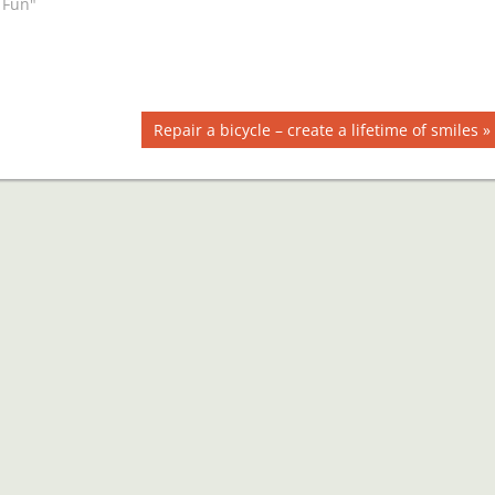
 Fun"
Next
Repair a bicycle – create a lifetime of smiles
Post: