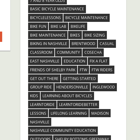
7 AND 8 YEAR OLDS
BASIC BICYCLE MAINTENANCE
BICYCLELESSONS
BICYCLE MAINTENANCE
BIKE FUN
BIKE LAB
BIKELIFE
BIKE MAINTENANCE
BIKES
BIKE SIZING
BIKING IN NASHVILLE
BRENTWOOD
CASUAL
CLASSROOM
COMMUNITY
COSECHA
EAST NASHVILLE
EDUCATION
FIX A FLAT
FRIENDS OF SHELBY PARK
FTW
FTW RIDERS
GET OUT THERE
GETTING STARTED
GROUP RIDE
HENDERSONVILLE
INGLEWOOD
KIDS
LEARNING ABOUT BICYCLES
LEARNTORIDE
LEARNTORIDEBETTER
LESSONS
LIFELONG LEARNING
MADISON
NASHVILLE
NASHVILLE COMMUNITY EDUCATION
OUTDOORS
SHELBY BOTTOMS GREENWAY