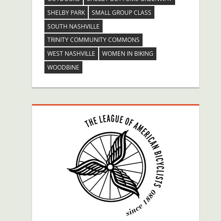
SHELBY PARK
SMALL GROUP CLASS
SOUTH NASHVILLE
TRINITY COMMUNITY COMMONS
WEST NASHVILLE
WOMEN IN BIKING
WOODBINE