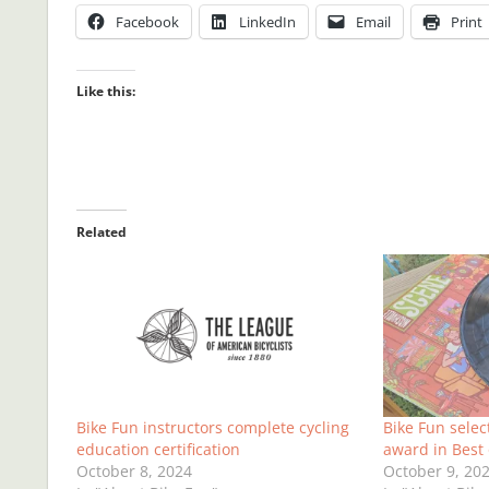
Facebook
LinkedIn
Email
Print
Like this:
Related
Bike Fun instructors complete cycling
Bike Fun selec
education certification
award in Best 
October 8, 2024
October 9, 20