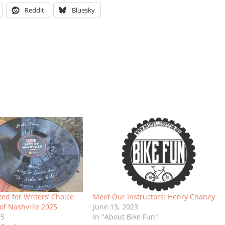
Reddit
Bluesky
ted for Writers’ Choice
Meet Our Instructors: Henry Chaney
of Nashville 2025
June 13, 2023
25
In "About Bike Fun"