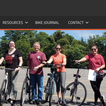
RESOURCES
BIKE JOURNAL
CONTACT