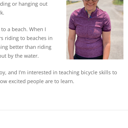
ading or hanging out
k.
s to a beach. When I
s riding to beaches in
ng better than riding
out by the water.
 and I’m interested in teaching bicycle skills to
ow excited people are to learn.
!