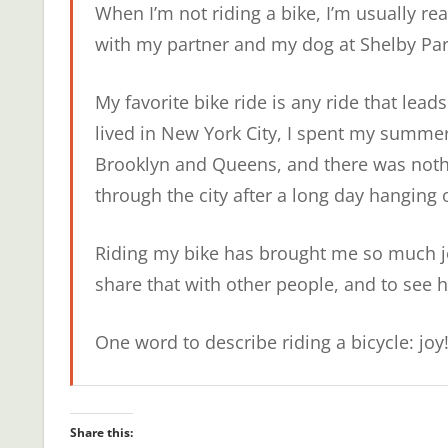
When I’m not riding a bike, I’m usually re
with my partner and my dog at Shelby Par
My favorite bike ride is any ride that lead
lived in New York City, I spent my summer
Brooklyn and Queens, and there was nothi
through the city after a long day hanging 
Riding my bike has brought me so much joy,
share that with other people, and to see h
One word to describe riding a bicycle: joy
Share this: