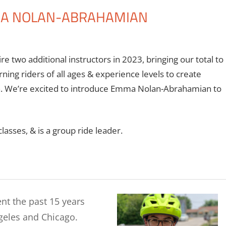
MA NOLAN-ABRAHAMIAN
re two additional instructors in 2023, bringing our total to
ning riders of all ages & experience levels to create
n. We’re excited to introduce Emma Nolan-Abrahamian to
sses, & is a group ride leader.
nt the past 15 years
geles and Chicago.