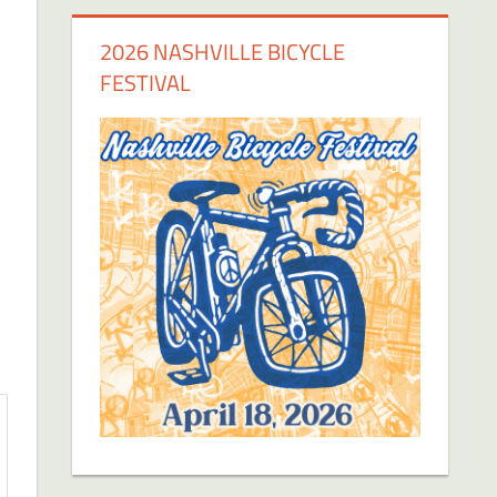
2026 NASHVILLE BICYCLE
FESTIVAL