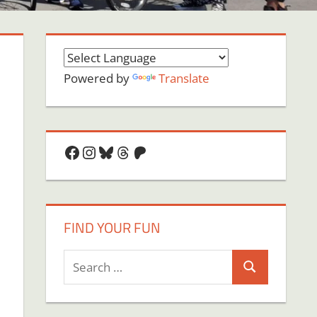
Powered by
Translate
Facebook
Instagram
Bluesky
Threads
Patreon
FIND YOUR FUN
Search
Search
for: