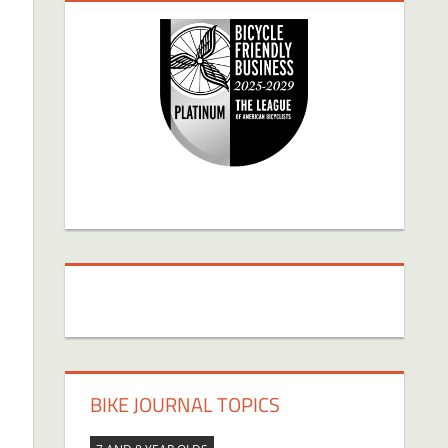
BIKE JOURNAL TOPICS