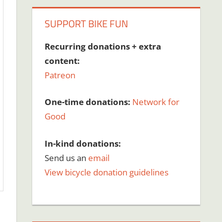
SUPPORT BIKE FUN
Recurring donations + extra
content:
Patreon
One-time donations:
Network for
Good
In-kind donations:
Send us an
email
View bicycle donation guidelines