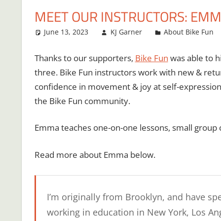
MEET OUR INSTRUCTORS: EM
June 13, 2023
KJ Garner
About Bike Fun
Thanks to our supporters,
Bike Fun
was able to hi
three. Bike Fun instructors work with new & retur
confidence in movement & joy at self-expressio
the Bike Fun community.
Emma teaches one-on-one lessons, small group cla
Read more about Emma below.
I’m originally from Brooklyn, and have spe
working in education in New York, Los An