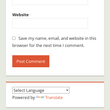
Website
Save my name, email, and website in this
browser for the next time I comment.
Powered by
Translate