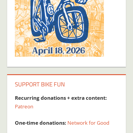
SUPPORT BIKE FUN
Recurring donations + extra content:
Patreon
One-time donations:
Network for Good