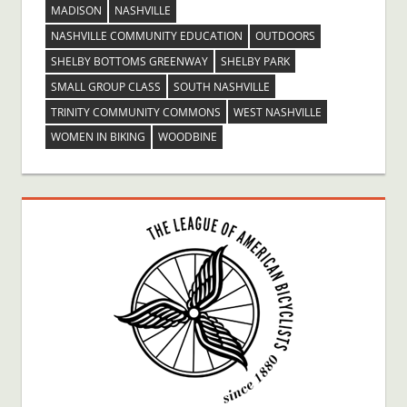
MADISON
NASHVILLE
NASHVILLE COMMUNITY EDUCATION
OUTDOORS
SHELBY BOTTOMS GREENWAY
SHELBY PARK
SMALL GROUP CLASS
SOUTH NASHVILLE
TRINITY COMMUNITY COMMONS
WEST NASHVILLE
WOMEN IN BIKING
WOODBINE