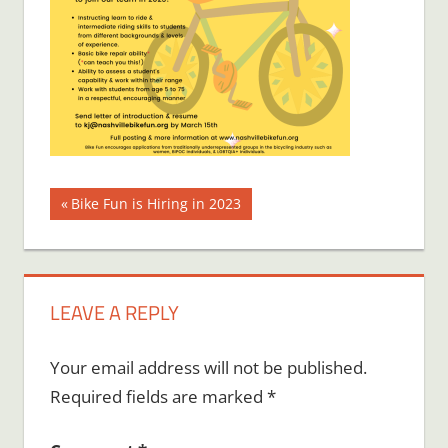
Post
Previous
Bike Fun is Hiring in 2023
Post:
navigation
LEAVE A REPLY
Your email address will not be published.
Required fields are marked
*