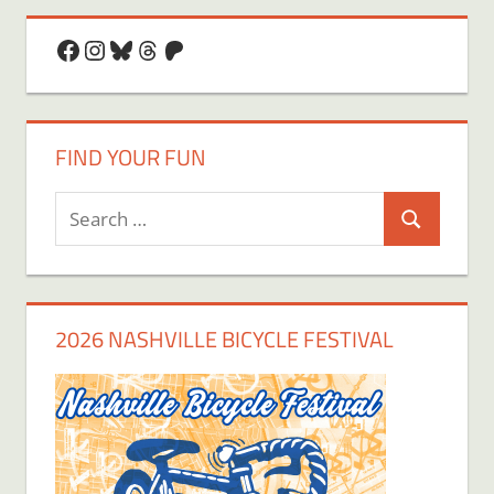
Facebook
Instagram
Bluesky
Threads
Patreon
FIND YOUR FUN
Search
Search
for:
2026 NASHVILLE BICYCLE FESTIVAL