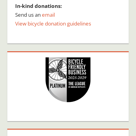
In-kind donations:
Send us an
email
View bicycle donation guidelines