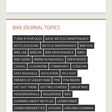
BIKE JOURNAL TOPICS
7 AND 8 YEAR OLDS
BASIC BICYCLE MAINTENANCE
BICYCLELESSONS
BICYCLE MAINTENANCE
BIKE FUN
BIKE LAB
BIKELIFE
BIKE MAINTENANCE
BIKES
BIKE SIZING
BIKING IN NASHVILLE
BRENTWOOD
CASUAL
CLASSROOM
COMMUNITY
COSECHA
EAST NASHVILLE
EDUCATION
FIX A FLAT
FRIENDS OF SHELBY PARK
FTW
FTW RIDERS
GET OUT THERE
GETTING STARTED
GROUP RIDE
HENDERSONVILLE
INGLEWOOD
KIDS
LEARNING ABOUT BICYCLES
LEARNTORIDE
LEARNTORIDEBETTER
LESSONS
LIFELONG LEARNING