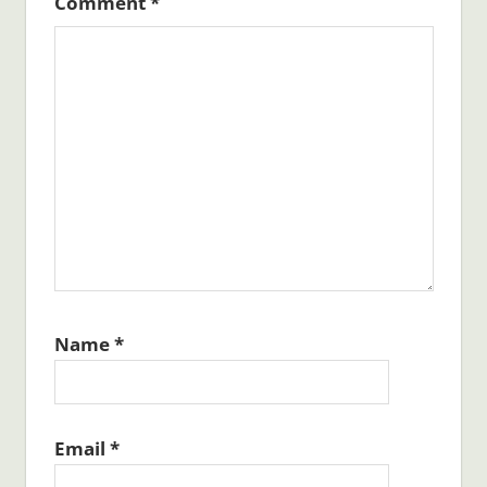
Comment
*
Name
*
Email
*