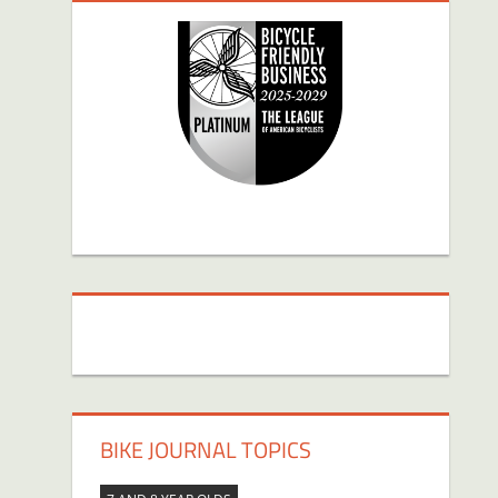
BIKE JOURNAL TOPICS