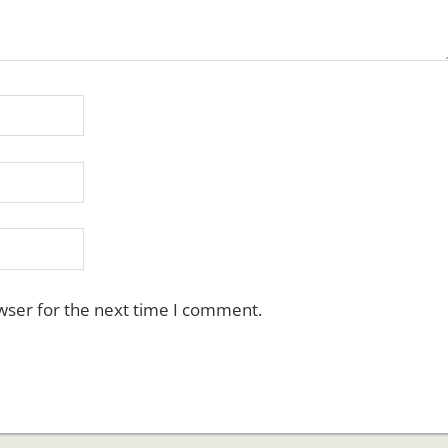
wser for the next time I comment.