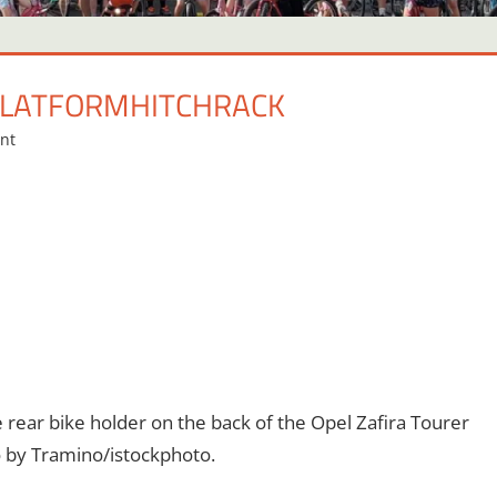
PLATFORMHITCHRACK
nt
rear bike holder on the back of the Opel Zafira Tourer
to by Tramino/istockphoto.