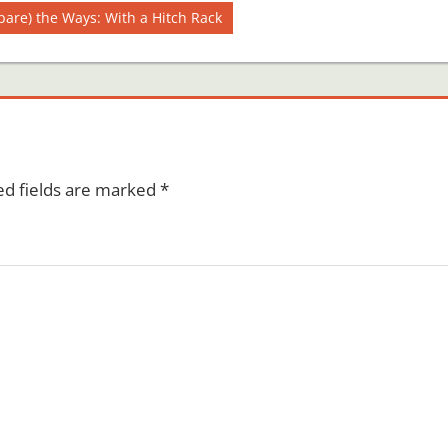
pare) the Ways: With a Hitch Rack
ed fields are marked
*