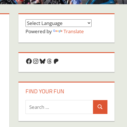
Powered by
Translate
Facebook
Instagram
Bluesky
Threads
Patreon
FIND YOUR FUN
Search
Search
for: