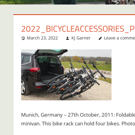
2022_BICYCLEACCESSORIES_
March 23, 2022
KJ Garner
Leave a comme
Munich, Germany – 27th October, 2011: Foldable 
minivan. This bike rack can hold four bikes. Pho