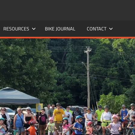
RESOURCES
BIKE JOURNAL
CONTACT