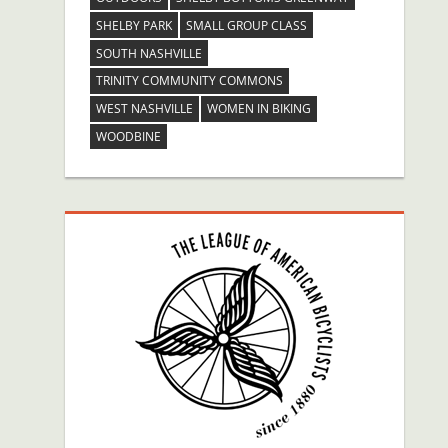
SHELBY PARK
SMALL GROUP CLASS
SOUTH NASHVILLE
TRINITY COMMUNITY COMMONS
WEST NASHVILLE
WOMEN IN BIKING
WOODBINE