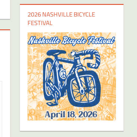
2026 NASHVILLE BICYCLE
FESTIVAL