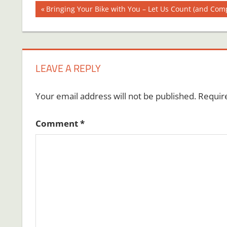
Post
Previous
Bringing Your Bike with You – Let Us Count (and Com
Post:
navigation
LEAVE A REPLY
Your email address will not be published.
Requir
Comment
*