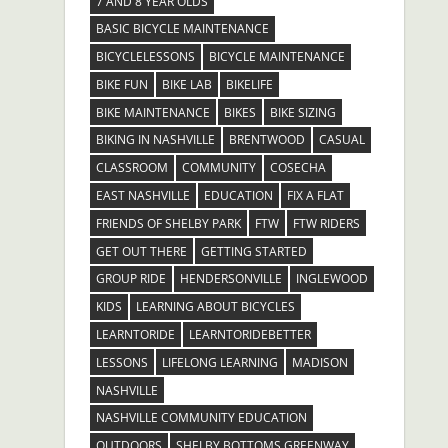
7 AND 8 YEAR OLDS
BASIC BICYCLE MAINTENANCE
BICYCLELESSONS
BICYCLE MAINTENANCE
BIKE FUN
BIKE LAB
BIKELIFE
BIKE MAINTENANCE
BIKES
BIKE SIZING
BIKING IN NASHVILLE
BRENTWOOD
CASUAL
CLASSROOM
COMMUNITY
COSECHA
EAST NASHVILLE
EDUCATION
FIX A FLAT
FRIENDS OF SHELBY PARK
FTW
FTW RIDERS
GET OUT THERE
GETTING STARTED
GROUP RIDE
HENDERSONVILLE
INGLEWOOD
KIDS
LEARNING ABOUT BICYCLES
LEARNTORIDE
LEARNTORIDEBETTER
LESSONS
LIFELONG LEARNING
MADISON
NASHVILLE
NASHVILLE COMMUNITY EDUCATION
OUTDOORS
SHELBY BOTTOMS GREENWAY