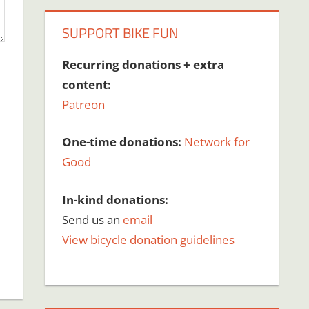
SUPPORT BIKE FUN
Recurring donations + extra
content:
Patreon
One-time donations:
Network for
Good
In-kind donations:
Send us an
email
View bicycle donation guidelines