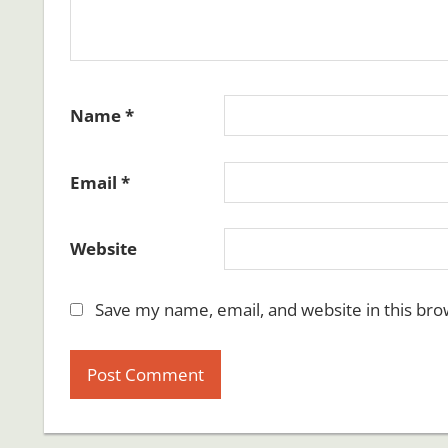
Name
*
Email
*
Website
Save my name, email, and website in this bro