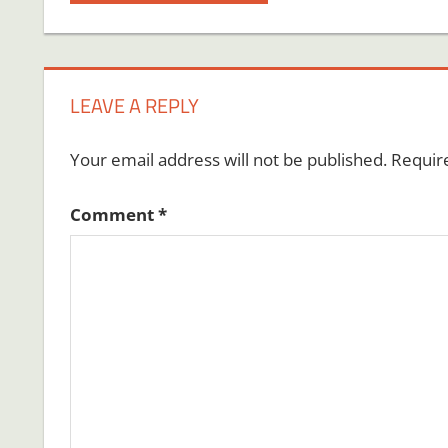
Post:
navigation
LEAVE A REPLY
Your email address will not be published.
Requir
Comment
*