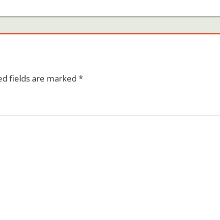
ed fields are marked
*