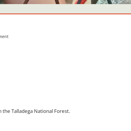
ment
 the Talladega National Forest.