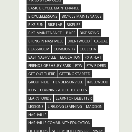
7 AND 8 YEAR OLDS
BASIC BICYCLE MAINTENANCE
BICYCLELESSONS
BICYCLE MAINTENANCE
BIKE FUN
BIKE LAB
BIKELIFE
BIKE MAINTENANCE
BIKES
BIKE SIZING
BIKING IN NASHVILLE
BRENTWOOD
CASUAL
CLASSROOM
COMMUNITY
COSECHA
EAST NASHVILLE
EDUCATION
FIX A FLAT
FRIENDS OF SHELBY PARK
FTW
FTW RIDERS
GET OUT THERE
GETTING STARTED
GROUP RIDE
HENDERSONVILLE
INGLEWOOD
KIDS
LEARNING ABOUT BICYCLES
LEARNTORIDE
LEARNTORIDEBETTER
LESSONS
LIFELONG LEARNING
MADISON
NASHVILLE
NASHVILLE COMMUNITY EDUCATION
OUTDOORS
SHELBY BOTTOMS GREENWAY