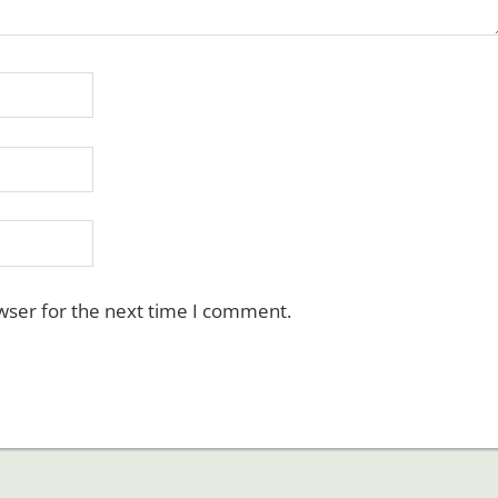
wser for the next time I comment.