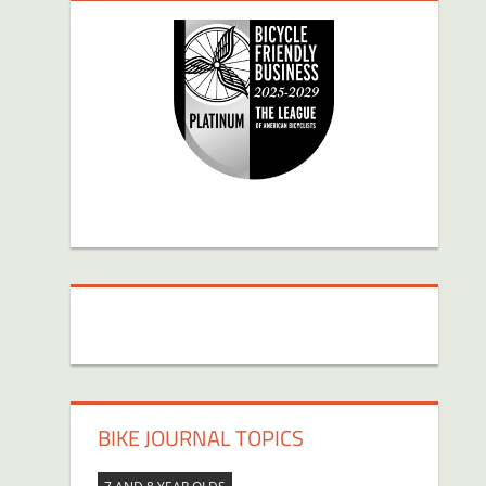
BIKE JOURNAL TOPICS