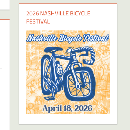
2026 NASHVILLE BICYCLE
FESTIVAL