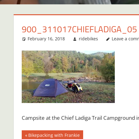
900_311017CHIEFLADIGA_05
February 16, 2018
ridebikes
Leave a com
Campsite at the Chief Ladiga Trail Campground in
Post
Previous
Bikepacking with Frankie