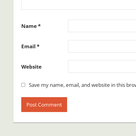
Name
*
Email
*
Website
Save my name, email, and website in this bro