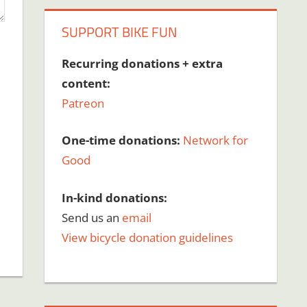
SUPPORT BIKE FUN
Recurring donations + extra
content:
Patreon
One-time donations:
Network for
Good
In-kind donations:
Send us an
email
View bicycle donation guidelines