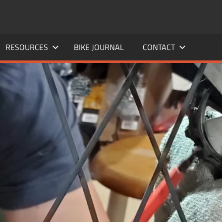
RESOURCES
BIKE JOURNAL
CONTACT