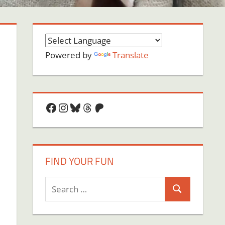
Powered by
Translate
Facebook
Instagram
Bluesky
Threads
Patreon
FIND YOUR FUN
Search
Search
for: