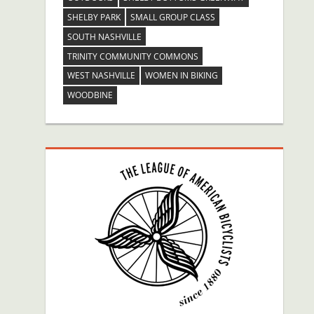
SHELBY PARK
SMALL GROUP CLASS
SOUTH NASHVILLE
TRINITY COMMUNITY COMMONS
WEST NASHVILLE
WOMEN IN BIKING
WOODBINE