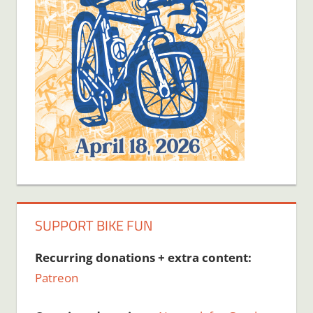
SUPPORT BIKE FUN
Recurring donations + extra content:
Patreon