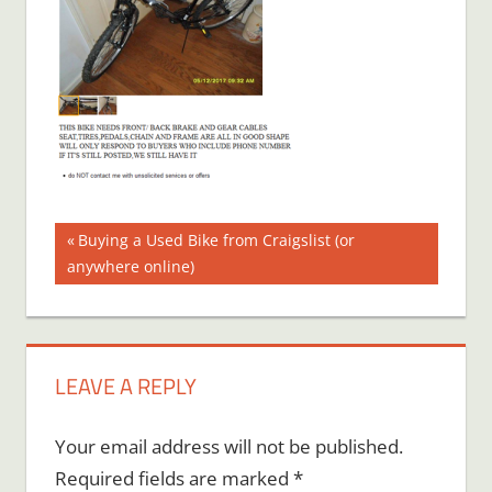
Post
Previous
Buying a Used Bike from Craigslist (or
Post:
anywhere online)
navigation
LEAVE A REPLY
Your email address will not be published.
Required fields are marked
*