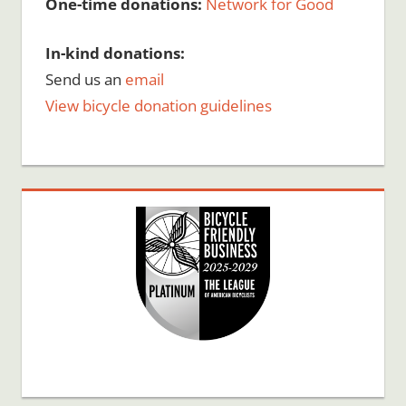
One-time donations:
Network for Good
In-kind donations:
Send us an
email
View bicycle donation guidelines