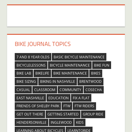
BIKE JOURNAL TOPICS
7 AND 8 YEAR OLDS
BASIC BICYCLE MAINTENANCE
BICYCLELESSONS
BICYCLE MAINTENANCE
BIKE FUN
BIKE LAB
BIKELIFE
BIKE MAINTENANCE
BIKES
BIKE SIZING
BIKING IN NASHVILLE
BRENTWOOD
CASUAL
CLASSROOM
COMMUNITY
COSECHA
EAST NASHVILLE
EDUCATION
FIX A FLAT
FRIENDS OF SHELBY PARK
FTW
FTW RIDERS
GET OUT THERE
GETTING STARTED
GROUP RIDE
HENDERSONVILLE
INGLEWOOD
KIDS
LEARNING ABOUT BICYCLES
LEARNTORIDE