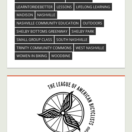
LEARNTORIDEBETTER
LESSONS
LIFELONG LEARNING
MADISON
NASHVILLE
NASHVILLE COMMUNITY EDUCATION
OUTDOORS
SHELBY BOTTOMS GREENWAY
SHELBY PARK
SMALL GROUP CLASS
SOUTH NASHVILLE
TRINITY COMMUNITY COMMONS
WEST NASHVILLE
WOMEN IN BIKING
WOODBINE