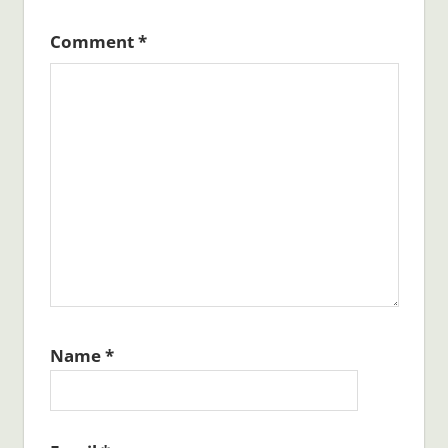
Comment
*
Name
*