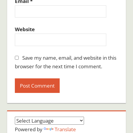
Email
*
Website
Save my name, email, and website in this
browser for the next time I comment.
Powered by
Translate