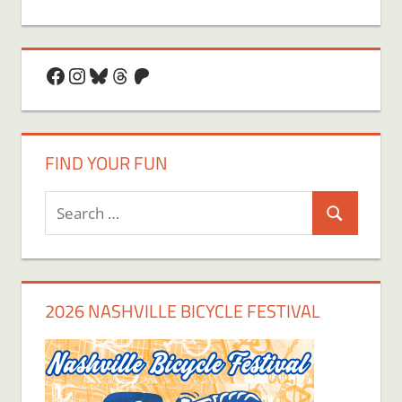
Facebook
Instagram
Bluesky
Threads
Patreon
FIND YOUR FUN
Search
Search
for:
2026 NASHVILLE BICYCLE FESTIVAL