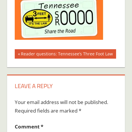
Post
Previous
Reader questions: Tennessee’s Three Foot Law
Post:
navigation
LEAVE A REPLY
Your email address will not be published.
Required fields are marked
*
Comment
*