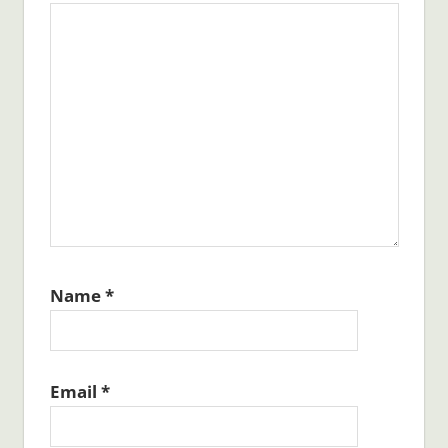
Name
*
Email
*