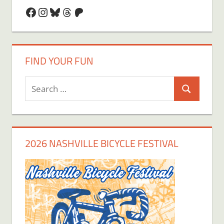
Facebook
Instagram
Bluesky
Threads
Patreon
FIND YOUR FUN
Search
Search
for:
2026 NASHVILLE BICYCLE FESTIVAL