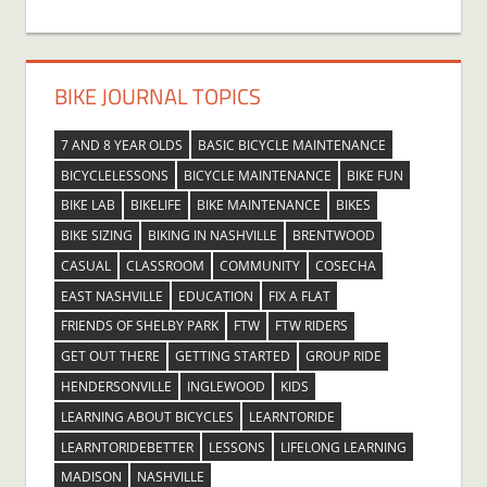
BIKE JOURNAL TOPICS
7 AND 8 YEAR OLDS
BASIC BICYCLE MAINTENANCE
BICYCLELESSONS
BICYCLE MAINTENANCE
BIKE FUN
BIKE LAB
BIKELIFE
BIKE MAINTENANCE
BIKES
BIKE SIZING
BIKING IN NASHVILLE
BRENTWOOD
CASUAL
CLASSROOM
COMMUNITY
COSECHA
EAST NASHVILLE
EDUCATION
FIX A FLAT
FRIENDS OF SHELBY PARK
FTW
FTW RIDERS
GET OUT THERE
GETTING STARTED
GROUP RIDE
HENDERSONVILLE
INGLEWOOD
KIDS
LEARNING ABOUT BICYCLES
LEARNTORIDE
LEARNTORIDEBETTER
LESSONS
LIFELONG LEARNING
MADISON
NASHVILLE