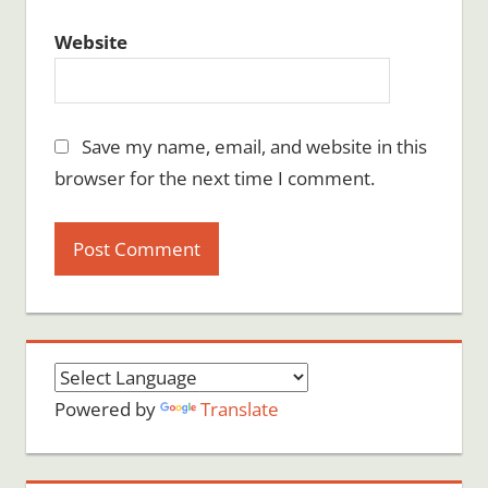
Website
Save my name, email, and website in this
browser for the next time I comment.
Powered by
Translate