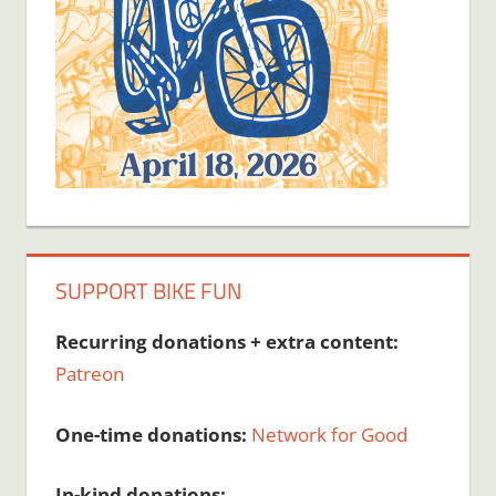
SUPPORT BIKE FUN
Recurring donations + extra content:
Patreon
One-time donations:
Network for Good
In-kind donations: