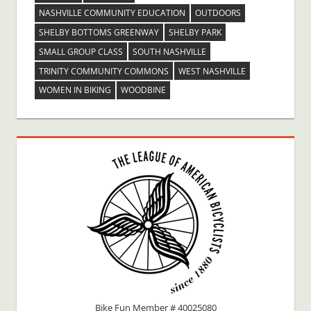
NASHVILLE COMMUNITY EDUCATION
OUTDOORS
SHELBY BOTTOMS GREENWAY
SHELBY PARK
SMALL GROUP CLASS
SOUTH NASHVILLE
TRINITY COMMUNITY COMMONS
WEST NASHVILLE
WOMEN IN BIKING
WOODBINE
Bike Fun Member # 40025080