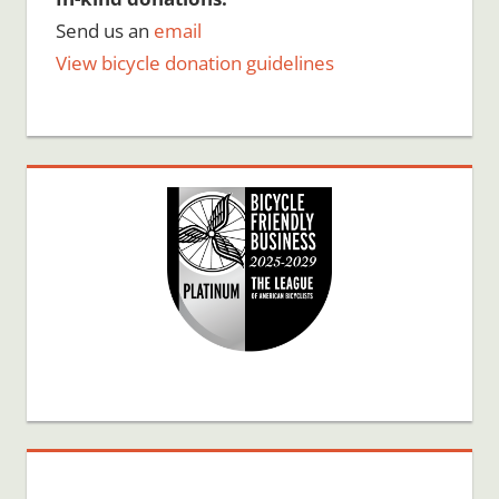
Send us an
email
View bicycle donation guidelines