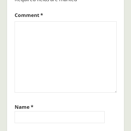
Comment
*
Name
*