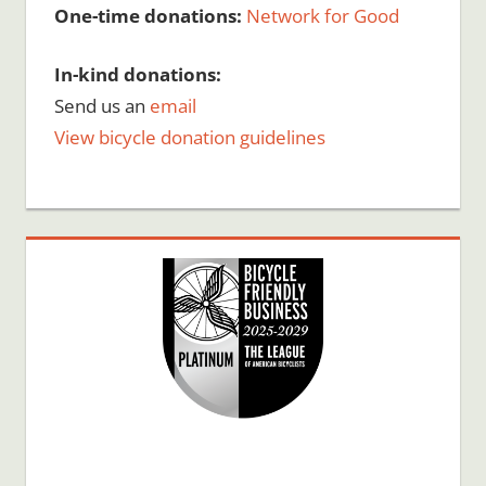
One-time donations:
Network for Good
In-kind donations:
Send us an
email
View bicycle donation guidelines