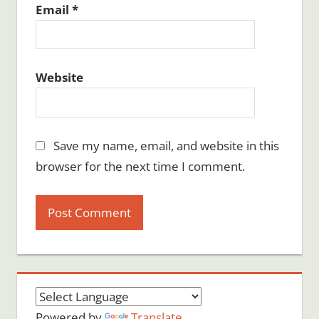
Email
*
Website
Save my name, email, and website in this
browser for the next time I comment.
Powered by
Translate