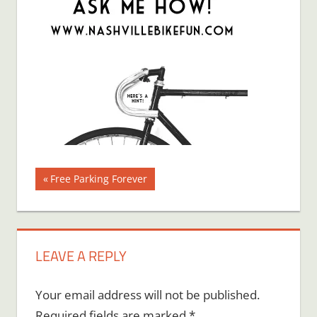
Post
Previous
Free Parking Forever
Post:
navigation
LEAVE A REPLY
Your email address will not be published.
Required fields are marked
*