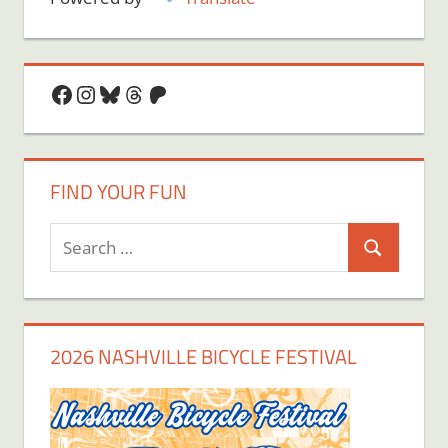
Facebook
Instagram
Bluesky
Threads
Patreon
FIND YOUR FUN
Search
Search
for:
2026 NASHVILLE BICYCLE FESTIVAL