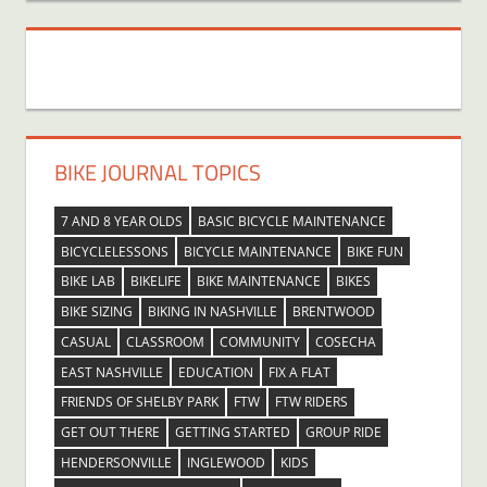
BIKE JOURNAL TOPICS
7 AND 8 YEAR OLDS
BASIC BICYCLE MAINTENANCE
BICYCLELESSONS
BICYCLE MAINTENANCE
BIKE FUN
BIKE LAB
BIKELIFE
BIKE MAINTENANCE
BIKES
BIKE SIZING
BIKING IN NASHVILLE
BRENTWOOD
CASUAL
CLASSROOM
COMMUNITY
COSECHA
EAST NASHVILLE
EDUCATION
FIX A FLAT
FRIENDS OF SHELBY PARK
FTW
FTW RIDERS
GET OUT THERE
GETTING STARTED
GROUP RIDE
HENDERSONVILLE
INGLEWOOD
KIDS