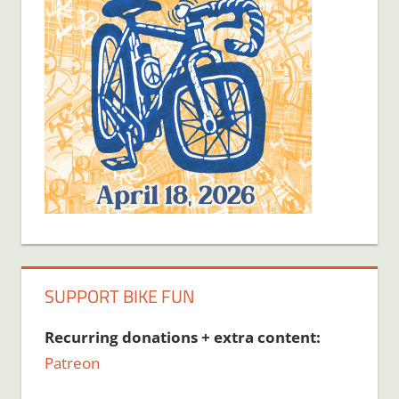
SUPPORT BIKE FUN
Recurring donations + extra content:
Patreon