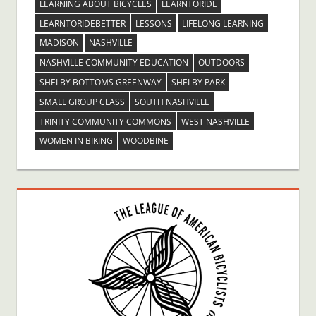
LEARNING ABOUT BICYCLES
LEARNTORIDE
LEARNTORIDEBETTER
LESSONS
LIFELONG LEARNING
MADISON
NASHVILLE
NASHVILLE COMMUNITY EDUCATION
OUTDOORS
SHELBY BOTTOMS GREENWAY
SHELBY PARK
SMALL GROUP CLASS
SOUTH NASHVILLE
TRINITY COMMUNITY COMMONS
WEST NASHVILLE
WOMEN IN BIKING
WOODBINE