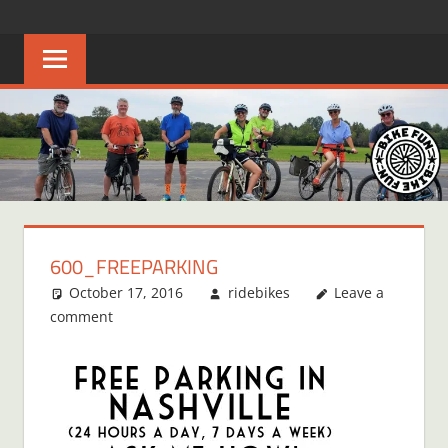
Skip
BIKE
Creating
to
joyful
content
FUN
bicycle
riders
in
Middle
Tennessee
600_FREEPARKING
October 17, 2016
ridebikes
Leave a
comment