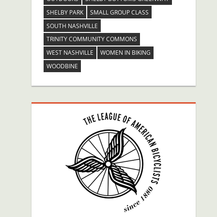
SHELBY PARK
SMALL GROUP CLASS
SOUTH NASHVILLE
TRINITY COMMUNITY COMMONS
WEST NASHVILLE
WOMEN IN BIKING
WOODBINE