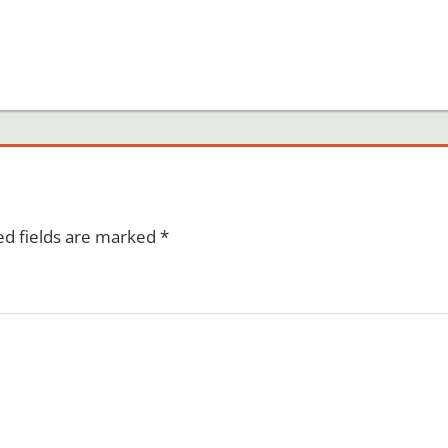
ed fields are marked
*