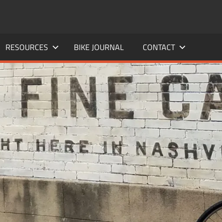
RESOURCES
BIKE JOURNAL
CONTACT