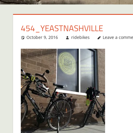
454_YEASTNASHVILLE
October 9, 2016
ridebikes
Leave a comme