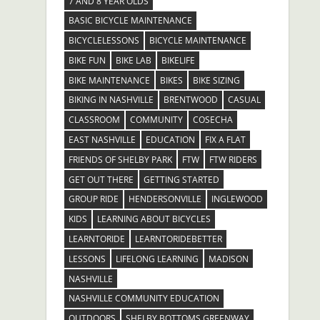
7 AND 8 YEAR OLDS
BASIC BICYCLE MAINTENANCE
BICYCLELESSONS
BICYCLE MAINTENANCE
BIKE FUN
BIKE LAB
BIKELIFE
BIKE MAINTENANCE
BIKES
BIKE SIZING
BIKING IN NASHVILLE
BRENTWOOD
CASUAL
CLASSROOM
COMMUNITY
COSECHA
EAST NASHVILLE
EDUCATION
FIX A FLAT
FRIENDS OF SHELBY PARK
FTW
FTW RIDERS
GET OUT THERE
GETTING STARTED
GROUP RIDE
HENDERSONVILLE
INGLEWOOD
KIDS
LEARNING ABOUT BICYCLES
LEARNTORIDE
LEARNTORIDEBETTER
LESSONS
LIFELONG LEARNING
MADISON
NASHVILLE
NASHVILLE COMMUNITY EDUCATION
OUTDOORS
SHELBY BOTTOMS GREENWAY