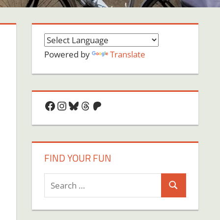
Powered by
Translate
Facebook
Instagram
Bluesky
Threads
Patreon
FIND YOUR FUN
Search
Search
for: