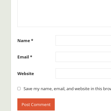
Name
*
Email
*
Website
Save my name, email, and website in this bro