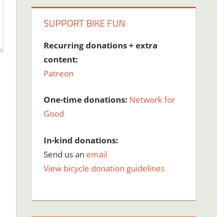
SUPPORT BIKE FUN
Recurring donations + extra
content:
Patreon
One-time donations:
Network for
Good
In-kind donations:
Send us an
email
View bicycle donation guidelines