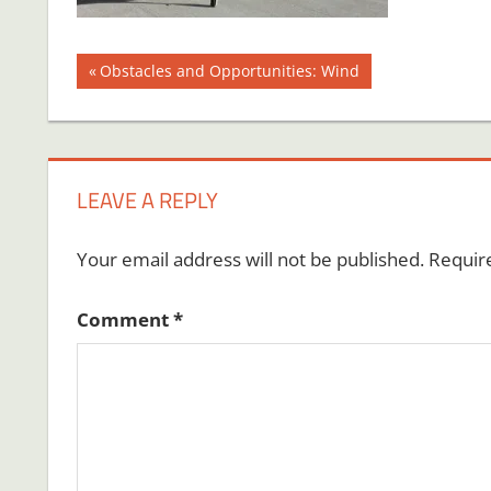
Post
Previous
Obstacles and Opportunities: Wind
Post:
navigation
LEAVE A REPLY
Your email address will not be published.
Requir
Comment
*