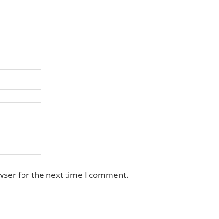
wser for the next time I comment.