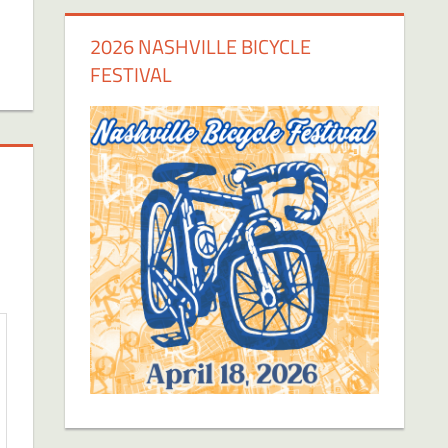
2026 NASHVILLE BICYCLE
FESTIVAL