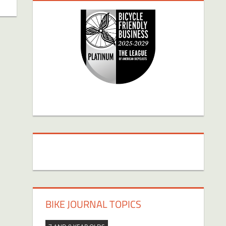
BIKE JOURNAL TOPICS