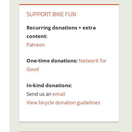
SUPPORT BIKE FUN
Recurring donations + extra
content:
Patreon
One-time donations:
Network for
Good
In-kind donations:
Send us an
email
View bicycle donation guidelines