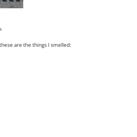
s
hese are the things I smelled: