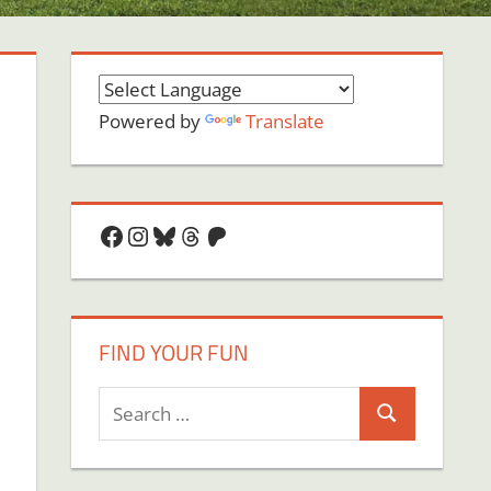
Powered by
Translate
Facebook
Instagram
Bluesky
Threads
Patreon
FIND YOUR FUN
Search
Search
for: