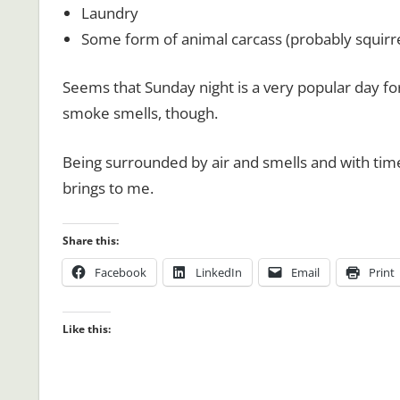
Laundry
Some form of animal carcass (probably squirrel
Seems that Sunday night is a very popular day for
smoke smells, though.
Being surrounded by air and smells and with time
brings to me.
Share this:
Facebook
LinkedIn
Email
Print
Like this: