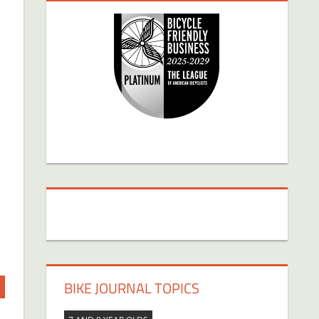
BIKE JOURNAL TOPICS