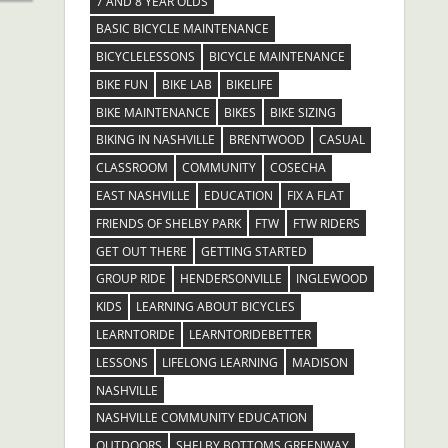
7 AND 8 YEAR OLDS
BASIC BICYCLE MAINTENANCE
BICYCLELESSONS
BICYCLE MAINTENANCE
BIKE FUN
BIKE LAB
BIKELIFE
BIKE MAINTENANCE
BIKES
BIKE SIZING
BIKING IN NASHVILLE
BRENTWOOD
CASUAL
CLASSROOM
COMMUNITY
COSECHA
EAST NASHVILLE
EDUCATION
FIX A FLAT
FRIENDS OF SHELBY PARK
FTW
FTW RIDERS
GET OUT THERE
GETTING STARTED
GROUP RIDE
HENDERSONVILLE
INGLEWOOD
KIDS
LEARNING ABOUT BICYCLES
LEARNTORIDE
LEARNTORIDEBETTER
LESSONS
LIFELONG LEARNING
MADISON
NASHVILLE
NASHVILLE COMMUNITY EDUCATION
OUTDOORS
SHELBY BOTTOMS GREENWAY