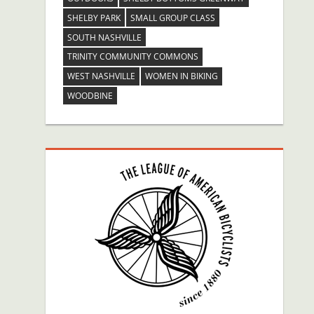
SHELBY PARK
SMALL GROUP CLASS
SOUTH NASHVILLE
TRINITY COMMUNITY COMMONS
WEST NASHVILLE
WOMEN IN BIKING
WOODBINE