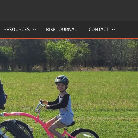
RESOURCES
BIKE JOURNAL
CONTACT