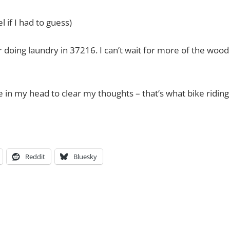
 if I had to guess)
 doing laundry in 37216. I can’t wait for more of the wood
 in my head to clear my thoughts – that’s what bike riding
Reddit
Bluesky