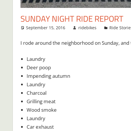
SUNDAY NIGHT RIDE REPORT
September 15, 2016
ridebikes
Ride Storie
I rode around the neighborhood on Sunday, and t
Laundry
Deer poop
Impending autumn
Laundry
Charcoal
Grilling meat
Wood smoke
Laundry
Car exhaust