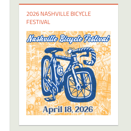
2026 NASHVILLE BICYCLE
FESTIVAL