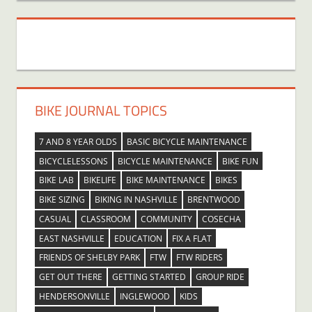
BIKE JOURNAL TOPICS
7 AND 8 YEAR OLDS
BASIC BICYCLE MAINTENANCE
BICYCLELESSONS
BICYCLE MAINTENANCE
BIKE FUN
BIKE LAB
BIKELIFE
BIKE MAINTENANCE
BIKES
BIKE SIZING
BIKING IN NASHVILLE
BRENTWOOD
CASUAL
CLASSROOM
COMMUNITY
COSECHA
EAST NASHVILLE
EDUCATION
FIX A FLAT
FRIENDS OF SHELBY PARK
FTW
FTW RIDERS
GET OUT THERE
GETTING STARTED
GROUP RIDE
HENDERSONVILLE
INGLEWOOD
KIDS