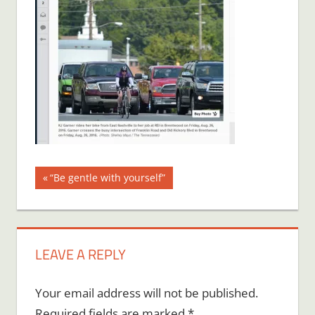
Post
Previous
“Be gentle with yourself”
Post:
navigation
LEAVE A REPLY
Your email address will not be published.
Required fields are marked
*