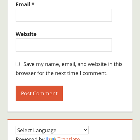
Email
*
Website
Save my name, email, and website in this
browser for the next time I comment.
Powered by
Translate