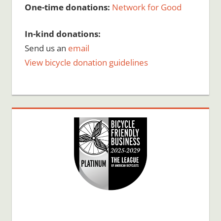
One-time donations:
Network for Good
In-kind donations:
Send us an
email
View bicycle donation guidelines