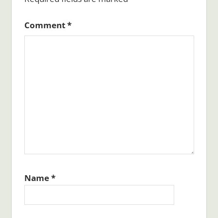
Comment
*
Name
*