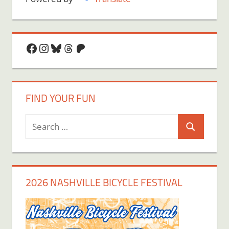
Facebook
Instagram
Bluesky
Threads
Patreon
FIND YOUR FUN
Search
Search
for:
2026 NASHVILLE BICYCLE FESTIVAL