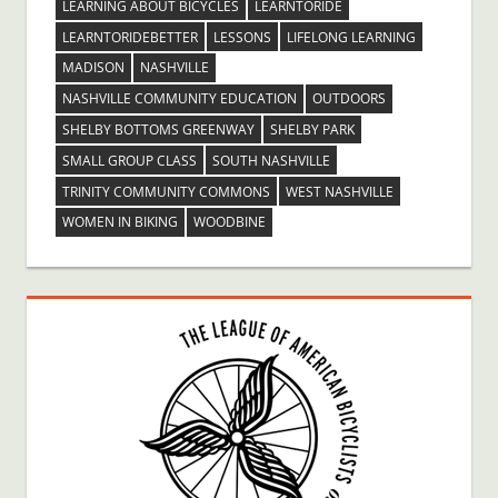
LEARNING ABOUT BICYCLES
LEARNTORIDE
LEARNTORIDEBETTER
LESSONS
LIFELONG LEARNING
MADISON
NASHVILLE
NASHVILLE COMMUNITY EDUCATION
OUTDOORS
SHELBY BOTTOMS GREENWAY
SHELBY PARK
SMALL GROUP CLASS
SOUTH NASHVILLE
TRINITY COMMUNITY COMMONS
WEST NASHVILLE
WOMEN IN BIKING
WOODBINE