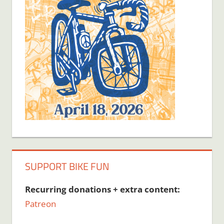
SUPPORT BIKE FUN
Recurring donations + extra content:
Patreon