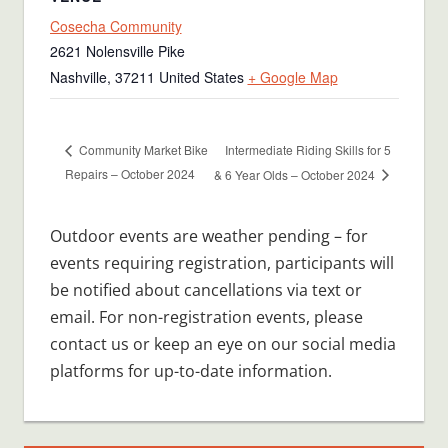
Cosecha Community
2621 Nolensville Pike
Nashville
,
37211
United States
+ Google Map
Intermediate Riding Skills for 5
Community Market Bike
Repairs – October 2024
& 6 Year Olds – October 2024
Outdoor events are weather pending – for
events requiring registration, participants will
be notified about cancellations via text or
email. For non-registration events, please
contact us or keep an eye on our social media
platforms for up-to-date information.