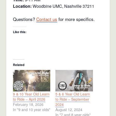
Location:
Woodbine UMC, Nashville 37211
Questions?
Contact us
for more specifics.
Like this:
Related
9 & 10 Year Old Learn
5 & 6 Year Old Learn
to Ride – April 2026
to Ride – September
February 18, 2026
2024
In "9 and 10 year olds"
August 12, 2024
In "7 and 8 year olds"