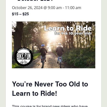
October 26, 2024 @ 9:00 am
-
11:00 am
$15 – $25
You’re Never Too Old to
Learn to Ride!
This course is for brand new riders who have