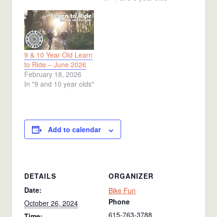
9 & 10 Year Old Learn
to Ride – June 2026
February 18, 2026
In "9 and 10 year olds"
Add to calendar
DETAILS
ORGANIZER
Date:
Bike Fun
Phone
October 26, 2024
615-763-3788
Time: