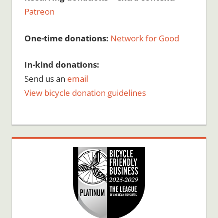
Patreon
One-time donations:
Network for Good
In-kind donations:
Send us an
email
View bicycle donation guidelines