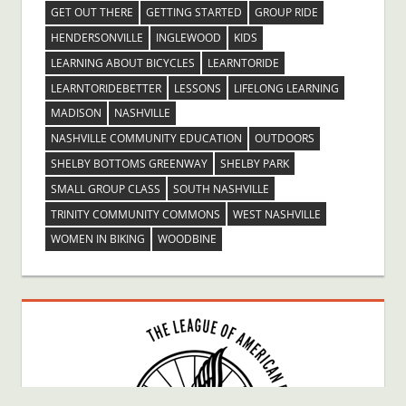
GET OUT THERE
GETTING STARTED
GROUP RIDE
HENDERSONVILLE
INGLEWOOD
KIDS
LEARNING ABOUT BICYCLES
LEARNTORIDE
LEARNTORIDEBETTER
LESSONS
LIFELONG LEARNING
MADISON
NASHVILLE
NASHVILLE COMMUNITY EDUCATION
OUTDOORS
SHELBY BOTTOMS GREENWAY
SHELBY PARK
SMALL GROUP CLASS
SOUTH NASHVILLE
TRINITY COMMUNITY COMMONS
WEST NASHVILLE
WOMEN IN BIKING
WOODBINE