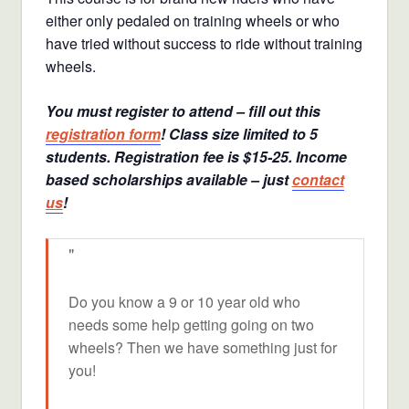
either only pedaled on training wheels or who
have tried without success to ride without training
wheels.
You must register to attend – fill out this
registration form
! Class size limited to 5
students. Registration fee is $15-25. Income
based scholarships available – just
contact
us
!
Do you know a 9 or 10 year old who
needs some help getting going on two
wheels? Then we have something just for
you!