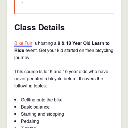
Class Details
Bike Fun
is hosting a
9 & 10 Year Old Learn to
Ride
event. Get your kid started on their bicycling
journey!
This course is for 9 and 10 year olds who have
never pedaled a bicycle before. It covers the
following topics:
Getting onto the bike
Basic balance
Starting and stopping
Pedaling