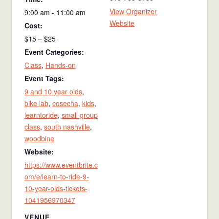
View Organizer
9:00 am - 11:00 am
Website
Cost:
$15 – $25
Event Categories:
Class
,
Hands-on
Event Tags:
9 and 10 year olds
,
bike lab
,
cosecha
,
kids
,
learntoride
,
small group
class
,
south nashville
,
woodbine
Website:
https://www.eventbrite.c
om/e/learn-to-ride-9-
10-year-olds-tickets-
1041956970347
VENUE