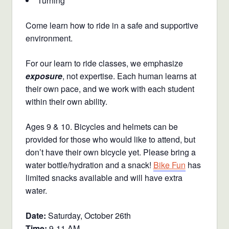
Turning
Come learn how to ride in a safe and supportive
environment.
For our learn to ride classes, we emphasize
exposure
, not expertise. Each human learns at
their own pace, and we work with each student
within their own ability.
Ages 9 & 10. Bicycles and helmets can be
provided for those who would like to attend, but
don’t have their own bicycle yet. Please bring a
water bottle/hydration and a snack!
Bike Fun
has
limited snacks available and will have extra
water.
Date:
Saturday, October 26th
Time:
9-11 AM