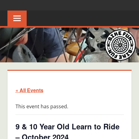
Skip
BIKE
Creating
to
joyful
content
FUN
bicycle
riders
in
Middle
Tennessee
« All Events
This event has passed.
9 & 10 Year Old Learn to Ride
– October 2024