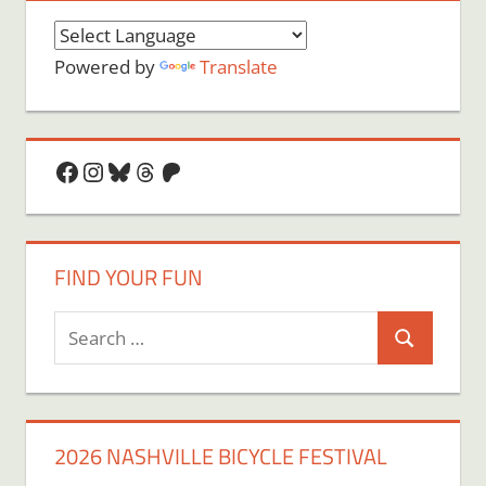
Powered by
Translate
Facebook
Instagram
Bluesky
Threads
Patreon
FIND YOUR FUN
Search
Search
for:
2026 NASHVILLE BICYCLE FESTIVAL