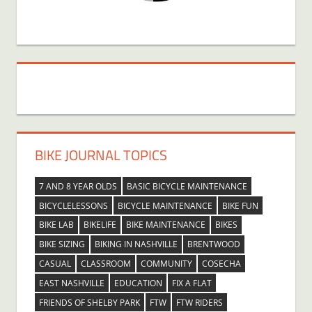
BIKE JOURNAL TOPICS
7 AND 8 YEAR OLDS
BASIC BICYCLE MAINTENANCE
BICYCLELESSONS
BICYCLE MAINTENANCE
BIKE FUN
BIKE LAB
BIKELIFE
BIKE MAINTENANCE
BIKES
BIKE SIZING
BIKING IN NASHVILLE
BRENTWOOD
CASUAL
CLASSROOM
COMMUNITY
COSECHA
EAST NASHVILLE
EDUCATION
FIX A FLAT
FRIENDS OF SHELBY PARK
FTW
FTW RIDERS