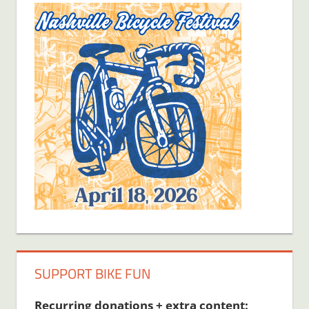
SUPPORT BIKE FUN
Recurring donations + extra content: