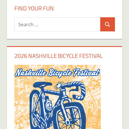
FIND YOUR FUN
Search
Search
for:
2026 NASHVILLE BICYCLE FESTIVAL