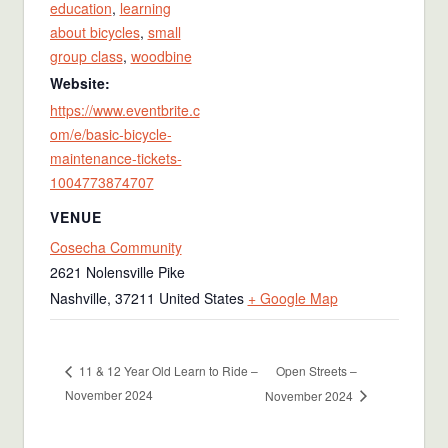
education
,
learning
about bicycles
,
small
group class
,
woodbine
Website:
https://www.eventbrite.c
om/e/basic-bicycle-
maintenance-tickets-
1004773874707
VENUE
Cosecha Community
2621 Nolensville Pike
Nashville
,
37211
United States
+ Google Map
Open Streets –
11 & 12 Year Old Learn to Ride –
November 2024
November 2024