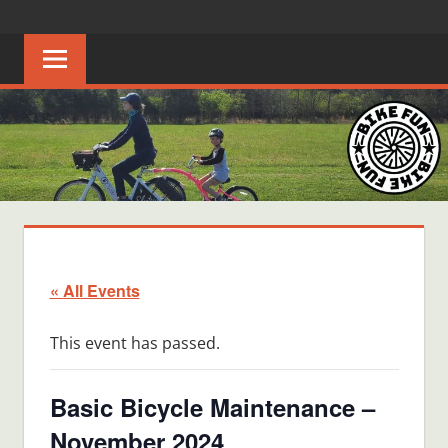
Skip
BIKE
Creating
to
joyful
content
FUN
bicycle
riders
in
Middle
Tennessee
« All Events
This event has passed.
Basic Bicycle Maintenance –
November 2024