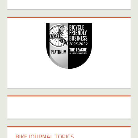
BIKE JOURNAL TOPICS