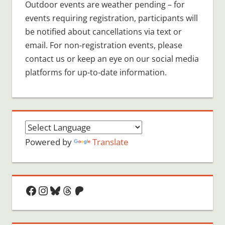
Outdoor events are weather pending – for
events requiring registration, participants will
be notified about cancellations via text or
email. For non-registration events, please
contact us or keep an eye on our social media
platforms for up-to-date information.
Powered by
Translate
Facebook
Instagram
Bluesky
Threads
Patreon