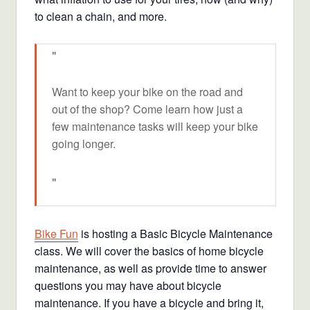
to clean a chain, and more.
Want to keep your bike on the road and
out of the shop? Come learn how just a
few maintenance tasks will keep your bike
going longer.
Bike Fun
is hosting a Basic Bicycle Maintenance
class. We will cover the basics of home bicycle
maintenance, as well as provide time to answer
questions you may have about bicycle
maintenance. If you have a bicycle and bring it,