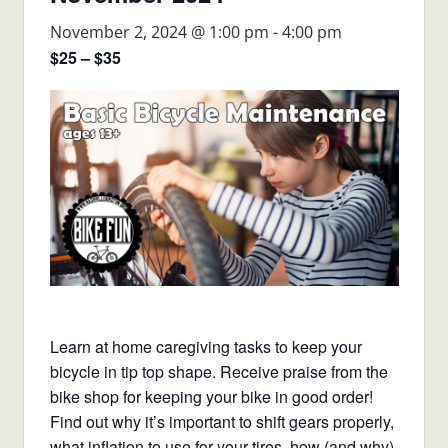
November 2, 2024 @ 1:00 pm
-
4:00 pm
$25 – $35
Learn at home caregiving tasks to keep your
bicycle in tip top shape. Receive praise from the
bike shop for keeping your bike in good order!
Find out why it’s important to shift gears properly,
what inflation to use for your tires, how (and why)