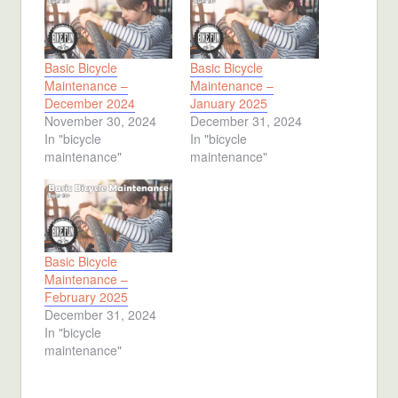
Basic Bicycle
Basic Bicycle
Maintenance –
Maintenance –
December 2024
January 2025
November 30, 2024
December 31, 2024
In "bicycle
In "bicycle
maintenance"
maintenance"
Basic Bicycle
Maintenance –
February 2025
December 31, 2024
In "bicycle
maintenance"