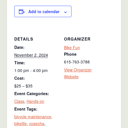
Add to calendar
DETAILS
ORGANIZER
Date:
Bike Fun
Phone
November 2, 2024
615-763-3788
Time:
View Organizer
1:00 pm - 4:00 pm
Website
Cost:
$25 – $35
Event Categories:
Class
,
Hands-on
Event Tags:
bicycle maintenance
,
bikelife
,
cosecha
,