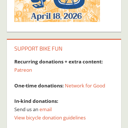
SUPPORT BIKE FUN
Recurring donations + extra content:
Patreon
One-time donations:
Network for Good
In-kind donations:
Send us an
email
View bicycle donation guidelines