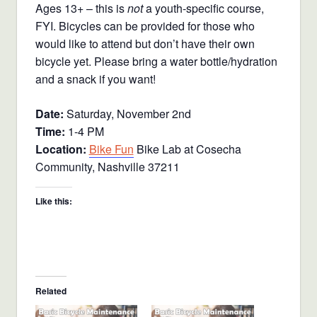
Ages 13+ – this is
not
a youth-specific course,
FYI. Bicycles can be provided for those who
would like to attend but don’t have their own
bicycle yet. Please bring a water bottle/hydration
and a snack if you want!
Date:
Saturday, November 2nd
Time:
1-4 PM
Location:
Bike Fun
Bike Lab at Cosecha
Community, Nashville 37211
Like this:
Related