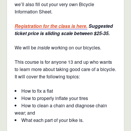
we’ll also fill out your very own Bicycle
Information Sheet.
Registration for the class is here.
Suggested
ticket price is sliding scale between $25-35.
We will be
inside
working on our bicycles.
This course is for anyone 13 and up who wants
to learn more about taking good care of a bicycle.
It will cover the following topics:
How to fix a flat
How to properly inflate your tires
How to clean a chain and diagnose chain
wear; and
What each part of your bike is.