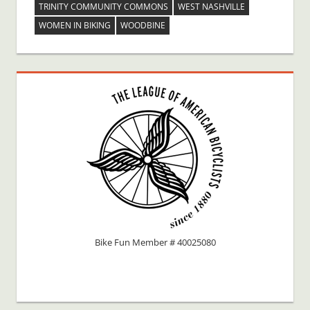
TRINITY COMMUNITY COMMONS
WEST NASHVILLE
WOMEN IN BIKING
WOODBINE
Bike Fun Member # 40025080