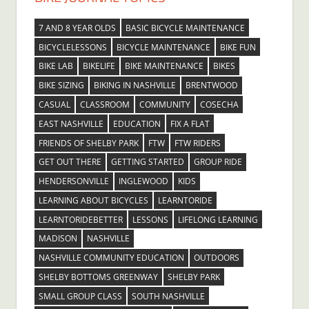
7 AND 8 YEAR OLDS
BASIC BICYCLE MAINTENANCE
BICYCLELESSONS
BICYCLE MAINTENANCE
BIKE FUN
BIKE LAB
BIKELIFE
BIKE MAINTENANCE
BIKES
BIKE SIZING
BIKING IN NASHVILLE
BRENTWOOD
CASUAL
CLASSROOM
COMMUNITY
COSECHA
EAST NASHVILLE
EDUCATION
FIX A FLAT
FRIENDS OF SHELBY PARK
FTW
FTW RIDERS
GET OUT THERE
GETTING STARTED
GROUP RIDE
HENDERSONVILLE
INGLEWOOD
KIDS
LEARNING ABOUT BICYCLES
LEARNTORIDE
LEARNTORIDEBETTER
LESSONS
LIFELONG LEARNING
MADISON
NASHVILLE
NASHVILLE COMMUNITY EDUCATION
OUTDOORS
SHELBY BOTTOMS GREENWAY
SHELBY PARK
SMALL GROUP CLASS
SOUTH NASHVILLE