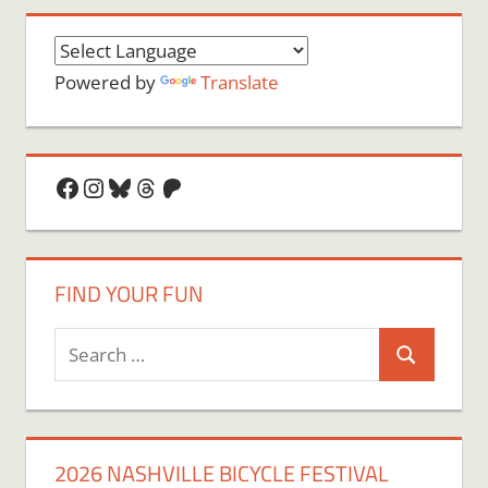
Powered by
Translate
Facebook
Instagram
Bluesky
Threads
Patreon
FIND YOUR FUN
Search
Search
for:
2026 NASHVILLE BICYCLE FESTIVAL