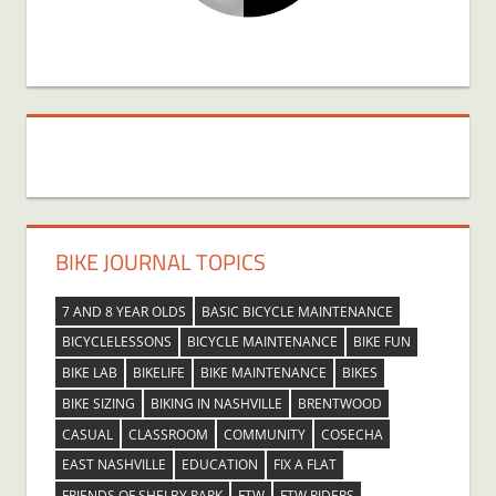
BIKE JOURNAL TOPICS
7 AND 8 YEAR OLDS
BASIC BICYCLE MAINTENANCE
BICYCLELESSONS
BICYCLE MAINTENANCE
BIKE FUN
BIKE LAB
BIKELIFE
BIKE MAINTENANCE
BIKES
BIKE SIZING
BIKING IN NASHVILLE
BRENTWOOD
CASUAL
CLASSROOM
COMMUNITY
COSECHA
EAST NASHVILLE
EDUCATION
FIX A FLAT
FRIENDS OF SHELBY PARK
FTW
FTW RIDERS