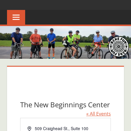
Skip
BIKE
Creating
to
joyful
content
FUN
bicycle
riders
in
Middle
Tennessee
The New Beginnings Center
« All Events
Address
509 Craighead St., Suite 100