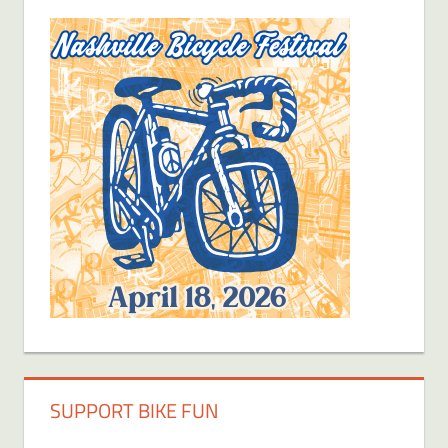
SUPPORT BIKE FUN