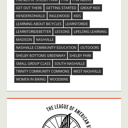
GET OUT THERE
GETTING STARTED
GROUP RIDE
HENDERSONVILLE
INGLEWOOD
KIDS
LEARNING ABOUT BICYCLES
LEARNTORIDE
LEARNTORIDEBETTER
LESSONS
LIFELONG LEARNING
MADISON
NASHVILLE
NASHVILLE COMMUNITY EDUCATION
OUTDOORS
SHELBY BOTTOMS GREENWAY
SHELBY PARK
SMALL GROUP CLASS
SOUTH NASHVILLE
TRINITY COMMUNITY COMMONS
WEST NASHVILLE
WOMEN IN BIKING
WOODBINE