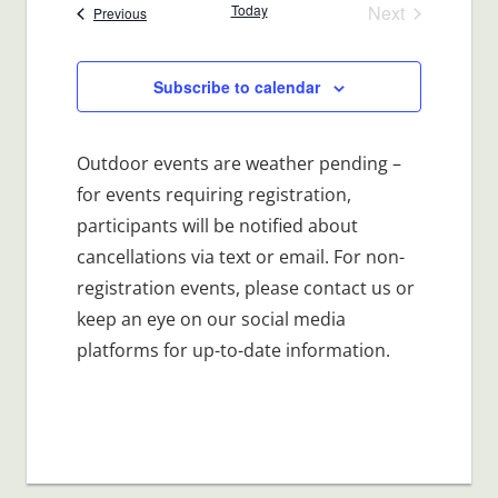
date.
Today
Next
Events
Previous
Events
Subscribe to calendar
Outdoor events are weather pending –
for events requiring registration,
participants will be notified about
cancellations via text or email. For non-
registration events, please contact us or
keep an eye on our social media
platforms for up-to-date information.