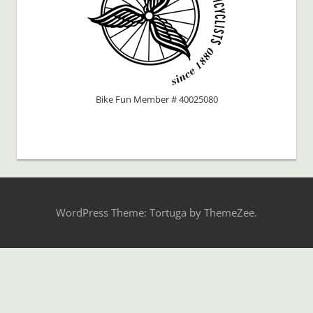
Bike Fun Member # 40025080
WordPress Theme: Tortuga by ThemeZee.