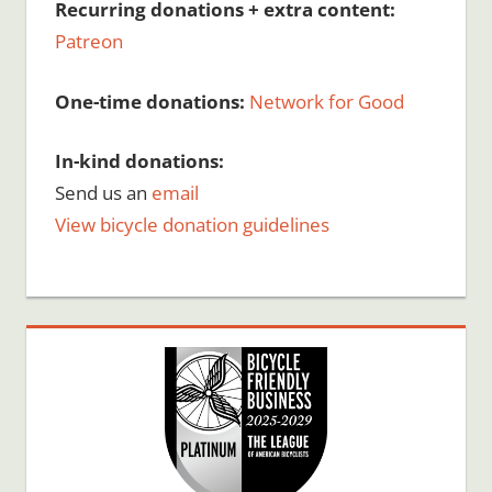
Recurring donations + extra content:
Patreon
One-time donations:
Network for Good
In-kind donations:
Send us an
email
View bicycle donation guidelines