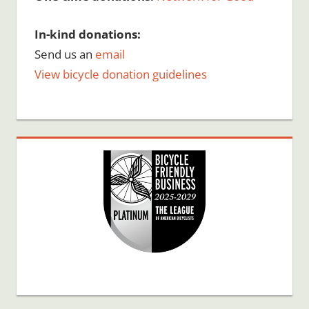
In-kind donations:
Send us an
email
View bicycle donation guidelines