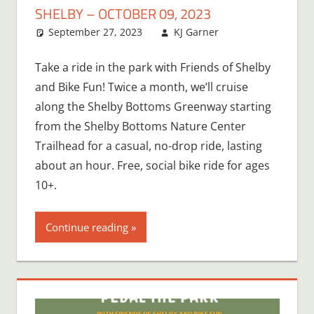
SHELBY – OCTOBER 09, 2023
September 27, 2023
KJ Garner
Take a ride in the park with Friends of Shelby
and Bike Fun! Twice a month, we’ll cruise
along the Shelby Bottoms Greenway starting
from the Shelby Bottoms Nature Center
Trailhead for a casual, no-drop ride, lasting
about an hour. Free, social bike ride for ages
10+.
Continue reading