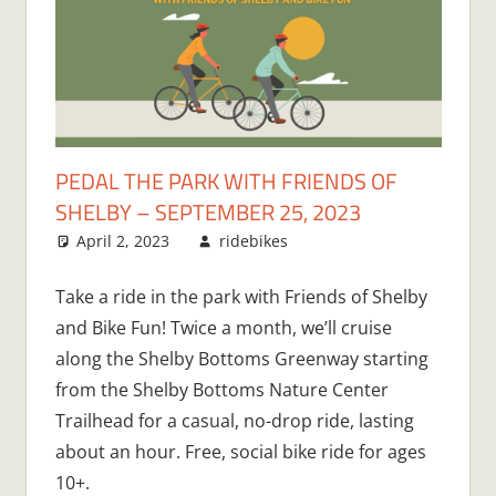
PEDAL THE PARK WITH FRIENDS OF
SHELBY – SEPTEMBER 25, 2023
April 2, 2023
ridebikes
Take a ride in the park with Friends of Shelby
and Bike Fun! Twice a month, we’ll cruise
along the Shelby Bottoms Greenway starting
from the Shelby Bottoms Nature Center
Trailhead for a casual, no-drop ride, lasting
about an hour. Free, social bike ride for ages
10+.