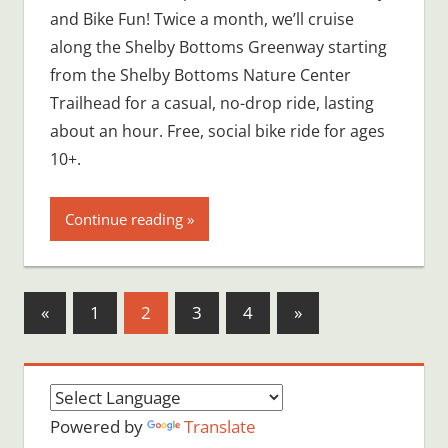
and Bike Fun! Twice a month, we’ll cruise
along the Shelby Bottoms Greenway starting
from the Shelby Bottoms Nature Center
Trailhead for a casual, no-drop ride, lasting
about an hour. Free, social bike ride for ages
10+.
Continue reading
Posts
Previous
Next
«
1
2
3
4
»
Posts
Posts
pagination
Powered by
Translate