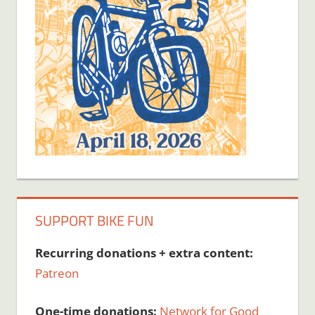
SUPPORT BIKE FUN
Recurring donations + extra content:
Patreon
One-time donations:
Network for Good