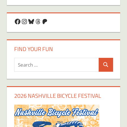
Facebook
Instagram
Bluesky
Threads
Patreon
FIND YOUR FUN
Search
Search
for:
2026 NASHVILLE BICYCLE FESTIVAL