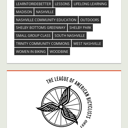
LEARNTORIDEBETTER
LESSONS
LIFELONG LEARNING
MADISON
NASHVILLE
NASHVILLE COMMUNITY EDUCATION
OUTDOORS
SHELBY BOTTOMS GREENWAY
SHELBY PARK
SMALL GROUP CLASS
SOUTH NASHVILLE
TRINITY COMMUNITY COMMONS
WEST NASHVILLE
WOMEN IN BIKING
WOODBINE