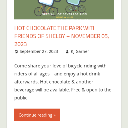
HOT CHOCOLATE THE PARK WITH
FRIENDS OF SHELBY – NOVEMBER 05,
2023
September 27, 2023
KJ Garner
Come share your love of bicycle riding with
riders of all ages – and enjoy a hot drink
afterwards. Hot chocolate & another
beverage will be available. Free & open to the
public.
Continue reading