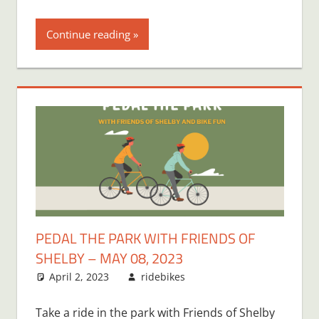
Continue reading
PEDAL THE PARK WITH FRIENDS OF
SHELBY – MAY 08, 2023
April 2, 2023
ridebikes
Take a ride in the park with Friends of Shelby