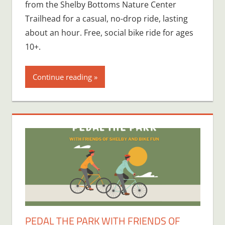
from the Shelby Bottoms Nature Center
Trailhead for a casual, no-drop ride, lasting
about an hour. Free, social bike ride for ages
10+.
Continue reading
PEDAL THE PARK WITH FRIENDS OF