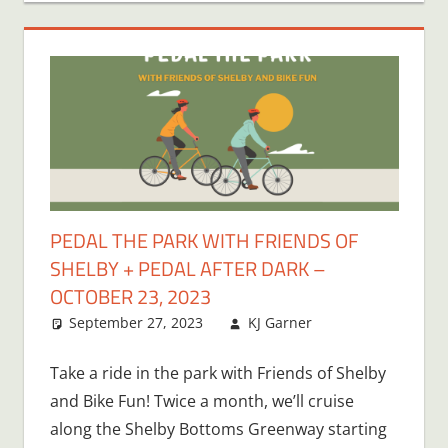
PEDAL THE PARK WITH FRIENDS OF
SHELBY + PEDAL AFTER DARK –
OCTOBER 23, 2023
September 27, 2023
KJ Garner
Take a ride in the park with Friends of Shelby
and Bike Fun! Twice a month, we’ll cruise
along the Shelby Bottoms Greenway starting