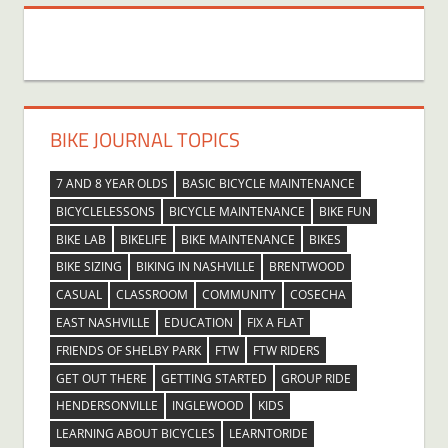
BIKE JOURNAL TOPICS
7 AND 8 YEAR OLDS
BASIC BICYCLE MAINTENANCE
BICYCLELESSONS
BICYCLE MAINTENANCE
BIKE FUN
BIKE LAB
BIKELIFE
BIKE MAINTENANCE
BIKES
BIKE SIZING
BIKING IN NASHVILLE
BRENTWOOD
CASUAL
CLASSROOM
COMMUNITY
COSECHA
EAST NASHVILLE
EDUCATION
FIX A FLAT
FRIENDS OF SHELBY PARK
FTW
FTW RIDERS
GET OUT THERE
GETTING STARTED
GROUP RIDE
HENDERSONVILLE
INGLEWOOD
KIDS
LEARNING ABOUT BICYCLES
LEARNTORIDE