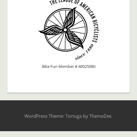
Bike Fun Member # 40025080
WordPress Theme: Tortuga by ThemeZee.