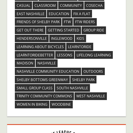
CASUAL
CLASSROOM
COMMUNITY
COSECHA
EAST NASHVILLE
EDUCATION
FIX A FLAT
FRIENDS OF SHELBY PARK
FTW
FTW RIDERS
GET OUT THERE
GETTING STARTED
GROUP RIDE
HENDERSONVILLE
INGLEWOOD
KIDS
LEARNING ABOUT BICYCLES
LEARNTORIDE
LEARNTORIDEBETTER
LESSONS
LIFELONG LEARNING
MADISON
NASHVILLE
NASHVILLE COMMUNITY EDUCATION
OUTDOORS
SHELBY BOTTOMS GREENWAY
SHELBY PARK
SMALL GROUP CLASS
SOUTH NASHVILLE
TRINITY COMMUNITY COMMONS
WEST NASHVILLE
WOMEN IN BIKING
WOODBINE