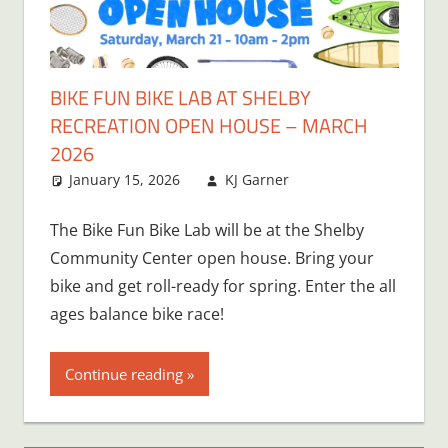
BIKE FUN BIKE LAB AT SHELBY
RECREATION OPEN HOUSE – MARCH
2026
January 15, 2026
KJ Garner
The Bike Fun Bike Lab will be at the Shelby
Community Center open house. Bring your
bike and get roll-ready for spring. Enter the all
ages balance bike race!
Continue reading