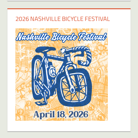
2026 NASHVILLE BICYCLE FESTIVAL