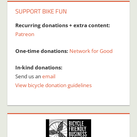
SUPPORT BIKE FUN
Recurring donations + extra content:
Patreon
One-time donations:
Network for Good
In-kind donations:
Send us an
email
View bicycle donation guidelines