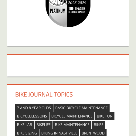
BIKE JOURNAL TOPICS
7 AND 8 YEAR OLDS
BASIC BICYCLE MAINTENANCE
BICYCLELESSONS
BICYCLE MAINTENANCE
BIKE FUN
BIKE LAB
BIKELIFE
BIKE MAINTENANCE
BIKES
BIKE SIZING
BIKING IN NASHVILLE
BRENTWOOD