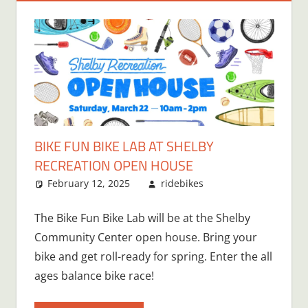
BIKE FUN BIKE LAB AT SHELBY
RECREATION OPEN HOUSE
February 12, 2025
ridebikes
The Bike Fun Bike Lab will be at the Shelby
Community Center open house. Bring your
bike and get roll-ready for spring. Enter the all
ages balance bike race!