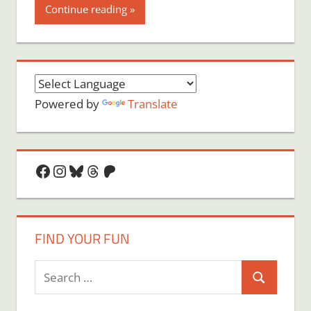
Continue reading
Powered by
Translate
Facebook
Instagram
Bluesky
Threads
Patreon
FIND YOUR FUN
Search
Search
for: