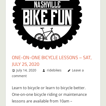
ONE-ON-ONE BICYCLE LESSONS – SAT,
JULY 25, 2020
July 14, 2020
ridebikes
Leave a
comment
Learn to bicycle or learn to bicycle better.
One-on-one bicycle riding or maintenance
lessons are available from 10am –