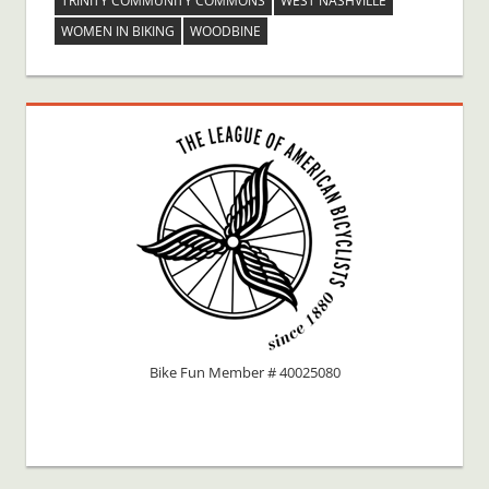
TRINITY COMMUNITY COMMONS
WEST NASHVILLE
WOMEN IN BIKING
WOODBINE
Bike Fun Member # 40025080