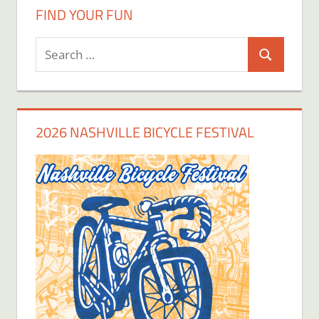
FIND YOUR FUN
Search
Search
for:
2026 NASHVILLE BICYCLE FESTIVAL