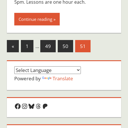
5pm. Lessons are one hour each.
Continue reading
Posts
Previous
«
1
…
49
50
51
Posts
pagination
Powered by
Translate
Facebook
Instagram
Bluesky
Threads
Patreon