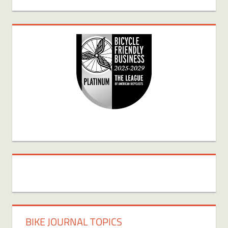
BIKE JOURNAL TOPICS