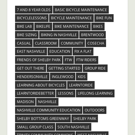
7 AND 8 YEAR OLDS
BASIC BICYCLE MAINTENANCE
BICYCLELESSONS
BICYCLE MAINTENANCE
BIKE FUN
BIKE LAB
BIKELIFE
BIKE MAINTENANCE
BIKES
BIKE SIZING
BIKING IN NASHVILLE
BRENTWOOD
CASUAL
CLASSROOM
COMMUNITY
COSECHA
EAST NASHVILLE
EDUCATION
FIX A FLAT
FRIENDS OF SHELBY PARK
FTW
FTW RIDERS
GET OUT THERE
GETTING STARTED
GROUP RIDE
HENDERSONVILLE
INGLEWOOD
KIDS
LEARNING ABOUT BICYCLES
LEARNTORIDE
LEARNTORIDEBETTER
LESSONS
LIFELONG LEARNING
MADISON
NASHVILLE
NASHVILLE COMMUNITY EDUCATION
OUTDOORS
SHELBY BOTTOMS GREENWAY
SHELBY PARK
SMALL GROUP CLASS
SOUTH NASHVILLE