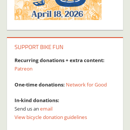
SUPPORT BIKE FUN
Recurring donations + extra content:
Patreon
One-time donations:
Network for Good
In-kind donations:
Send us an
email
View bicycle donation guidelines