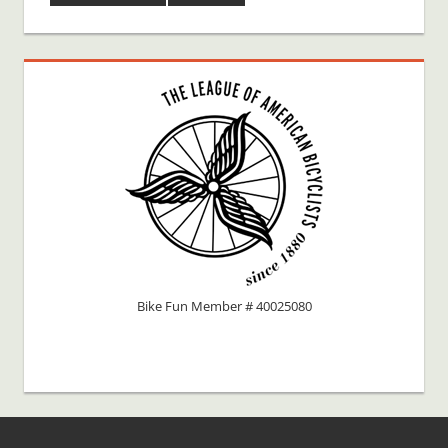
Bike Fun Member # 40025080