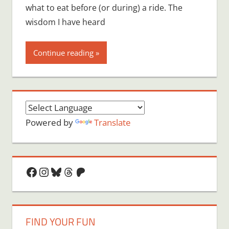
what to eat before (or during) a ride. The
wisdom I have heard
Continue reading
Powered by
Translate
Facebook
Instagram
Bluesky
Threads
Patreon
FIND YOUR FUN