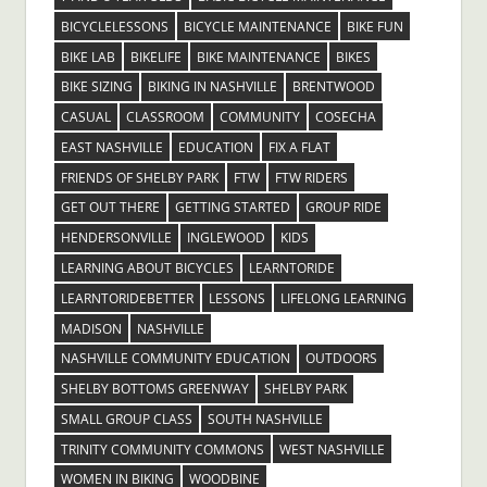
BICYCLELESSONS
BICYCLE MAINTENANCE
BIKE FUN
BIKE LAB
BIKELIFE
BIKE MAINTENANCE
BIKES
BIKE SIZING
BIKING IN NASHVILLE
BRENTWOOD
CASUAL
CLASSROOM
COMMUNITY
COSECHA
EAST NASHVILLE
EDUCATION
FIX A FLAT
FRIENDS OF SHELBY PARK
FTW
FTW RIDERS
GET OUT THERE
GETTING STARTED
GROUP RIDE
HENDERSONVILLE
INGLEWOOD
KIDS
LEARNING ABOUT BICYCLES
LEARNTORIDE
LEARNTORIDEBETTER
LESSONS
LIFELONG LEARNING
MADISON
NASHVILLE
NASHVILLE COMMUNITY EDUCATION
OUTDOORS
SHELBY BOTTOMS GREENWAY
SHELBY PARK
SMALL GROUP CLASS
SOUTH NASHVILLE
TRINITY COMMUNITY COMMONS
WEST NASHVILLE
WOMEN IN BIKING
WOODBINE