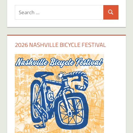
Search
Search
for:
2026 NASHVILLE BICYCLE FESTIVAL