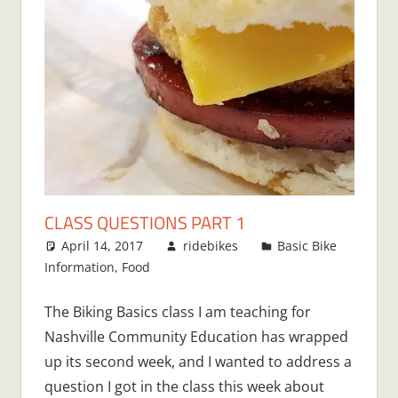
CLASS QUESTIONS PART 1
April 14, 2017
ridebikes
Basic Bike
Information
,
Food
The Biking Basics class I am teaching for
Nashville Community Education has wrapped
up its second week, and I wanted to address a
question I got in the class this week about