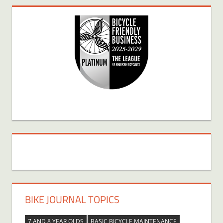
BIKE JOURNAL TOPICS
7 AND 8 YEAR OLDS
BASIC BICYCLE MAINTENANCE