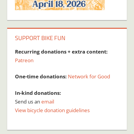
SUPPORT BIKE FUN
Recurring donations + extra content:
Patreon
One-time donations:
Network for Good
In-kind donations:
Send us an
email
View bicycle donation guidelines