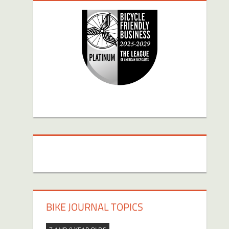
BIKE JOURNAL TOPICS