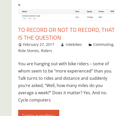
TO RECORD OR NOT TO RECORD, THAT
IS THE QUESTION
February 27, 2017
ridebikes
Commuting
,
Ride Stories
,
Riders
You are hanging out with bike riders – some of
whom seem to be “more experienced” than you.
Talk turns to rides and distance and suddenly
you’re asked, “Well, how many miles do you
average a week?” Does it matter? Yes. And no.
Cycle computers
Continue reading