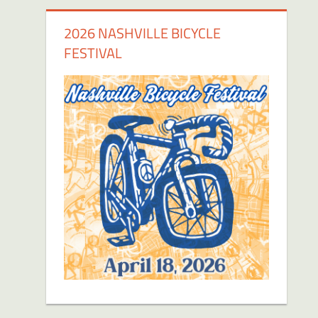
2026 NASHVILLE BICYCLE
FESTIVAL