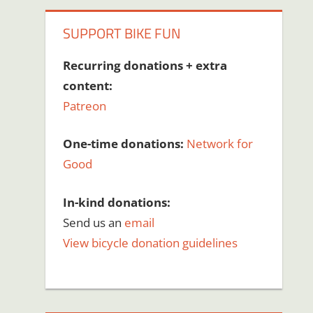
SUPPORT BIKE FUN
Recurring donations + extra
content:
Patreon
One-time donations:
Network for
Good
In-kind donations:
Send us an
email
View bicycle donation guidelines