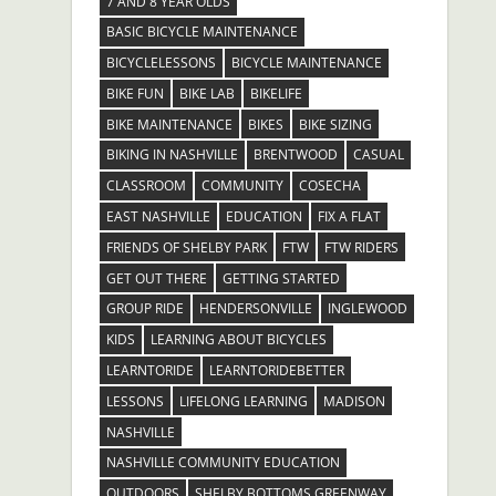
7 AND 8 YEAR OLDS
BASIC BICYCLE MAINTENANCE
BICYCLELESSONS
BICYCLE MAINTENANCE
BIKE FUN
BIKE LAB
BIKELIFE
BIKE MAINTENANCE
BIKES
BIKE SIZING
BIKING IN NASHVILLE
BRENTWOOD
CASUAL
CLASSROOM
COMMUNITY
COSECHA
EAST NASHVILLE
EDUCATION
FIX A FLAT
FRIENDS OF SHELBY PARK
FTW
FTW RIDERS
GET OUT THERE
GETTING STARTED
GROUP RIDE
HENDERSONVILLE
INGLEWOOD
KIDS
LEARNING ABOUT BICYCLES
LEARNTORIDE
LEARNTORIDEBETTER
LESSONS
LIFELONG LEARNING
MADISON
NASHVILLE
NASHVILLE COMMUNITY EDUCATION
OUTDOORS
SHELBY BOTTOMS GREENWAY