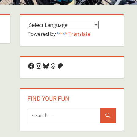
Powered by
Translate
Facebook
Instagram
Bluesky
Threads
Patreon
FIND YOUR FUN
Search
Search
for: