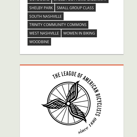
SHELBY PARK
SMALL GROUP CLASS
SOUTH NASHVILLE
TRINITY COMMUNITY COMMONS
WEST NASHVILLE
WOMEN IN BIKING
WOODBINE