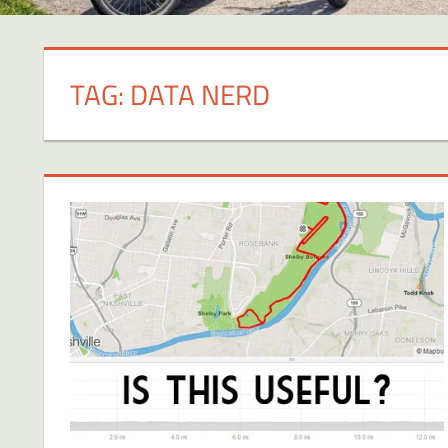
TAG:
DATA NERD