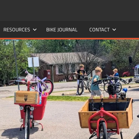
RESOURCES
BIKE JOURNAL
CONTACT