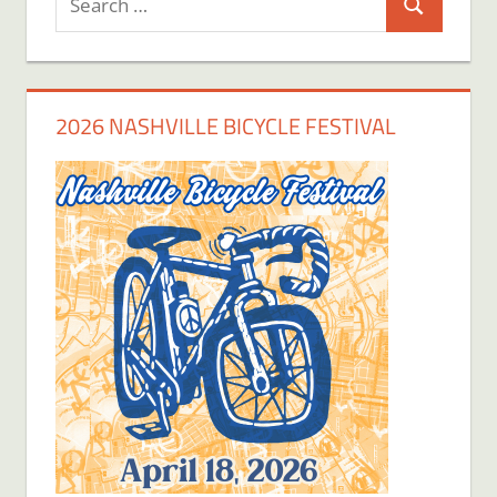
Search
for:
2026 NASHVILLE BICYCLE FESTIVAL