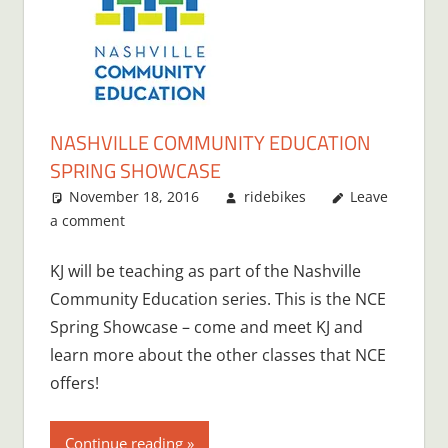
NASHVILLE COMMUNITY EDUCATION
SPRING SHOWCASE
November 18, 2016
ridebikes
Leave
a comment
KJ will be teaching as part of the Nashville
Community Education series. This is the NCE
Spring Showcase – come and meet KJ and
learn more about the other classes that NCE
offers!
Continue reading