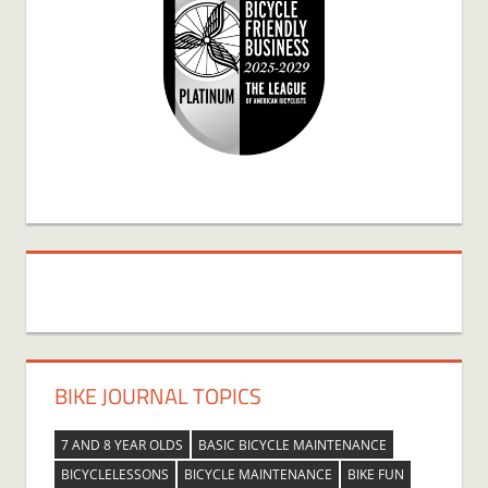
BIKE JOURNAL TOPICS
7 AND 8 YEAR OLDS
BASIC BICYCLE MAINTENANCE
BICYCLELESSONS
BICYCLE MAINTENANCE
BIKE FUN