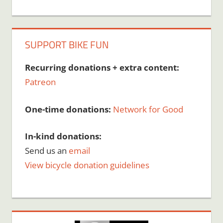
SUPPORT BIKE FUN
Recurring donations + extra content:
Patreon
One-time donations:
Network for Good
In-kind donations:
Send us an
email
View bicycle donation guidelines