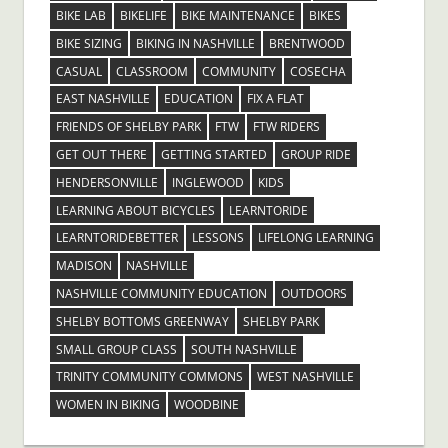
BIKE LAB
BIKELIFE
BIKE MAINTENANCE
BIKES
BIKE SIZING
BIKING IN NASHVILLE
BRENTWOOD
CASUAL
CLASSROOM
COMMUNITY
COSECHA
EAST NASHVILLE
EDUCATION
FIX A FLAT
FRIENDS OF SHELBY PARK
FTW
FTW RIDERS
GET OUT THERE
GETTING STARTED
GROUP RIDE
HENDERSONVILLE
INGLEWOOD
KIDS
LEARNING ABOUT BICYCLES
LEARNTORIDE
LEARNTORIDEBETTER
LESSONS
LIFELONG LEARNING
MADISON
NASHVILLE
NASHVILLE COMMUNITY EDUCATION
OUTDOORS
SHELBY BOTTOMS GREENWAY
SHELBY PARK
SMALL GROUP CLASS
SOUTH NASHVILLE
TRINITY COMMUNITY COMMONS
WEST NASHVILLE
WOMEN IN BIKING
WOODBINE