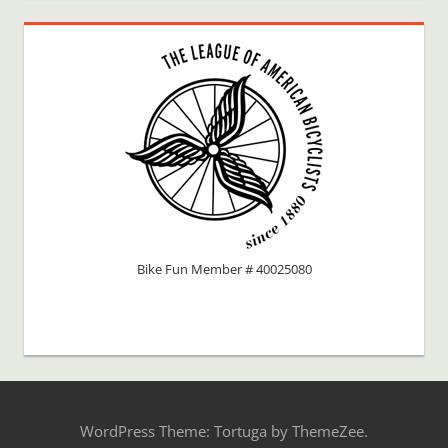
Bike Fun Member # 40025080
WordPress Theme: Tortuga by ThemeZee.