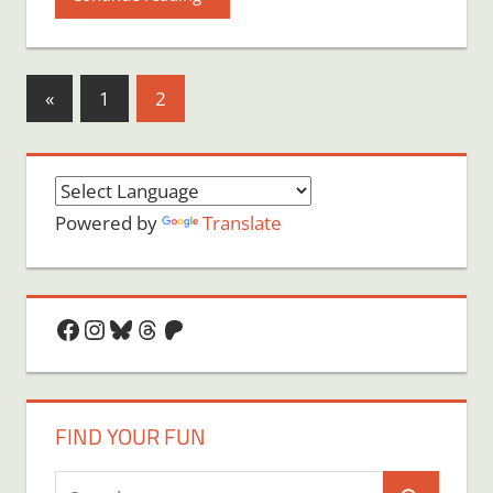
Posts
Previous
«
1
2
Posts
pagination
Powered by
Translate
Facebook
Instagram
Bluesky
Threads
Patreon
FIND YOUR FUN
Search