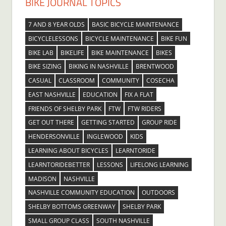
BIKE JOURNAL TOPICS
7 AND 8 YEAR OLDS
BASIC BICYCLE MAINTENANCE
BICYCLELESSONS
BICYCLE MAINTENANCE
BIKE FUN
BIKE LAB
BIKELIFE
BIKE MAINTENANCE
BIKES
BIKE SIZING
BIKING IN NASHVILLE
BRENTWOOD
CASUAL
CLASSROOM
COMMUNITY
COSECHA
EAST NASHVILLE
EDUCATION
FIX A FLAT
FRIENDS OF SHELBY PARK
FTW
FTW RIDERS
GET OUT THERE
GETTING STARTED
GROUP RIDE
HENDERSONVILLE
INGLEWOOD
KIDS
LEARNING ABOUT BICYCLES
LEARNTORIDE
LEARNTORIDEBETTER
LESSONS
LIFELONG LEARNING
MADISON
NASHVILLE
NASHVILLE COMMUNITY EDUCATION
OUTDOORS
SHELBY BOTTOMS GREENWAY
SHELBY PARK
SMALL GROUP CLASS
SOUTH NASHVILLE