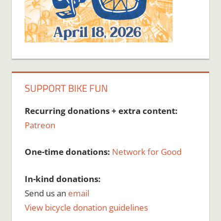
SUPPORT BIKE FUN
Recurring donations + extra content:
Patreon
One-time donations:
Network for Good
In-kind donations:
Send us an
email
View bicycle donation guidelines