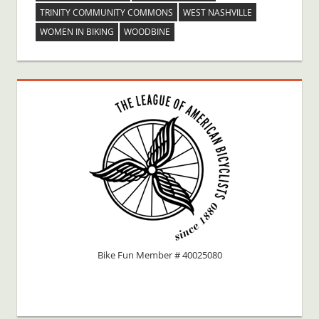
TRINITY COMMUNITY COMMONS
WEST NASHVILLE
WOMEN IN BIKING
WOODBINE
Bike Fun Member # 40025080