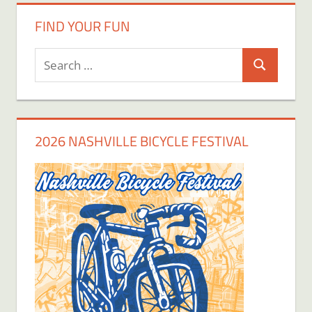
FIND YOUR FUN
Search
Search
for:
2026 NASHVILLE BICYCLE FESTIVAL