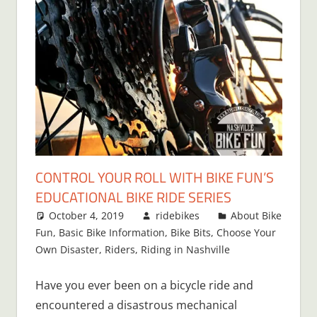
CONTROL YOUR ROLL WITH BIKE FUN’S
EDUCATIONAL BIKE RIDE SERIES
October 4, 2019
ridebikes
About Bike
Fun
,
Basic Bike Information
,
Bike Bits
,
Choose Your
Own Disaster
,
Riders
,
Riding in Nashville
Have you ever been on a bicycle ride and
encountered a disastrous mechanical