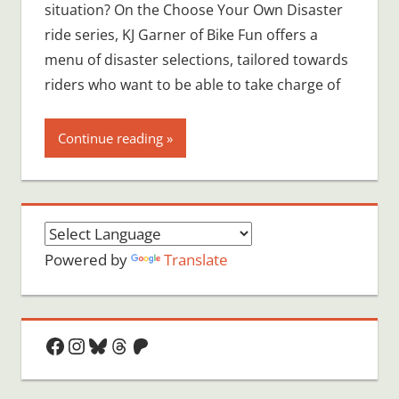
situation? On the Choose Your Own Disaster
ride series, KJ Garner of Bike Fun offers a
menu of disaster selections, tailored towards
riders who want to be able to take charge of
Continue reading
Powered by
Translate
Facebook
Instagram
Bluesky
Threads
Patreon