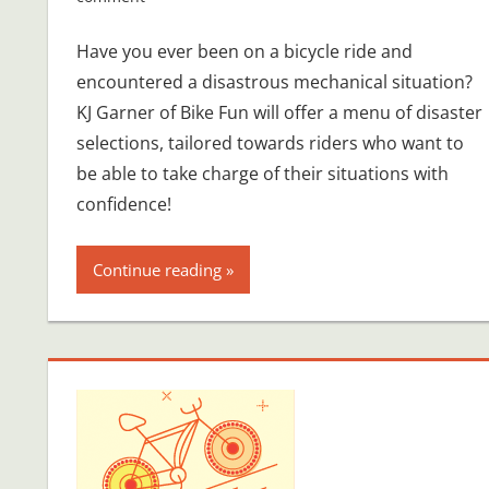
Have you ever been on a bicycle ride and
encountered a disastrous mechanical situation?
KJ Garner of Bike Fun will offer a menu of disaster
selections, tailored towards riders who want to
be able to take charge of their situations with
confidence!
Continue reading