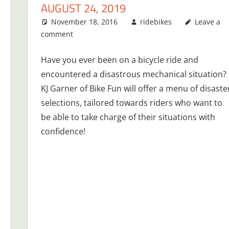
AUGUST 24, 2019
November 18, 2016
ridebikes
Leave a
comment
Have you ever been on a bicycle ride and
encountered a disastrous mechanical situation?
KJ Garner of Bike Fun will offer a menu of disaste
selections, tailored towards riders who want to
be able to take charge of their situations with
confidence!