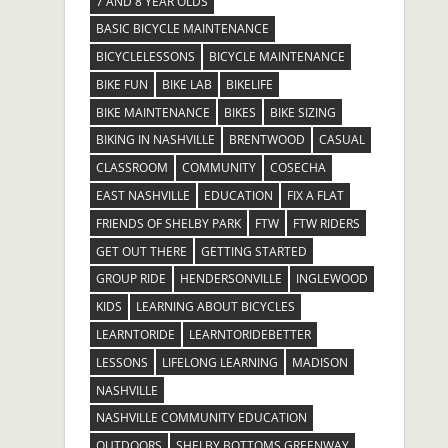
7 AND 8 YEAR OLDS
BASIC BICYCLE MAINTENANCE
BICYCLELESSONS
BICYCLE MAINTENANCE
BIKE FUN
BIKE LAB
BIKELIFE
BIKE MAINTENANCE
BIKES
BIKE SIZING
BIKING IN NASHVILLE
BRENTWOOD
CASUAL
CLASSROOM
COMMUNITY
COSECHA
EAST NASHVILLE
EDUCATION
FIX A FLAT
FRIENDS OF SHELBY PARK
FTW
FTW RIDERS
GET OUT THERE
GETTING STARTED
GROUP RIDE
HENDERSONVILLE
INGLEWOOD
KIDS
LEARNING ABOUT BICYCLES
LEARNTORIDE
LEARNTORIDEBETTER
LESSONS
LIFELONG LEARNING
MADISON
NASHVILLE
NASHVILLE COMMUNITY EDUCATION
OUTDOORS
SHELBY BOTTOMS GREENWAY