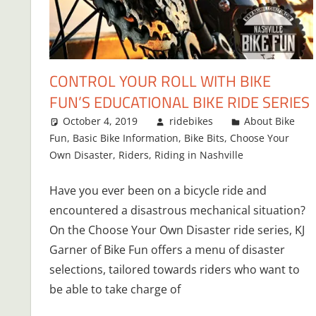
CONTROL YOUR ROLL WITH BIKE
FUN’S EDUCATIONAL BIKE RIDE SERIES
October 4, 2019
ridebikes
About Bike
Fun
,
Basic Bike Information
,
Bike Bits
,
Choose Your
Own Disaster
,
Riders
,
Riding in Nashville
Have you ever been on a bicycle ride and
encountered a disastrous mechanical situation?
On the Choose Your Own Disaster ride series, KJ
Garner of Bike Fun offers a menu of disaster
selections, tailored towards riders who want to
be able to take charge of