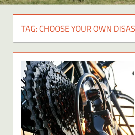
TAG:
CHOOSE YOUR OWN DISA