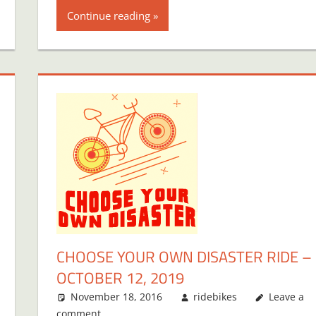
Continue reading
CHOOSE YOUR OWN DISASTER RIDE –
OCTOBER 12, 2019
November 18, 2016
ridebikes
Leave a
comment