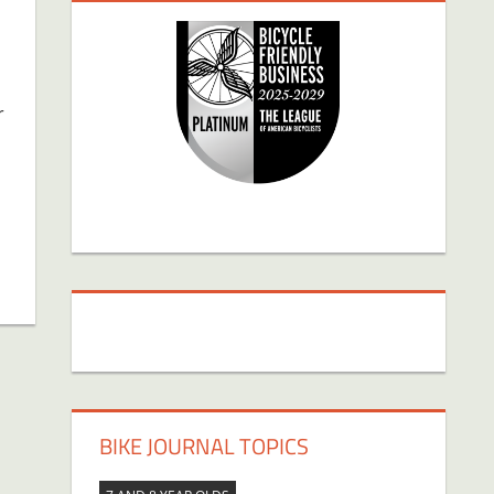
r
BIKE JOURNAL TOPICS