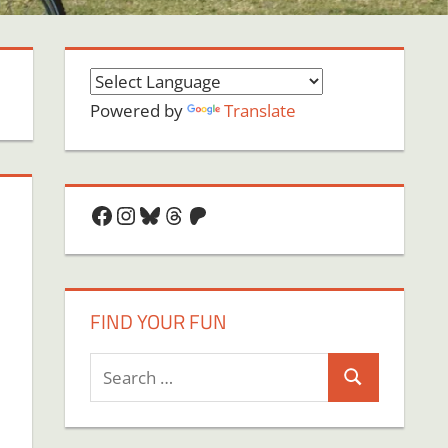
Powered by
Translate
Facebook
Instagram
Bluesky
Threads
Patreon
FIND YOUR FUN
Search
Search
for: