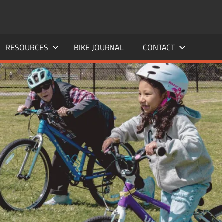
RESOURCES
BIKE JOURNAL
CONTACT