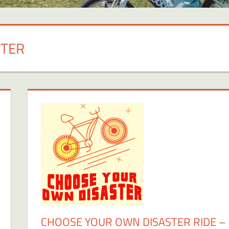
STER
CHOOSE YOUR OWN DISASTER RIDE –