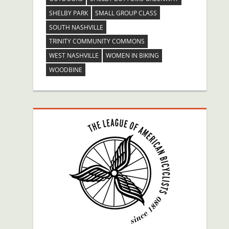
SHELBY PARK
SMALL GROUP CLASS
SOUTH NASHVILLE
TRINITY COMMUNITY COMMONS
WEST NASHVILLE
WOMEN IN BIKING
WOODBINE