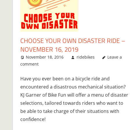
CHOOSE YOUR OWN DISASTER RIDE –
NOVEMBER 16, 2019
November 18, 2016
ridebikes
Leave a
comment
Have you ever been on a bicycle ride and
encountered a disastrous mechanical situation?
KJ Garner of Bike Fun will offer a menu of disaster
selections, tailored towards riders who want to
be able to take charge of their situations with
confidence!