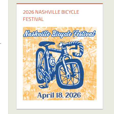
2026 NASHVILLE BICYCLE
FESTIVAL
r