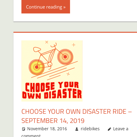
Continue reading
CHOOSE YOUR OWN DISASTER RIDE –
SEPTEMBER 14, 2019
November 18, 2016
ridebikes
Leave a
comment