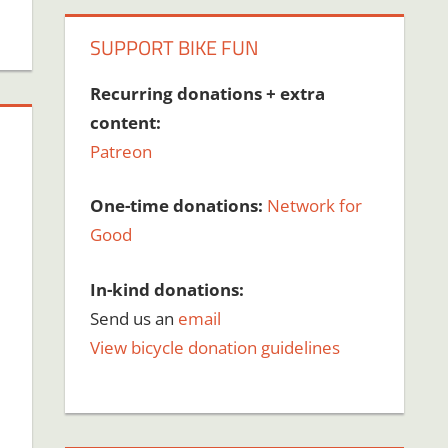
SUPPORT BIKE FUN
Recurring donations + extra
content:
Patreon
One-time donations:
Network for
Good
In-kind donations:
Send us an
email
View bicycle donation guidelines