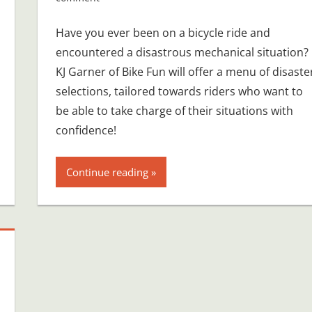
Have you ever been on a bicycle ride and
encountered a disastrous mechanical situation?
KJ Garner of Bike Fun will offer a menu of disaste
selections, tailored towards riders who want to
be able to take charge of their situations with
confidence!
Continue reading