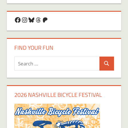
Facebook
Instagram
Bluesky
Threads
Patreon
FIND YOUR FUN
Search
Search
for:
2026 NASHVILLE BICYCLE FESTIVAL