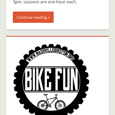
3pm. Lessons are one hour each.
Continue reading