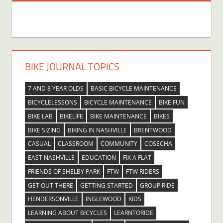
BIKE JOURNAL TOPICS
7 AND 8 YEAR OLDS
BASIC BICYCLE MAINTENANCE
BICYCLELESSONS
BICYCLE MAINTENANCE
BIKE FUN
BIKE LAB
BIKELIFE
BIKE MAINTENANCE
BIKES
BIKE SIZING
BIKING IN NASHVILLE
BRENTWOOD
CASUAL
CLASSROOM
COMMUNITY
COSECHA
EAST NASHVILLE
EDUCATION
FIX A FLAT
FRIENDS OF SHELBY PARK
FTW
FTW RIDERS
GET OUT THERE
GETTING STARTED
GROUP RIDE
HENDERSONVILLE
INGLEWOOD
KIDS
LEARNING ABOUT BICYCLES
LEARNTORIDE