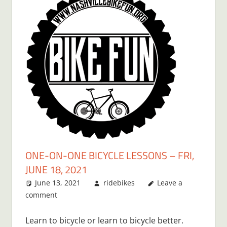
ONE-ON-ONE BICYCLE LESSONS – FRI,
JUNE 18, 2021
June 13, 2021
ridebikes
Leave a
comment
Learn to bicycle or learn to bicycle better.