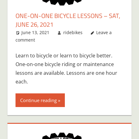
ONE-ON-ONE BICYCLE LESSONS – SAT,
JUNE 26, 2021
June 13, 2021
ridebikes
Leave a
comment
Learn to bicycle or learn to bicycle better.
One-on-one bicycle riding or maintenance
lessons are available. Lessons are one hour
each.
Continue reading