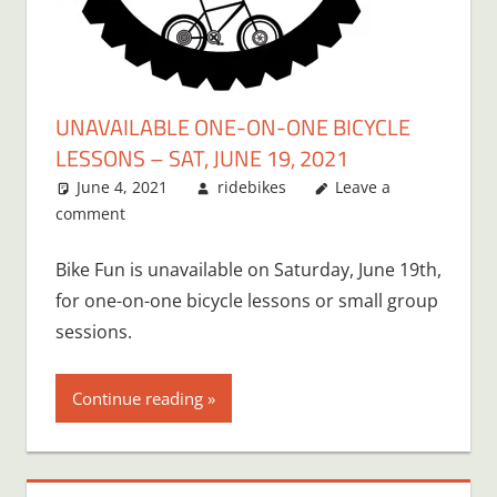
UNAVAILABLE ONE-ON-ONE BICYCLE
LESSONS – SAT, JUNE 19, 2021
June 4, 2021
ridebikes
Leave a
comment
Bike Fun is unavailable on Saturday, June 19th,
for one-on-one bicycle lessons or small group
sessions.
Continue reading