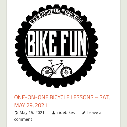
ONE-ON-ONE BICYCLE LESSONS – SAT,
MAY 29, 2021
May 15, 2021
ridebikes
Leave a
comment