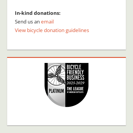
In-kind donations:
Send us an
email
View bicycle donation guidelines