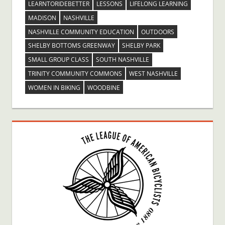
LEARNTORIDEBETTER
LESSONS
LIFELONG LEARNING
MADISON
NASHVILLE
NASHVILLE COMMUNITY EDUCATION
OUTDOORS
SHELBY BOTTOMS GREENWAY
SHELBY PARK
SMALL GROUP CLASS
SOUTH NASHVILLE
TRINITY COMMUNITY COMMONS
WEST NASHVILLE
WOMEN IN BIKING
WOODBINE