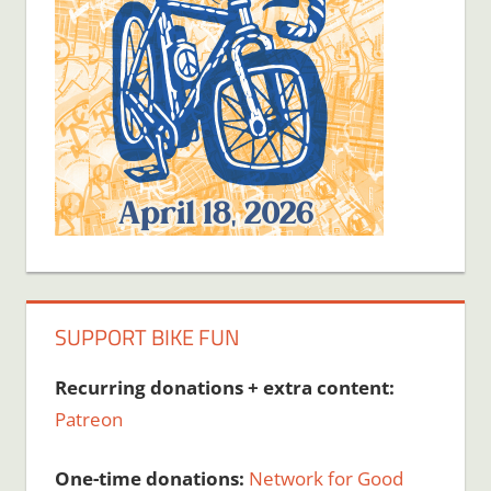
SUPPORT BIKE FUN
Recurring donations + extra content:
Patreon
One-time donations:
Network for Good