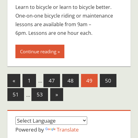
Learn to bicycle or learn to bicycle better.
One-on-one bicycle riding or maintenance
lessons are available from 9am –
6pm. Lessons are one hour each.
Continue reading
Posts
Previous
«
1
…
47
48
49
50
Posts
pagination
Next
51
…
53
»
Posts
Powered by
Translate