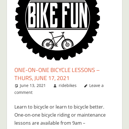
ONE-ON-ONE BICYCLE LESSONS –
THURS, JUNE 17, 2021
June 13, 2021
ridebikes
Leave a
comment
Learn to bicycle or learn to bicycle better.
One-on-one bicycle riding or maintenance
lessons are available from 9am –