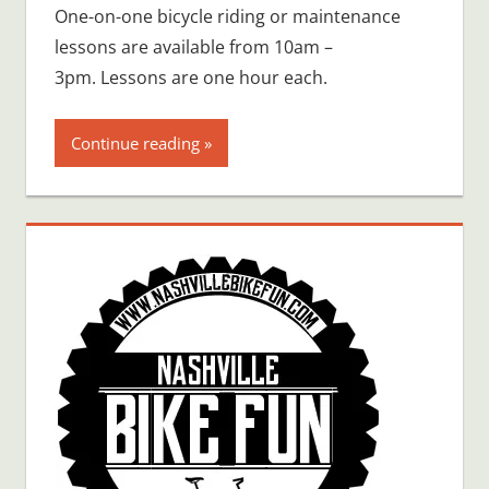
One-on-one bicycle riding or maintenance
lessons are available from 10am –
3pm. Lessons are one hour each.
Continue reading