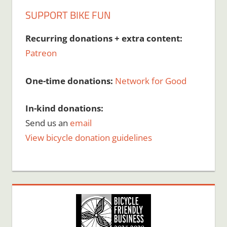
SUPPORT BIKE FUN
Recurring donations + extra content:
Patreon
One-time donations:
Network for Good
In-kind donations:
Send us an
email
View bicycle donation guidelines