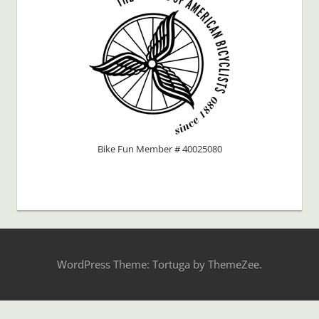
Bike Fun Member # 40025080
WordPress Theme: Tortuga by ThemeZee.