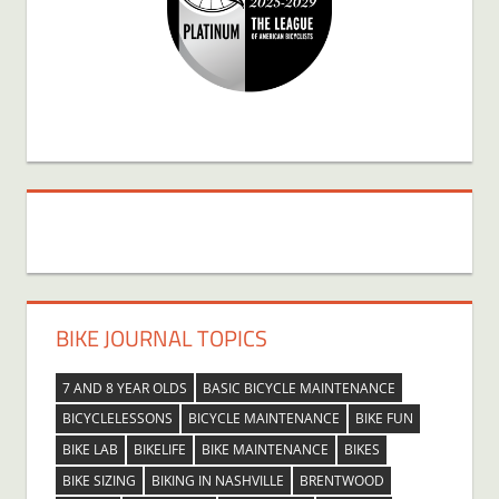
BIKE JOURNAL TOPICS
7 AND 8 YEAR OLDS
BASIC BICYCLE MAINTENANCE
BICYCLELESSONS
BICYCLE MAINTENANCE
BIKE FUN
BIKE LAB
BIKELIFE
BIKE MAINTENANCE
BIKES
BIKE SIZING
BIKING IN NASHVILLE
BRENTWOOD