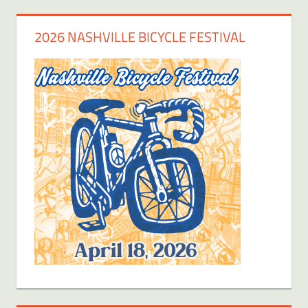
2026 NASHVILLE BICYCLE FESTIVAL