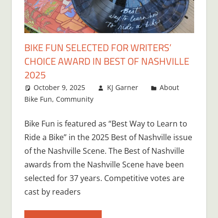
BIKE FUN SELECTED FOR WRITERS’
CHOICE AWARD IN BEST OF NASHVILLE
2025
October 9, 2025
KJ Garner
About
Bike Fun
,
Community
Bike Fun is featured as “Best Way to Learn to
Ride a Bike” in the 2025 Best of Nashville issue
of the Nashville Scene. The Best of Nashville
awards from the Nashville Scene have been
selected for 37 years. Competitive votes are
cast by readers