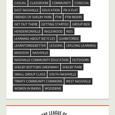
CASUAL
CLASSROOM
COMMUNITY
COSECHA
EAST NASHVILLE
EDUCATION
FIX A FLAT
FRIENDS OF SHELBY PARK
FTW
FTW RIDERS
GET OUT THERE
GETTING STARTED
GROUP RIDE
HENDERSONVILLE
INGLEWOOD
KIDS
LEARNING ABOUT BICYCLES
LEARNTORIDE
LEARNTORIDEBETTER
LESSONS
LIFELONG LEARNING
MADISON
NASHVILLE
NASHVILLE COMMUNITY EDUCATION
OUTDOORS
SHELBY BOTTOMS GREENWAY
SHELBY PARK
SMALL GROUP CLASS
SOUTH NASHVILLE
TRINITY COMMUNITY COMMONS
WEST NASHVILLE
WOMEN IN BIKING
WOODBINE