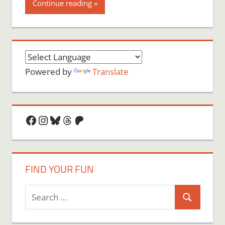
Continue reading
Powered by
Translate
Facebook
Instagram
Bluesky
Threads
Patreon
FIND YOUR FUN
Search
Search
for: