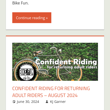
Bike Fun.
Continue reading
CONFIDENT RIDING FOR RETURNING
ADULT RIDERS – AUGUST 2024
June 30, 2024
KJ Garner