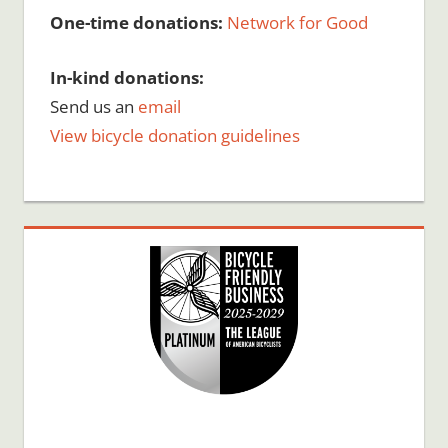
One-time donations:
Network for Good
In-kind donations:
Send us an
email
View bicycle donation guidelines