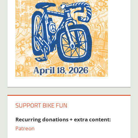
SUPPORT BIKE FUN
Recurring donations + extra content:
Patreon