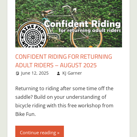
CONFIDENT RIDING FOR RETURNING
ADULT RIDERS – AUGUST 2025
June 12, 2025
KJ Garner
Returning to riding after some time off the
saddle? Build on your understanding of
bicycle riding with this free workshop from
Bike Fun.
Continue reading