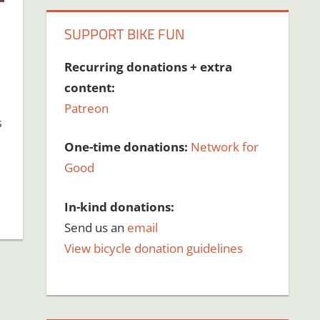
SUPPORT BIKE FUN
Recurring donations + extra
content:
Patreon
s
One-time donations:
Network for
Good
In-kind donations:
Send us an
email
View bicycle donation guidelines