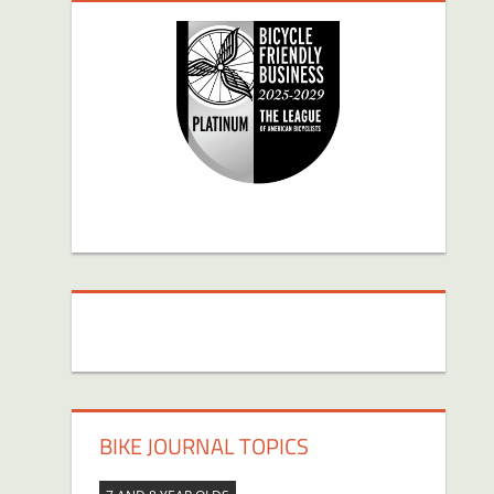
BIKE JOURNAL TOPICS