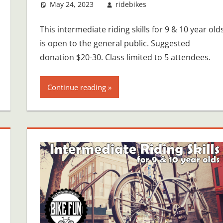
May 24, 2023
ridebikes
This intermediate riding skills for 9 & 10 year old
is open to the general public. Suggested
donation $20-30. Class limited to 5 attendees.
Continue reading