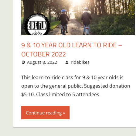
9 & 10 YEAR OLD LEARN TO RIDE –
OCTOBER 2022
August 8, 2022
ridebikes
This learn-to-ride class for 9 & 10 year olds is
open to the general public. Suggested donation
$5-10. Class limited to 5 attendees.
Continue reading