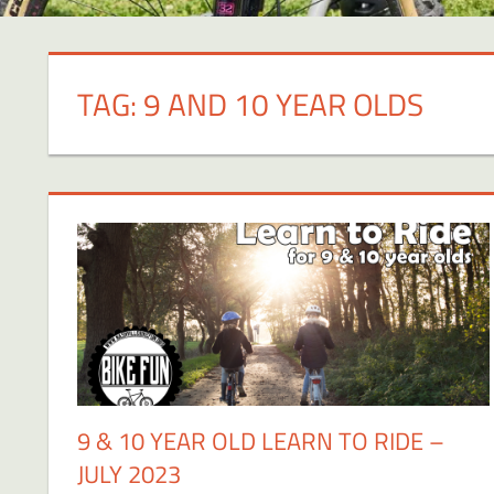
TAG:
9 AND 10 YEAR OLDS
9 & 10 YEAR OLD LEARN TO RIDE –
JULY 2023