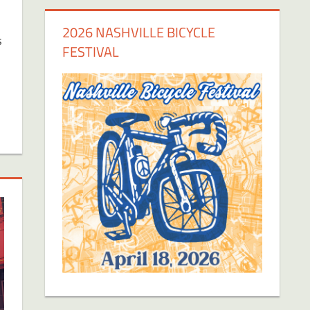
2026 NASHVILLE BICYCLE
s
FESTIVAL