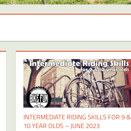
INTERMEDIATE RIDING SKILLS FOR 9 &
10 YEAR OLDS – JUNE 2023