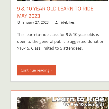
9 & 10 YEAR OLD LEARN TO RIDE –
MAY 2023
January 27, 2023
ridebikes
This learn-to-ride class for 9 & 10 year olds is
open to the general public. Suggested donation
$10-15. Class limited to 5 attendees.
Continue reading