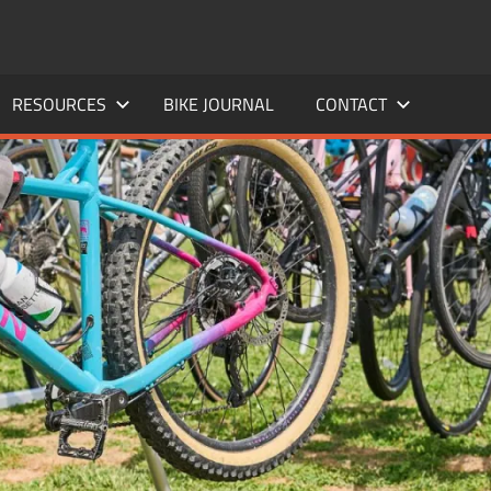
RESOURCES
BIKE JOURNAL
CONTACT