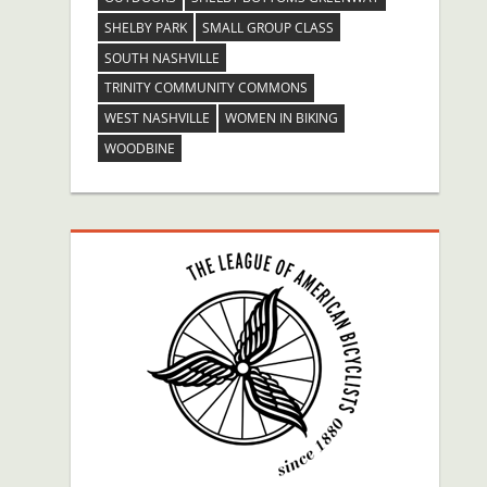
SHELBY PARK
SMALL GROUP CLASS
SOUTH NASHVILLE
TRINITY COMMUNITY COMMONS
WEST NASHVILLE
WOMEN IN BIKING
WOODBINE