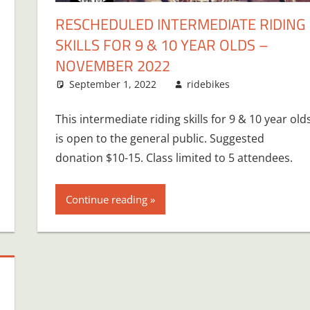
RESCHEDULED INTERMEDIATE RIDING
SKILLS FOR 9 & 10 YEAR OLDS –
NOVEMBER 2022
September 1, 2022
ridebikes
This intermediate riding skills for 9 & 10 year old
is open to the general public. Suggested
donation $10-15. Class limited to 5 attendees.
Continue reading