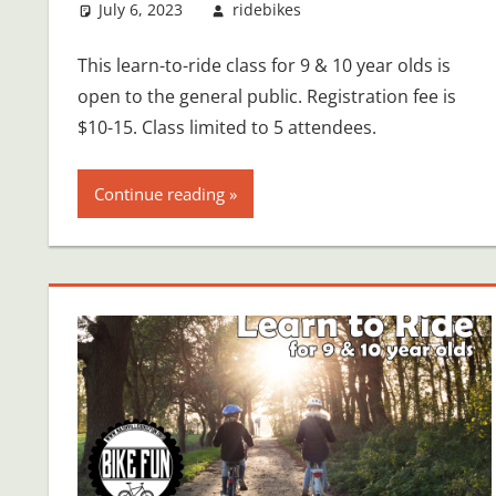
July 6, 2023
ridebikes
This learn-to-ride class for 9 & 10 year olds is
open to the general public. Registration fee is
$10-15. Class limited to 5 attendees.
Continue reading