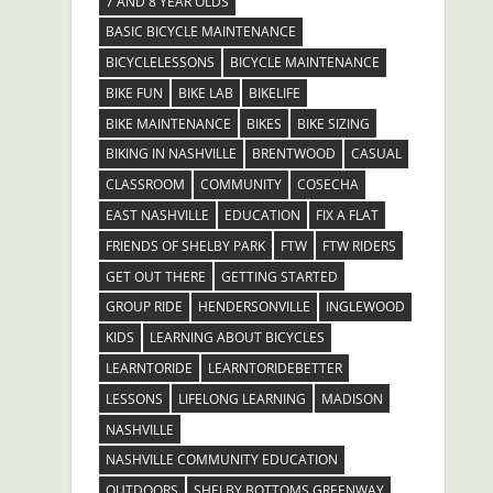
7 AND 8 YEAR OLDS
BASIC BICYCLE MAINTENANCE
BICYCLELESSONS
BICYCLE MAINTENANCE
BIKE FUN
BIKE LAB
BIKELIFE
BIKE MAINTENANCE
BIKES
BIKE SIZING
BIKING IN NASHVILLE
BRENTWOOD
CASUAL
CLASSROOM
COMMUNITY
COSECHA
EAST NASHVILLE
EDUCATION
FIX A FLAT
FRIENDS OF SHELBY PARK
FTW
FTW RIDERS
GET OUT THERE
GETTING STARTED
GROUP RIDE
HENDERSONVILLE
INGLEWOOD
KIDS
LEARNING ABOUT BICYCLES
LEARNTORIDE
LEARNTORIDEBETTER
LESSONS
LIFELONG LEARNING
MADISON
NASHVILLE
NASHVILLE COMMUNITY EDUCATION
OUTDOORS
SHELBY BOTTOMS GREENWAY