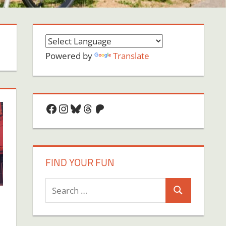
Powered by
Translate
Facebook
Instagram
Bluesky
Threads
Patreon
FIND YOUR FUN
Search
Search
for: