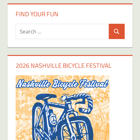
FIND YOUR FUN
Search
Search
for:
2026 NASHVILLE BICYCLE FESTIVAL