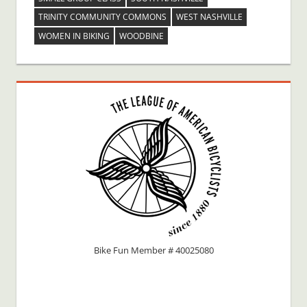
TRINITY COMMUNITY COMMONS
WEST NASHVILLE
WOMEN IN BIKING
WOODBINE
Bike Fun Member # 40025080