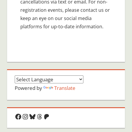
cancellations via text or email. For non-
registration events, please contact us or
keep an eye on our social media
platforms for up-to-date information.
Powered by
Translate
Facebook
Instagram
Bluesky
Threads
Patreon