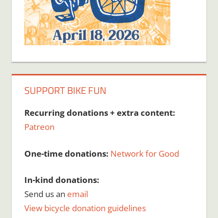
SUPPORT BIKE FUN
Recurring donations + extra content:
Patreon
One-time donations:
Network for Good
In-kind donations:
Send us an
email
View bicycle donation guidelines