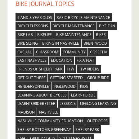
BIKE JOURNAL TOPICS
7 AND 8 YEAR OLDS
BASIC BICYCLE MAINTENANCE
BICYCLELESSONS
BICYCLE MAINTENANCE
BIKE FUN
BIKE LAB
BIKELIFE
BIKE MAINTENANCE
BIKES
BIKE SIZING
BIKING IN NASHVILLE
BRENTWOOD
CASUAL
CLASSROOM
COMMUNITY
COSECHA
EAST NASHVILLE
EDUCATION
FIX A FLAT
FRIENDS OF SHELBY PARK
FTW
FTW RIDERS
GET OUT THERE
GETTING STARTED
GROUP RIDE
HENDERSONVILLE
INGLEWOOD
KIDS
LEARNING ABOUT BICYCLES
LEARNTORIDE
LEARNTORIDEBETTER
LESSONS
LIFELONG LEARNING
MADISON
NASHVILLE
NASHVILLE COMMUNITY EDUCATION
OUTDOORS
SHELBY BOTTOMS GREENWAY
SHELBY PARK
SMALL GROUP CLASS
SOUTH NASHVILLE