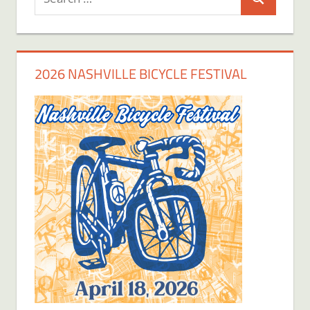
Search
for:
2026 NASHVILLE BICYCLE FESTIVAL