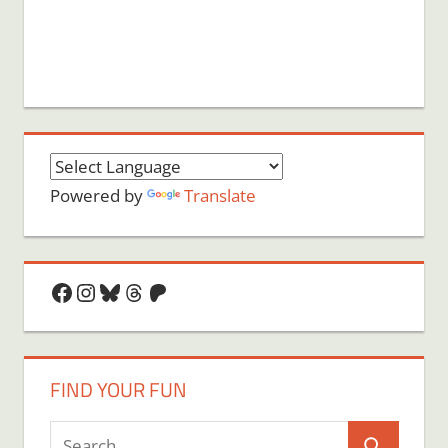
Powered by
Translate
Facebook
Instagram
Bluesky
Threads
Patreon
FIND YOUR FUN
Search