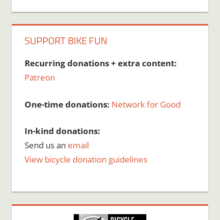
SUPPORT BIKE FUN
Recurring donations + extra content:
Patreon
One-time donations:
Network for Good
In-kind donations:
Send us an
email
View bicycle donation guidelines