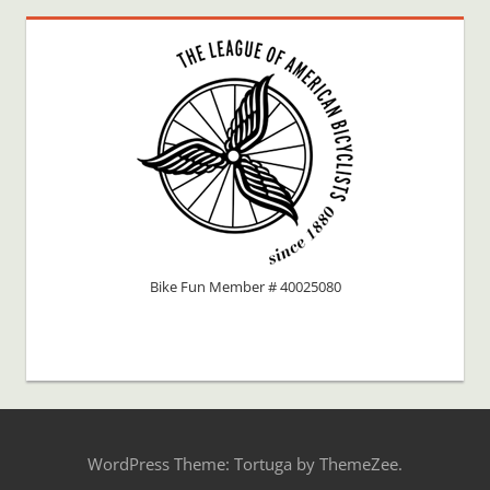
Bike Fun Member # 40025080
WordPress Theme: Tortuga by ThemeZee.