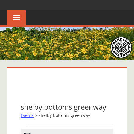
Skip
BIKE
Creating
to
joyful
content
FUN
bicycle
riders
in
Middle
Tennessee
shelby bottoms greenway
Events
shelby bottoms greenway
Events