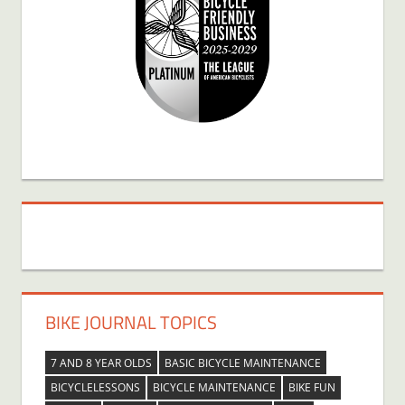
BIKE JOURNAL TOPICS
7 AND 8 YEAR OLDS
BASIC BICYCLE MAINTENANCE
BICYCLELESSONS
BICYCLE MAINTENANCE
BIKE FUN