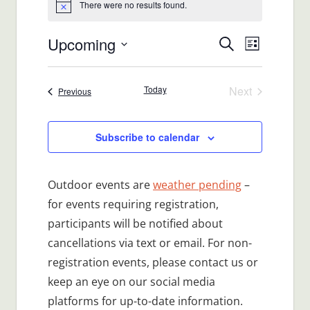
There were no results found.
Notice
Upcoming
Events
Event
Search
List
Views
Select
Search
date.
Navigat
Today
Next
Events
Previous
and
Events
Views
Subscribe to calendar
Navigatio
Outdoor events are
weather pending
–
for events requiring registration,
participants will be notified about
cancellations via text or email. For non-
registration events, please contact us or
keep an eye on our social media
platforms for up-to-date information.