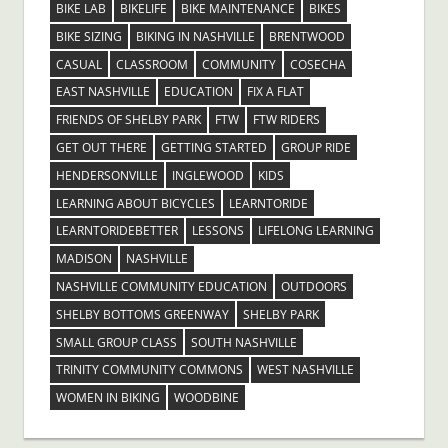
BIKE LAB
BIKELIFE
BIKE MAINTENANCE
BIKES
BIKE SIZING
BIKING IN NASHVILLE
BRENTWOOD
CASUAL
CLASSROOM
COMMUNITY
COSECHA
EAST NASHVILLE
EDUCATION
FIX A FLAT
FRIENDS OF SHELBY PARK
FTW
FTW RIDERS
GET OUT THERE
GETTING STARTED
GROUP RIDE
HENDERSONVILLE
INGLEWOOD
KIDS
LEARNING ABOUT BICYCLES
LEARNTORIDE
LEARNTORIDEBETTER
LESSONS
LIFELONG LEARNING
MADISON
NASHVILLE
NASHVILLE COMMUNITY EDUCATION
OUTDOORS
SHELBY BOTTOMS GREENWAY
SHELBY PARK
SMALL GROUP CLASS
SOUTH NASHVILLE
TRINITY COMMUNITY COMMONS
WEST NASHVILLE
WOMEN IN BIKING
WOODBINE