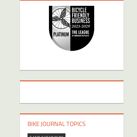
BIKE JOURNAL TOPICS