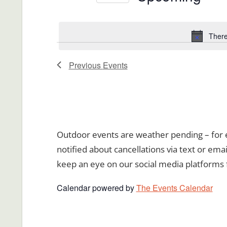
Views
Events
Select
Navigation
by
date.
There
Keyword.
Previous
Events
Outdoor events are weather pending – for ev
notified about cancellations via text or emai
keep an eye on our social media platforms 
Calendar powered by
The Events Calendar