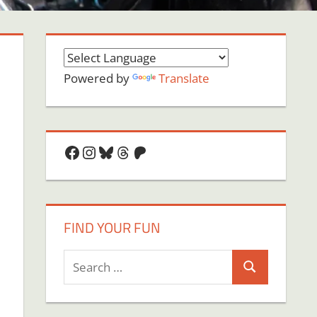
Powered by
Translate
Facebook
Instagram
Bluesky
Threads
Patreon
FIND YOUR FUN
Search
Search
for:
on