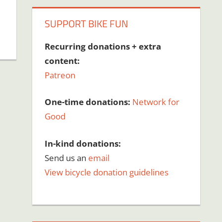
SUPPORT BIKE FUN
Recurring donations + extra
content:
Patreon
One-time donations:
Network for
Good
In-kind donations:
Send us an
email
View bicycle donation guidelines