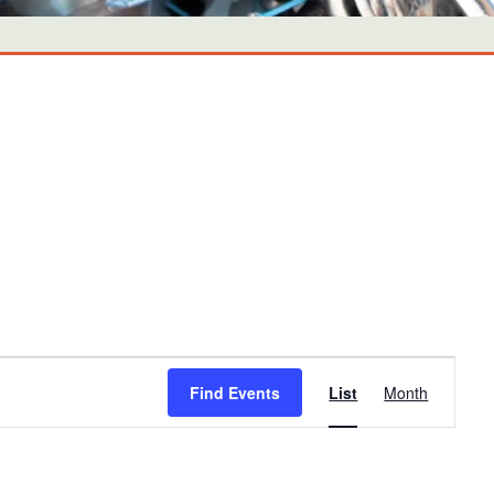
Event
Find Events
List
Month
Views
Navigati