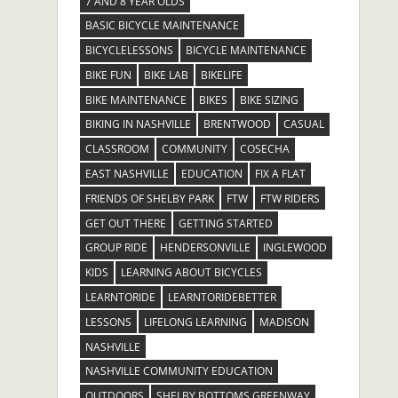
7 AND 8 YEAR OLDS
BASIC BICYCLE MAINTENANCE
BICYCLELESSONS
BICYCLE MAINTENANCE
BIKE FUN
BIKE LAB
BIKELIFE
BIKE MAINTENANCE
BIKES
BIKE SIZING
BIKING IN NASHVILLE
BRENTWOOD
CASUAL
CLASSROOM
COMMUNITY
COSECHA
EAST NASHVILLE
EDUCATION
FIX A FLAT
FRIENDS OF SHELBY PARK
FTW
FTW RIDERS
GET OUT THERE
GETTING STARTED
GROUP RIDE
HENDERSONVILLE
INGLEWOOD
KIDS
LEARNING ABOUT BICYCLES
LEARNTORIDE
LEARNTORIDEBETTER
LESSONS
LIFELONG LEARNING
MADISON
NASHVILLE
NASHVILLE COMMUNITY EDUCATION
OUTDOORS
SHELBY BOTTOMS GREENWAY