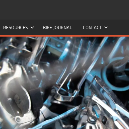
RESOURCES
BIKE JOURNAL
CONTACT