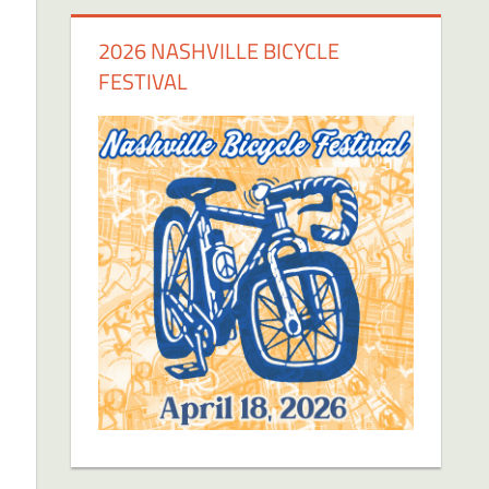
2026 NASHVILLE BICYCLE
FESTIVAL