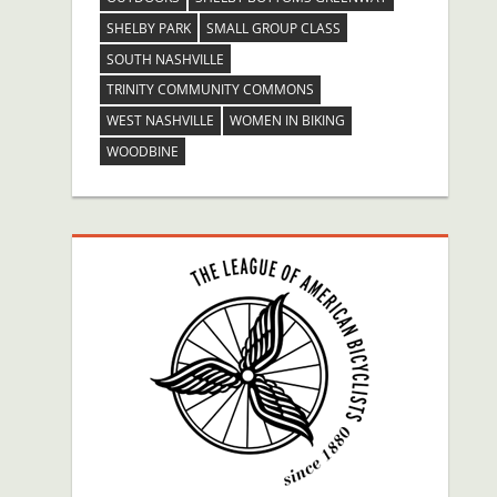
SHELBY PARK
SMALL GROUP CLASS
SOUTH NASHVILLE
TRINITY COMMUNITY COMMONS
WEST NASHVILLE
WOMEN IN BIKING
WOODBINE