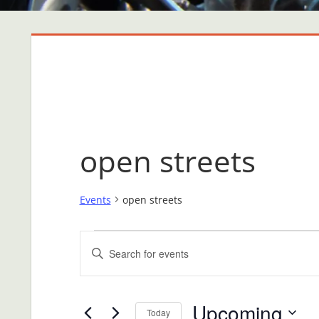
open streets
Events
open streets
Events
Events
Enter
Search
Keyword.
Search
and
Upcoming
for
Today