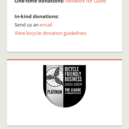
One-time donations:
Network for Good
In-kind donations:
Send us an
email
View bicycle donation guidelines