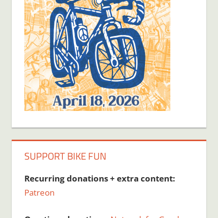
SUPPORT BIKE FUN
Recurring donations + extra content:
Patreon