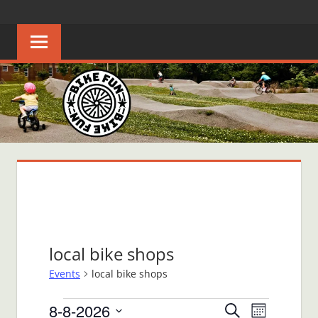
Skip
BIKE
Creating
to
joyful
content
FUN
bicycle
riders
in
Middle
Tennessee
local bike shops
Events
local bike shops
Events
8-8-2026
Events
Event
Search
Month