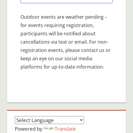
Outdoor events are weather pending –
for events requiring registration,
participants will be notified about
cancellations via text or email. For non-
registration events, please contact us or
keep an eye on our social media
platforms for up-to-date information.
Powered by
Translate