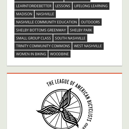
LEARNTORIDEBETTER
LESSONS
LIFELONG LEARNING
MADISON
NASHVILLE
NASHVILLE COMMUNITY EDUCATION
OUTDOORS
SHELBY BOTTOMS GREENWAY
SHELBY PARK
SMALL GROUP CLASS
SOUTH NASHVILLE
TRINITY COMMUNITY COMMONS
WEST NASHVILLE
WOMEN IN BIKING
WOODBINE