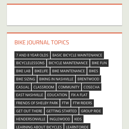
BIKE JOURNAL TOPICS
7 AND 8 YEAR OLDS
BASIC BICYCLE MAINTENANCE
BICYCLELESSONS
BICYCLE MAINTENANCE
BIKE FUN
BIKE LAB
BIKELIFE
BIKE MAINTENANCE
BIKES
BIKE SIZING
BIKING IN NASHVILLE
BRENTWOOD
CASUAL
CLASSROOM
COMMUNITY
COSECHA
EAST NASHVILLE
EDUCATION
FIX A FLAT
FRIENDS OF SHELBY PARK
FTW
FTW RIDERS
GET OUT THERE
GETTING STARTED
GROUP RIDE
HENDERSONVILLE
INGLEWOOD
KIDS
LEARNING ABOUT BICYCLES
LEARNTORIDE