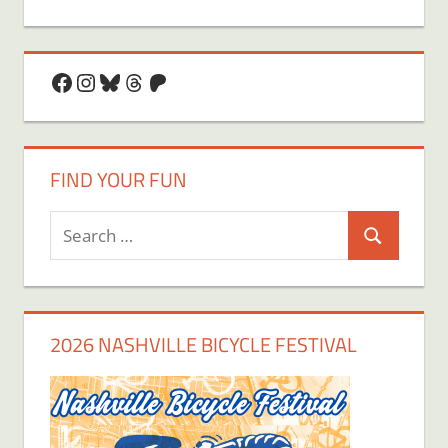
Facebook
Instagram
Bluesky
Threads
Patreon
FIND YOUR FUN
Search
Search
for:
2026 NASHVILLE BICYCLE FESTIVAL