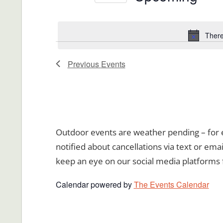
Views
Events
Select
Navigation
by
date.
There
Keyword.
Previous
Events
Outdoor events are weather pending – for ev
notified about cancellations via text or emai
keep an eye on our social media platforms 
Calendar powered by
The Events Calendar