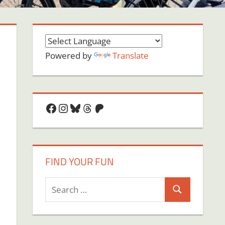
Powered by
Translate
Facebook
Instagram
Bluesky
Threads
Patreon
FIND YOUR FUN
Search
Search
for:
on