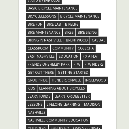
7 AND 8 YEAR OLDS
BASIC BICYCLE MAINTENANCE
BICYCLELESSONS
BICYCLE MAINTENANCE
BIKE FUN
BIKE LAB
BIKELIFE
BIKE MAINTENANCE
BIKES
BIKE SIZING
BIKING IN NASHVILLE
BRENTWOOD
CASUAL
CLASSROOM
COMMUNITY
COSECHA
EAST NASHVILLE
EDUCATION
FIX A FLAT
FRIENDS OF SHELBY PARK
FTW
FTW RIDERS
GET OUT THERE
GETTING STARTED
GROUP RIDE
HENDERSONVILLE
INGLEWOOD
KIDS
LEARNING ABOUT BICYCLES
LEARNTORIDE
LEARNTORIDEBETTER
LESSONS
LIFELONG LEARNING
MADISON
NASHVILLE
NASHVILLE COMMUNITY EDUCATION
OUTDOORS
SHELBY BOTTOMS GREENWAY