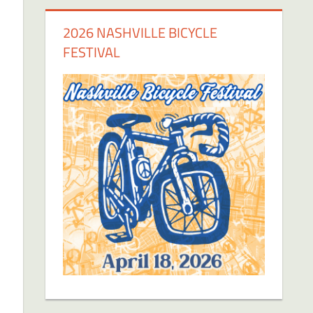
2026 NASHVILLE BICYCLE
FESTIVAL