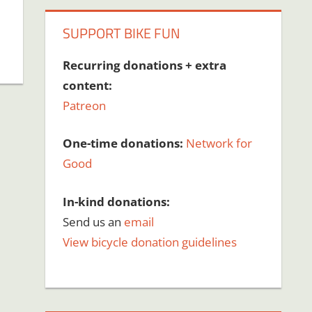
SUPPORT BIKE FUN
Recurring donations + extra
content:
Patreon
One-time donations:
Network for
Good
In-kind donations:
Send us an
email
View bicycle donation guidelines