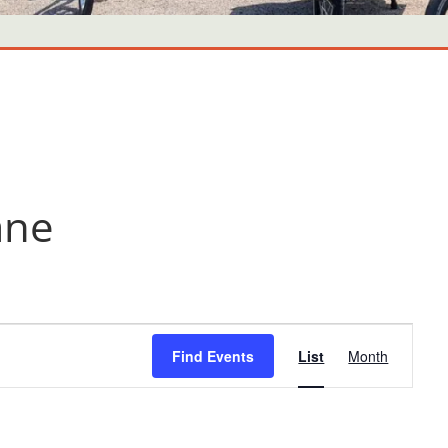
ane
Event
Find Events
List
Month
Views
Navigati