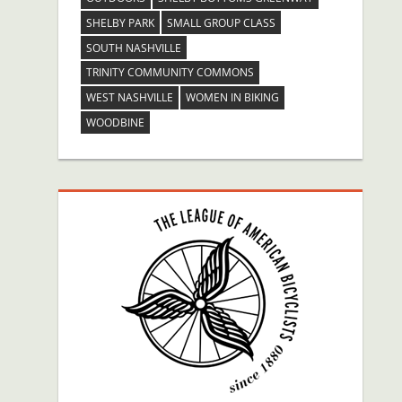
SHELBY PARK
SMALL GROUP CLASS
SOUTH NASHVILLE
TRINITY COMMUNITY COMMONS
WEST NASHVILLE
WOMEN IN BIKING
WOODBINE