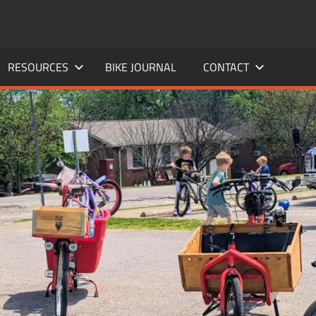
RESOURCES
BIKE JOURNAL
CONTACT