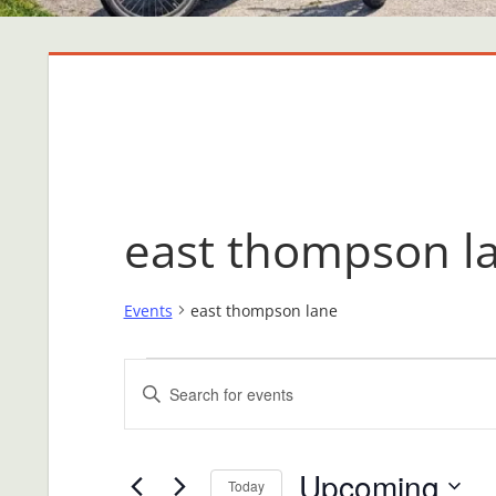
east thompson l
Events
east thompson lane
Events
Events
Enter
Search
Keyword.
Search
and
Upcoming
for
Today