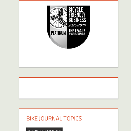
BIKE JOURNAL TOPICS