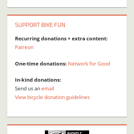
SUPPORT BIKE FUN
Recurring donations + extra content:
Patreon
One-time donations:
Network for Good
In-kind donations:
Send us an
email
View bicycle donation guidelines