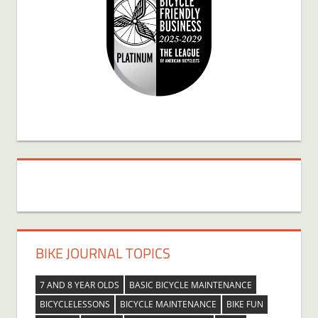
BIKE JOURNAL TOPICS
7 AND 8 YEAR OLDS
BASIC BICYCLE MAINTENANCE
BICYCLELESSONS
BICYCLE MAINTENANCE
BIKE FUN