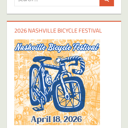
Search
for:
2026 NASHVILLE BICYCLE FESTIVAL