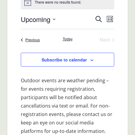
There were no results found.
Notice
Upcoming
Events
Event
Search
List
Views
Select
Search
date.
Navigat
Today
Next
Events
Previous
and
Events
Views
Subscribe to calendar
Navigatio
Outdoor events are weather pending –
for events requiring registration,
participants will be notified about
cancellations via text or email. For non-
registration events, please contact us or
keep an eye on our social media
platforms for up-to-date information.