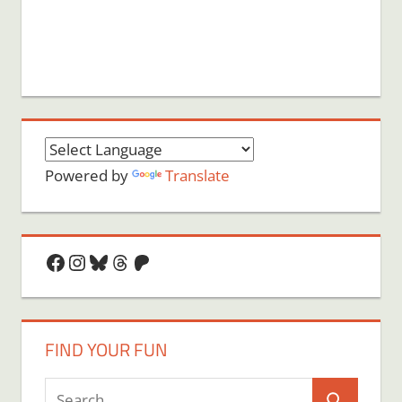
Powered by
Translate
Facebook
Instagram
Bluesky
Threads
Patreon
FIND YOUR FUN
Search