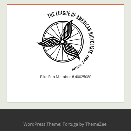
Bike Fun Member # 40025080
WordPress Theme: Tortuga by ThemeZee.