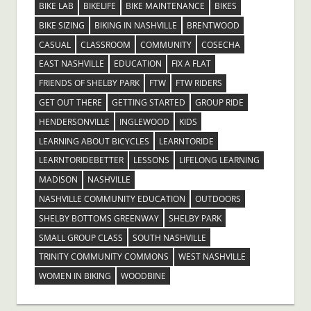
BIKE LAB
BIKELIFE
BIKE MAINTENANCE
BIKES
BIKE SIZING
BIKING IN NASHVILLE
BRENTWOOD
CASUAL
CLASSROOM
COMMUNITY
COSECHA
EAST NASHVILLE
EDUCATION
FIX A FLAT
FRIENDS OF SHELBY PARK
FTW
FTW RIDERS
GET OUT THERE
GETTING STARTED
GROUP RIDE
HENDERSONVILLE
INGLEWOOD
KIDS
LEARNING ABOUT BICYCLES
LEARNTORIDE
LEARNTORIDEBETTER
LESSONS
LIFELONG LEARNING
MADISON
NASHVILLE
NASHVILLE COMMUNITY EDUCATION
OUTDOORS
SHELBY BOTTOMS GREENWAY
SHELBY PARK
SMALL GROUP CLASS
SOUTH NASHVILLE
TRINITY COMMUNITY COMMONS
WEST NASHVILLE
WOMEN IN BIKING
WOODBINE