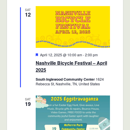
SAT
12
Featured
April 12, 2025 @ 10:00 am
-
2:00 pm
Nashville Bicycle Festival – April
2025
South Inglewood Community Center
1624
Rebecca St, Nashville, TN, United States
SAT
19