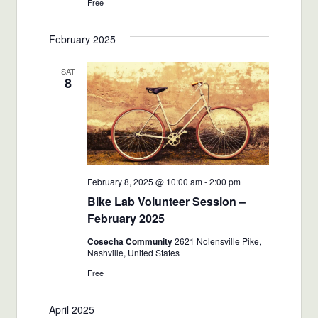
Free
February 2025
SAT
8
February 8, 2025 @ 10:00 am
-
2:00 pm
Bike Lab Volunteer Session –
February 2025
Cosecha Community
2621 Nolensville Pike,
Nashville, United States
Free
April 2025