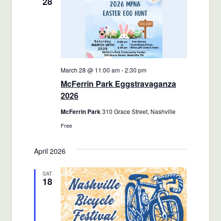
28
March 28 @ 11:00 am
-
2:30 pm
McFerrin Park Eggstravaganza
2026
McFerrin Park
310 Grace Street, Nashville
Free
April 2026
SAT
18