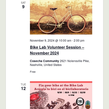
SAT
9
November 9, 2024 @ 10:00 am
-
2:00 pm
Bike Lab Volunteer Session –
November 2024
Cosecha Community
2621 Nolensville Pike,
Nashville, United States
Free
TUE
12