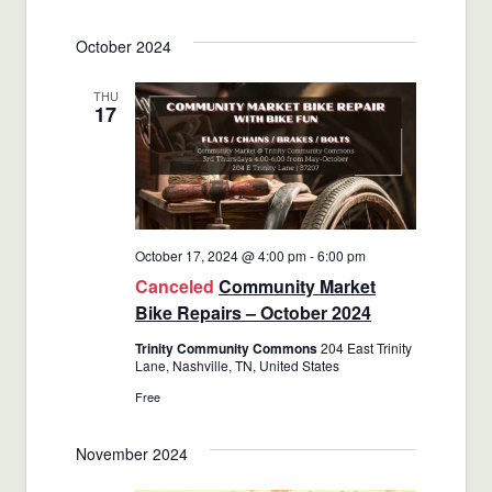
Views
Select
Search
October 2024
date.
Navigat
and
THU
17
Views
Navigatio
October 17, 2024 @ 4:00 pm
-
6:00 pm
Canceled
Community Market
Bike Repairs – October 2024
Trinity Community Commons
204 East Trinity
Lane, Nashville, TN, United States
Free
November 2024