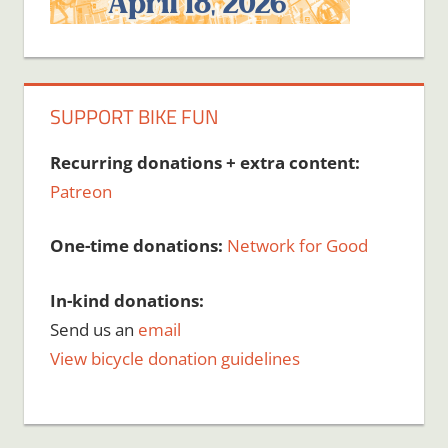
SUPPORT BIKE FUN
Recurring donations + extra content:
Patreon
One-time donations:
Network for Good
In-kind donations:
Send us an
email
View bicycle donation guidelines