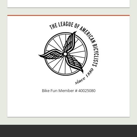
Bike Fun Member # 40025080