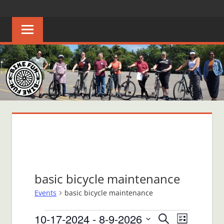
Skip
BIKE
Creating
to
joyful
content
FUN
bicycle
riders
in
Middle
Tennessee
basic bicycle maintenance
Events
basic bicycle maintenance
Events
10-17-2024
 - 
8-9-2026
Events
Event
Search
List