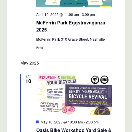
April 19, 2025 @ 11:00 am
-
3:00 pm
McFerrin Park Eggstravaganza
2025
McFerrin Park
310 Grace Street, Nashville
Free
May 2025
SAT
10
Featured
May 10, 2025 @ 10:00 am
-
2:00 pm
Oasis Bike Workshop Yard Sale &