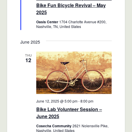
Bike Fun Bicycle Revival – May
2025
Oasis Center
1704 Charlotte Avenue #200,
Nashville, TN, United States
June 2025
THU
12
June 12, 2025 @ 5:00 pm
-
8:00 pm
Bike Lab Volunteer Session –
June 2025
Cosecha Community
2621 Nolensville Pike,
Nashville, United States