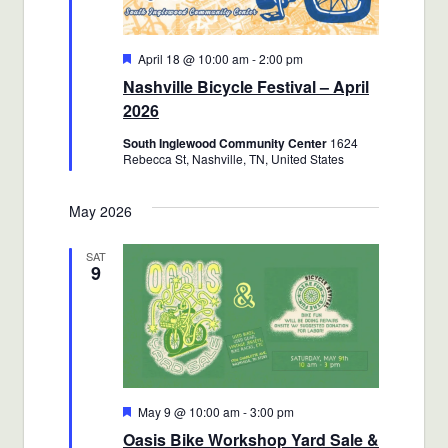
Featured
April 18 @ 10:00 am
-
2:00 pm
Nashville Bicycle Festival – April
2026
South Inglewood Community Center
1624
Rebecca St, Nashville, TN, United States
May 2026
SAT
9
Featured
May 9 @ 10:00 am
-
3:00 pm
Oasis Bike Workshop Yard Sale &