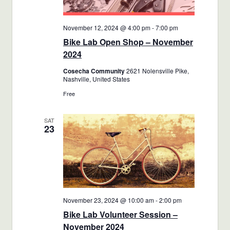
November 12, 2024 @ 4:00 pm
-
7:00 pm
Bike Lab Open Shop – November
2024
Cosecha Community
2621 Nolensville Pike,
Nashville, United States
Free
SAT
23
November 23, 2024 @ 10:00 am
-
2:00 pm
Bike Lab Volunteer Session –
November 2024