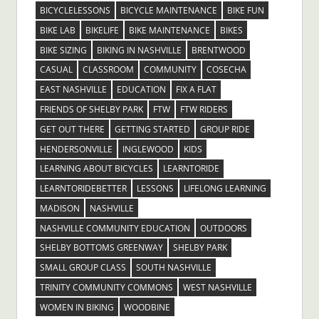
BICYCLELESSONS
BICYCLE MAINTENANCE
BIKE FUN
BIKE LAB
BIKELIFE
BIKE MAINTENANCE
BIKES
BIKE SIZING
BIKING IN NASHVILLE
BRENTWOOD
CASUAL
CLASSROOM
COMMUNITY
COSECHA
EAST NASHVILLE
EDUCATION
FIX A FLAT
FRIENDS OF SHELBY PARK
FTW
FTW RIDERS
GET OUT THERE
GETTING STARTED
GROUP RIDE
HENDERSONVILLE
INGLEWOOD
KIDS
LEARNING ABOUT BICYCLES
LEARNTORIDE
LEARNTORIDEBETTER
LESSONS
LIFELONG LEARNING
MADISON
NASHVILLE
NASHVILLE COMMUNITY EDUCATION
OUTDOORS
SHELBY BOTTOMS GREENWAY
SHELBY PARK
SMALL GROUP CLASS
SOUTH NASHVILLE
TRINITY COMMUNITY COMMONS
WEST NASHVILLE
WOMEN IN BIKING
WOODBINE