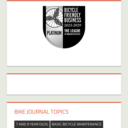
BIKE JOURNAL TOPICS
7 AND 8 YEAR OLDS
BASIC BICYCLE MAINTENANCE