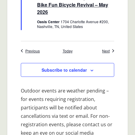
Bike Fun Bicycle Revival – May
2026
Oasis Center
1704 Charlotte Avenue #200,
Nashville, TN, United States
Events
Events
Previous
Today
Next
Subscribe to calendar
Outdoor events are weather pending –
for events requiring registration,
participants will be notified about
cancellations via text or email. For non-
registration events, please contact us or
keep an eye on our social media