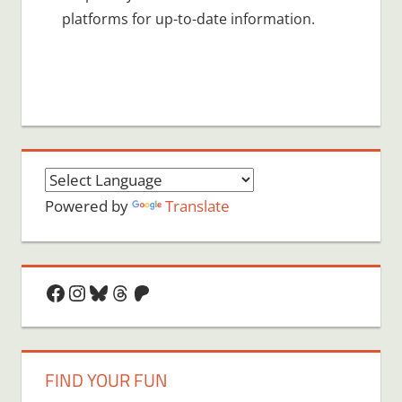
platforms for up-to-date information.
Powered by
Translate
Facebook
Instagram
Bluesky
Threads
Patreon
FIND YOUR FUN