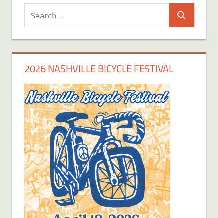
Search
Search
for:
2026 NASHVILLE BICYCLE FESTIVAL