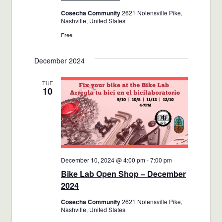
Cosecha Community
2621 Nolensville Pike,
Nashville, United States
Free
December 2024
TUE
10
December 10, 2024 @ 4:00 pm
-
7:00 pm
Bike Lab Open Shop – December
2024
Cosecha Community
2621 Nolensville Pike,
Nashville, United States