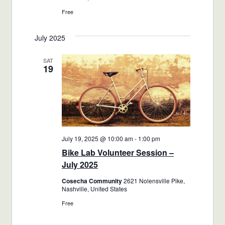
Free
July 2025
SAT
19
July 19, 2025 @ 10:00 am
-
1:00 pm
Bike Lab Volunteer Session –
July 2025
Cosecha Community
2621 Nolensville Pike,
Nashville, United States
Free