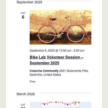
September 2025
SAT
6
September 6, 2025 @ 10:00 am
-
2:00 pm
Bike Lab Volunteer Session –
September 2025
Cosecha Community
2621 Nolensville Pike,
Nashville, United States
Free
March 2026
SAT