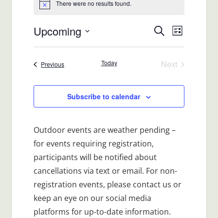
There were no results found.
Notice
Upcoming
Events
Event
Search
List
Views
Select
Search
date.
Navigat
Today
Next
Events
Previous
and
Events
Views
Subscribe to calendar
Navigatio
Outdoor events are weather pending –
for events requiring registration,
participants will be notified about
cancellations via text or email. For non-
registration events, please contact us or
keep an eye on our social media
platforms for up-to-date information.