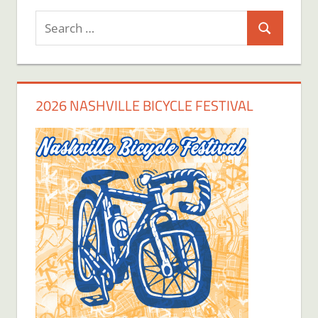
Search
Search
for:
2026 NASHVILLE BICYCLE FESTIVAL