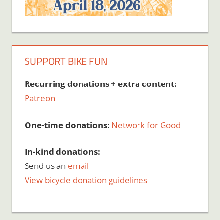
SUPPORT BIKE FUN
Recurring donations + extra content:
Patreon
One-time donations:
Network for Good
In-kind donations:
Send us an
email
View bicycle donation guidelines