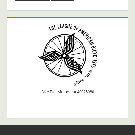
Bike Fun Member # 40025080