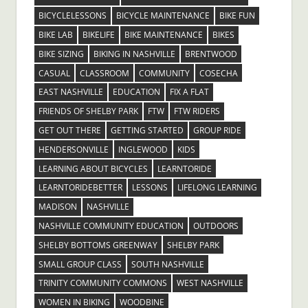
BICYCLELESSONS
BICYCLE MAINTENANCE
BIKE FUN
BIKE LAB
BIKELIFE
BIKE MAINTENANCE
BIKES
BIKE SIZING
BIKING IN NASHVILLE
BRENTWOOD
CASUAL
CLASSROOM
COMMUNITY
COSECHA
EAST NASHVILLE
EDUCATION
FIX A FLAT
FRIENDS OF SHELBY PARK
FTW
FTW RIDERS
GET OUT THERE
GETTING STARTED
GROUP RIDE
HENDERSONVILLE
INGLEWOOD
KIDS
LEARNING ABOUT BICYCLES
LEARNTORIDE
LEARNTORIDEBETTER
LESSONS
LIFELONG LEARNING
MADISON
NASHVILLE
NASHVILLE COMMUNITY EDUCATION
OUTDOORS
SHELBY BOTTOMS GREENWAY
SHELBY PARK
SMALL GROUP CLASS
SOUTH NASHVILLE
TRINITY COMMUNITY COMMONS
WEST NASHVILLE
WOMEN IN BIKING
WOODBINE