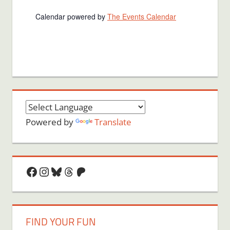
Calendar powered by
The Events Calendar
Powered by
Translate
Facebook
Instagram
Bluesky
Threads
Patreon
FIND YOUR FUN