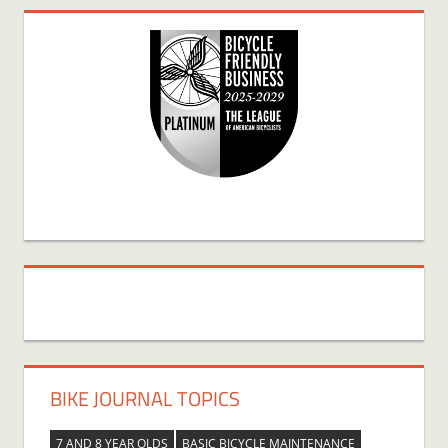
BIKE JOURNAL TOPICS
7 AND 8 YEAR OLDS
BASIC BICYCLE MAINTENANCE