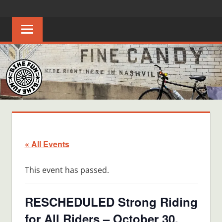
Skip
BIKE
Creating
to
joyful
content
FUN
bicycle
riders
in
Middle
Tennessee
« All Events
This event has passed.
RESCHEDULED Strong Riding
for All Riders – October 30,