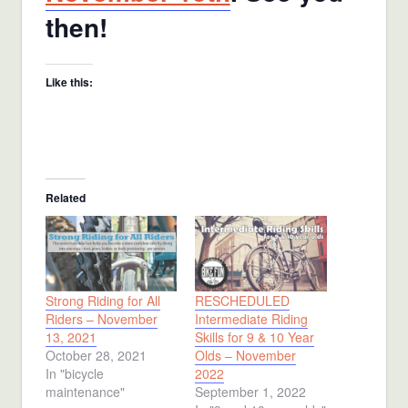
then!
Like this:
Related
Strong Riding for All
RESCHEDULED
Riders – November
Intermediate Riding
13, 2021
Skills for 9 & 10 Year
October 28, 2021
Olds – November
In "bicycle
2022
maintenance"
September 1, 2022