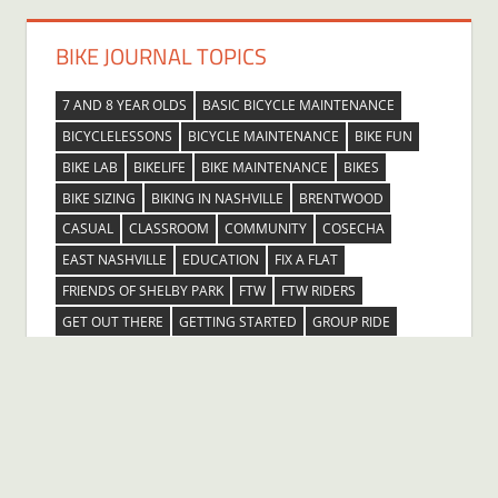
BIKE JOURNAL TOPICS
7 AND 8 YEAR OLDS
BASIC BICYCLE MAINTENANCE
BICYCLELESSONS
BICYCLE MAINTENANCE
BIKE FUN
BIKE LAB
BIKELIFE
BIKE MAINTENANCE
BIKES
BIKE SIZING
BIKING IN NASHVILLE
BRENTWOOD
CASUAL
CLASSROOM
COMMUNITY
COSECHA
EAST NASHVILLE
EDUCATION
FIX A FLAT
FRIENDS OF SHELBY PARK
FTW
FTW RIDERS
GET OUT THERE
GETTING STARTED
GROUP RIDE
HENDERSONVILLE
INGLEWOOD
KIDS
LEARNING ABOUT BICYCLES
LEARNTORIDE
LEARNTORIDEBETTER
LESSONS
LIFELONG LEARNING
MADISON
NASHVILLE
NASHVILLE COMMUNITY EDUCATION
OUTDOORS