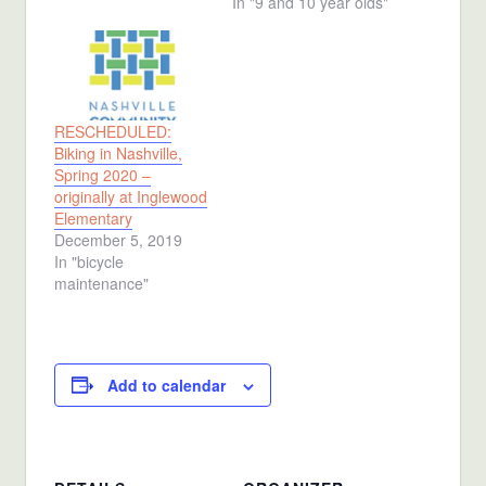
In "9 and 10 year olds"
RESCHEDULED:
Biking in Nashville,
Spring 2020 –
originally at Inglewood
Elementary
December 5, 2019
In "bicycle
maintenance"
Add to calendar