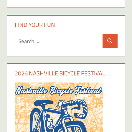
FIND YOUR FUN
Search
Search
for:
2026 NASHVILLE BICYCLE FESTIVAL