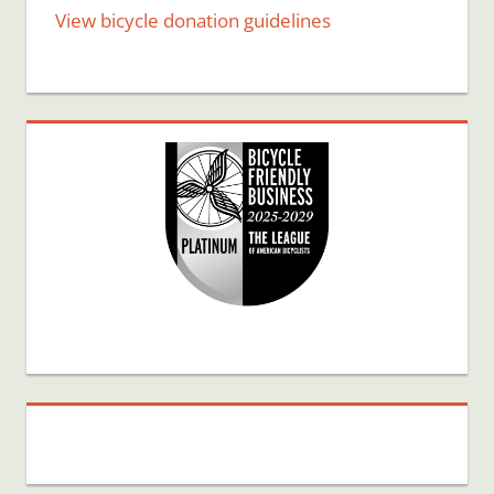
View bicycle donation guidelines