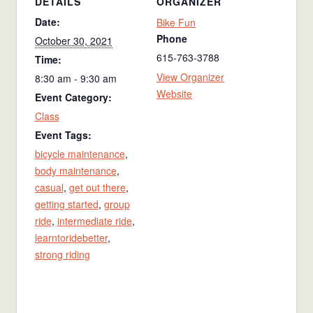
DETAILS
ORGANIZER
Date:
Bike Fun
Phone
October 30, 2021
615-763-3788
Time:
View Organizer
8:30 am - 9:30 am
Website
Event Category:
Class
Event Tags:
bicycle maintenance
,
body maintenance
,
casual
,
get out there
,
getting started
,
group
ride
,
intermediate ride
,
learntoridebetter
,
strong riding