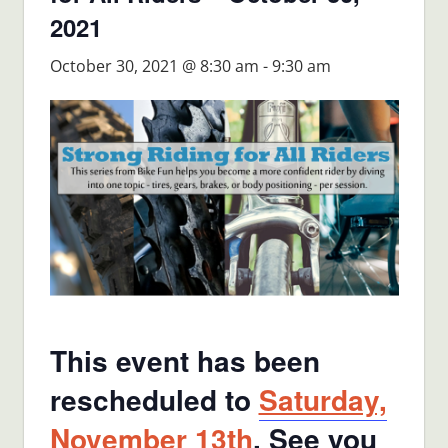
2021
October 30, 2021 @ 8:30 am
-
9:30 am
This event has been
rescheduled to
Saturday,
November 13th
. See you