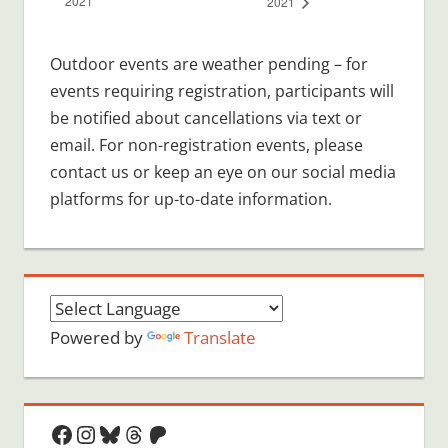
2021
2021
Outdoor events are weather pending – for
events requiring registration, participants will
be notified about cancellations via text or
email. For non-registration events, please
contact us or keep an eye on our social media
platforms for up-to-date information.
Powered by
Translate
Facebook
Instagram
Bluesky
Threads
Patreon