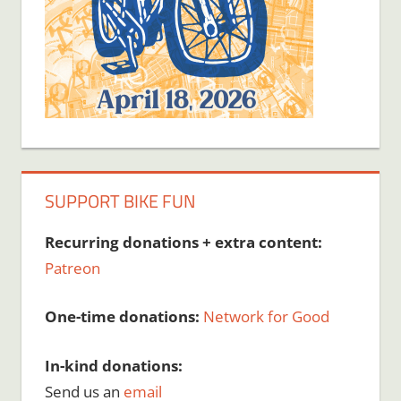
SUPPORT BIKE FUN
Recurring donations + extra content:
Patreon
One-time donations:
Network for Good
In-kind donations:
Send us an
email