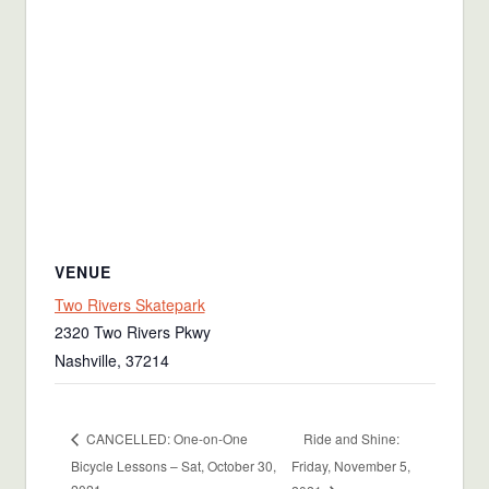
VENUE
Two Rivers Skatepark
2320 Two Rivers Pkwy
Nashville
,
37214
Ride and Shine:
CANCELLED: One-on-One
Bicycle Lessons – Sat, October 30,
Friday, November 5,