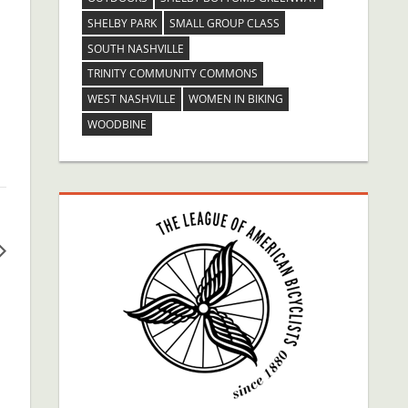
SHELBY PARK
SMALL GROUP CLASS
SOUTH NASHVILLE
TRINITY COMMUNITY COMMONS
WEST NASHVILLE
WOMEN IN BIKING
WOODBINE