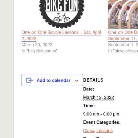
One-on-One Bicycle Lessons – Sat, April
One-on-One Bic
2, 2022
September 11,
March 20, 2022
September 1, 
In "bicyclelessons"
In "bicycleless
DETAILS
Add to calendar
Date:
March 12, 2022
Time:
9:00 am - 6:00 pm
Event Categories:
Class
,
Lessons