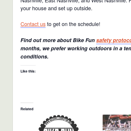
Nashville, East Nashville, and West Nashville.
your house and set up outside.
Contact us
to get on the schedule!
Find out more about Bike Fun
safety protoc
months, we prefer working outdoors in a tem
conditions.
Like this:
Related