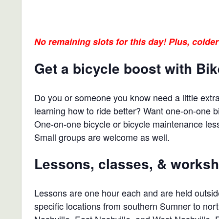
No remaining slots for this day! Plus, colder
Get a bicycle boost with Bi
Do you or someone you know need a little extra 
learning how to ride better? Want one-on-one 
One-on-one bicycle or bicycle maintenance less
Small groups are welcome as well.
Lessons, classes, & works
Lessons are one hour each and are held outside
specific locations from southern Sumner to nort