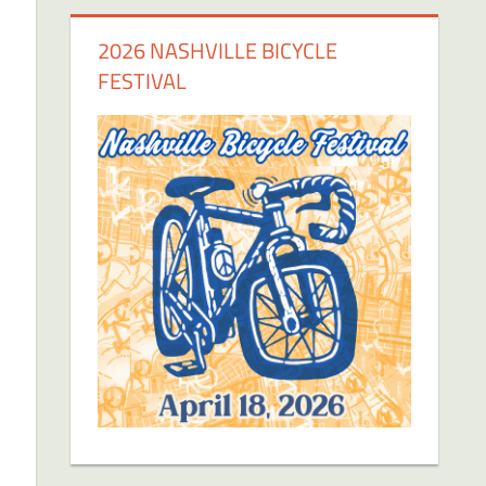
2026 NASHVILLE BICYCLE
FESTIVAL