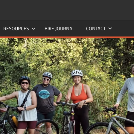
RESOURCES
BIKE JOURNAL
CONTACT