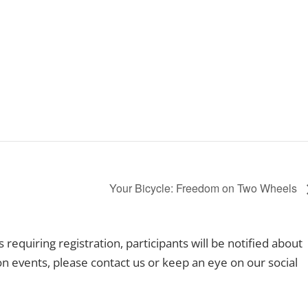
Your Bicycle: Freedom on Two Wheels
equiring registration, participants will be notified about
ion events, please contact us or keep an eye on our social