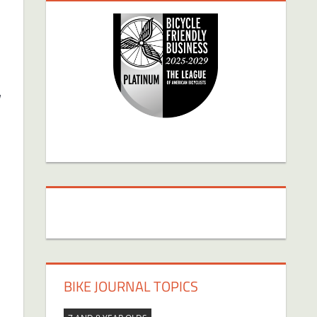
g
BIKE JOURNAL TOPICS