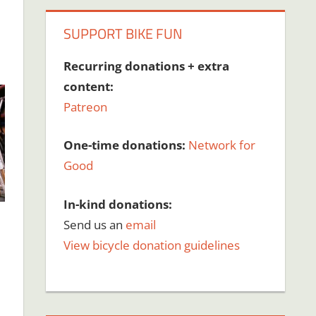
SUPPORT BIKE FUN
Recurring donations + extra
content:
Patreon
One-time donations:
Network for
Good
In-kind donations:
Send us an
email
View bicycle donation guidelines