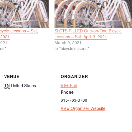
ycle Lessons – Sat,
SLOTS FILLED One-on-One Bicycle
 2021
Lessons – Sat, April 3, 2021
2021
March 9, 2021
ons"
In "bicyclelessons"
VENUE
ORGANIZER
Bike Fun
TN
United States
Phone
615-763-3788
View Organizer Website