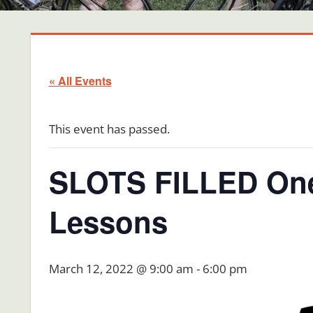
« All Events
This event has passed.
SLOTS FILLED One
Lessons
March 12, 2022 @ 9:00 am
-
6:00 pm