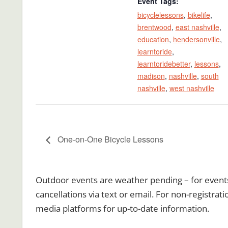
Event Tags:
bicyclelessons
,
bikelife
,
brentwood
,
east nashville
,
education
,
hendersonville
,
learntoride
,
learntoridebetter
,
lessons
,
madison
,
nashville
,
south
nashville
,
west nashville
One-on-One Bicycle Lessons
Outdoor events are weather pending – for events r
cancellations via text or email. For non-registrat
media platforms for up-to-date information.