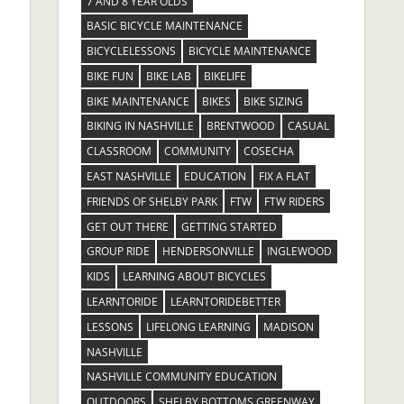
7 AND 8 YEAR OLDS
BASIC BICYCLE MAINTENANCE
BICYCLELESSONS
BICYCLE MAINTENANCE
BIKE FUN
BIKE LAB
BIKELIFE
BIKE MAINTENANCE
BIKES
BIKE SIZING
BIKING IN NASHVILLE
BRENTWOOD
CASUAL
CLASSROOM
COMMUNITY
COSECHA
EAST NASHVILLE
EDUCATION
FIX A FLAT
FRIENDS OF SHELBY PARK
FTW
FTW RIDERS
GET OUT THERE
GETTING STARTED
GROUP RIDE
HENDERSONVILLE
INGLEWOOD
KIDS
LEARNING ABOUT BICYCLES
LEARNTORIDE
LEARNTORIDEBETTER
LESSONS
LIFELONG LEARNING
MADISON
NASHVILLE
NASHVILLE COMMUNITY EDUCATION
OUTDOORS
SHELBY BOTTOMS GREENWAY