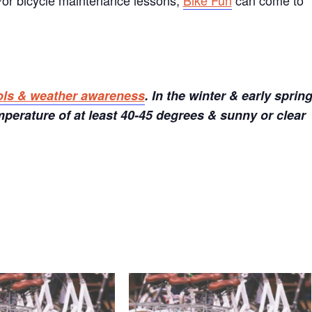
 For bicycle maintenance lessons,
Bike Fun
can come to
ols & weather awareness
. In the winter & early sprin
perature of at least 40-45 degrees & sunny or clear