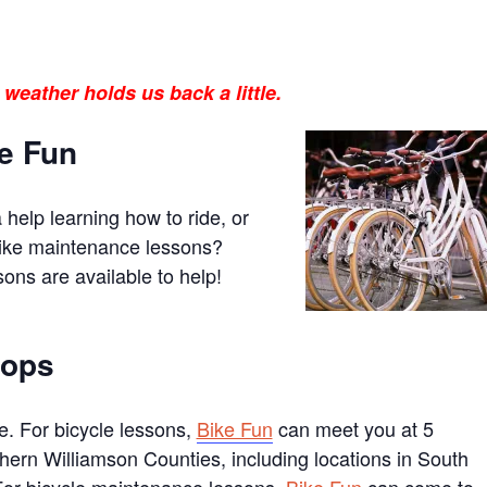
 weather holds us back a little.
ke Fun
help learning how to ride, or
bike maintenance lessons?
ons are available to help!
hops
. For bicycle lessons,
Bike Fun
can meet you at 5
hern Williamson Counties, including locations in South