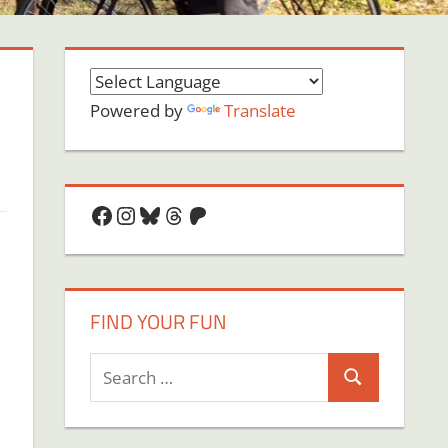
Powered by
Translate
Facebook
Instagram
Bluesky
Threads
Patreon
FIND YOUR FUN
Search
Search
for: