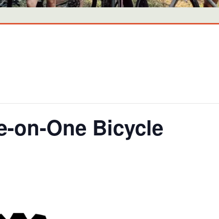
-on-One Bicycle