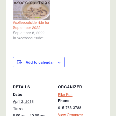
#coffeeoutside ride for
September 2022
September 8, 2022
In "#coffeeoutside"
Add to calendar
DETAILS
ORGANIZER
Date:
Bike Fun
Phone
April 2, 2018
615-763-3788
Time:
View Organizer
8:00 am - 10:00 am