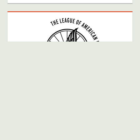
Bike Fun Member # 40025080
WordPress Theme: Tortuga by ThemeZee.