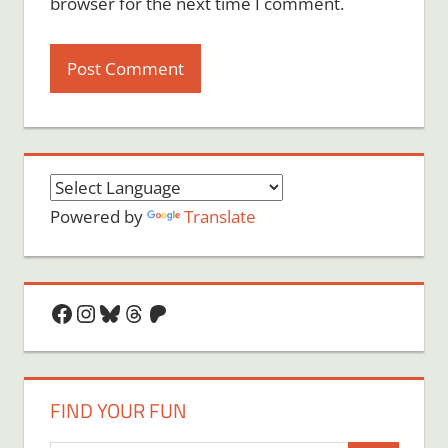
browser for the next time I comment.
Powered by
Translate
Facebook
Instagram
Bluesky
Threads
Patreon
FIND YOUR FUN