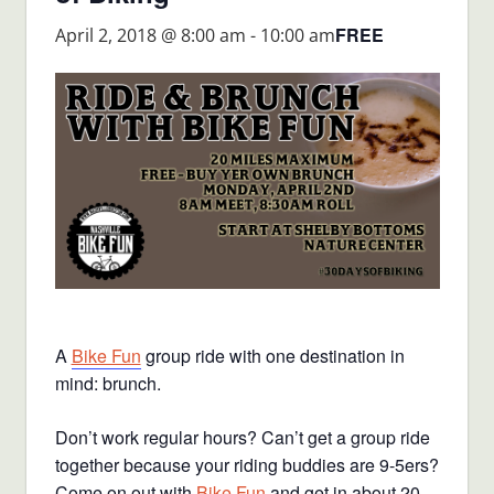
FREE
April 2, 2018 @ 8:00 am
-
10:00 am
A
Bike Fun
group ride with one destination in
mind: brunch.
Don’t work regular hours? Can’t get a group ride
together because your riding buddies are 9-5ers?
Come on out with
Bike Fun
and get in about 20