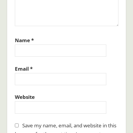
Name
*
Email
*
Website
Save my name, email, and website in this