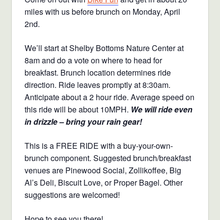
miles with us before brunch on Monday, April
2nd.
We’ll start at Shelby Bottoms Nature Center at
8am and do a vote on where to head for
breakfast. Brunch location determines ride
direction. Ride leaves promptly at 8:30am.
Anticipate about a 2 hour ride. Average speed on
this ride will be about 10MPH.
We will ride even
in drizzle – bring your rain gear!
This is a FREE RIDE with a buy-your-own-
brunch component. Suggested brunch/breakfast
venues are Pinewood Social, Zollikoffee, Big
Al’s Deli, Biscuit Love, or Proper Bagel. Other
suggestions are welcomed!
Hope to see you there!