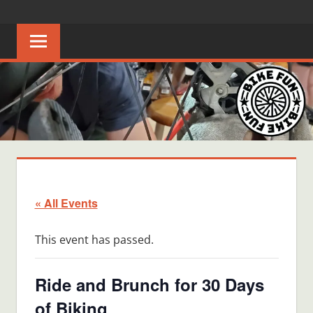
Skip
BIKE
Creating
to
joyful
content
FUN
bicycle
riders
in
Middle
Tennessee
« All Events
This event has passed.
Ride and Brunch for 30 Days
of Biking