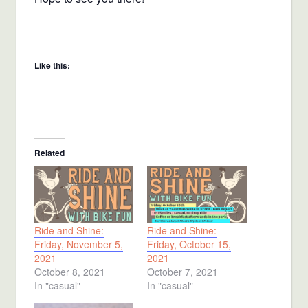
Like this:
Related
Ride and Shine:
Ride and Shine:
Friday, November 5,
Friday, October 15,
2021
2021
October 8, 2021
October 7, 2021
In "casual"
In "casual"