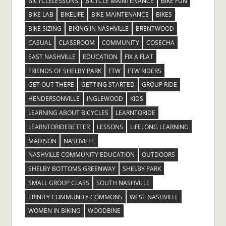
BICYCLELESSONS
BICYCLE MAINTENANCE
BIKE FUN
BIKE LAB
BIKELIFE
BIKE MAINTENANCE
BIKES
BIKE SIZING
BIKING IN NASHVILLE
BRENTWOOD
CASUAL
CLASSROOM
COMMUNITY
COSECHA
EAST NASHVILLE
EDUCATION
FIX A FLAT
FRIENDS OF SHELBY PARK
FTW
FTW RIDERS
GET OUT THERE
GETTING STARTED
GROUP RIDE
HENDERSONVILLE
INGLEWOOD
KIDS
LEARNING ABOUT BICYCLES
LEARNTORIDE
LEARNTORIDEBETTER
LESSONS
LIFELONG LEARNING
MADISON
NASHVILLE
NASHVILLE COMMUNITY EDUCATION
OUTDOORS
SHELBY BOTTOMS GREENWAY
SHELBY PARK
SMALL GROUP CLASS
SOUTH NASHVILLE
TRINITY COMMUNITY COMMONS
WEST NASHVILLE
WOMEN IN BIKING
WOODBINE