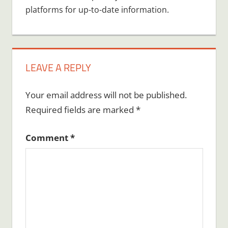
platforms for up-to-date information.
LEAVE A REPLY
Your email address will not be published.
Required fields are marked
*
Comment
*