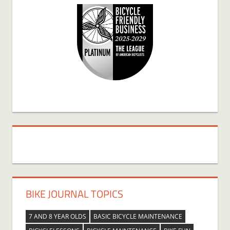
BIKE JOURNAL TOPICS
7 AND 8 YEAR OLDS
BASIC BICYCLE MAINTENANCE