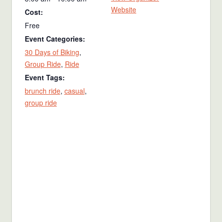
Website
Cost:
Free
Event Categories:
30 Days of Biking
,
Group Ride
,
Ride
Event Tags:
brunch ride
,
casual
,
group ride