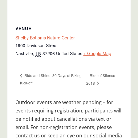
VENUE
Shelby Bottoms Nature Center
1900 Davidson Street
Nashville
,
TN
37206
United States
+ Google Map
Ride of Silence
Ride and Shine: 30 Days of Biking
Kick-off
2018
Outdoor events are weather pending – for
events requiring registration, participants will
be notified about cancellations via text or
email. For non-registration events, please
contact us or keep an eye on our social media