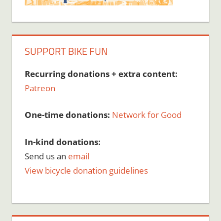
SUPPORT BIKE FUN
Recurring donations + extra content:
Patreon
One-time donations:
Network for Good
In-kind donations:
Send us an
email
View bicycle donation guidelines