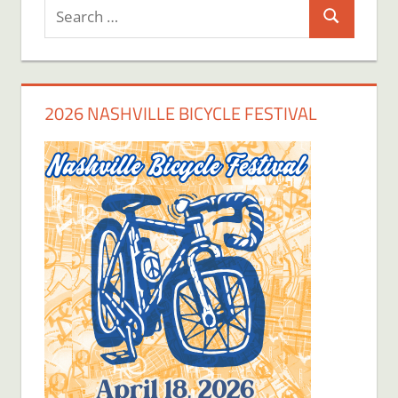
Search
Search
for:
2026 NASHVILLE BICYCLE FESTIVAL