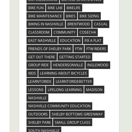
BIKE FUN
BIKE LAB
BIKELIFE
BIKE MAINTENANCE
BIKES
BIKE SIZING
BIKING IN NASHVILLE
BRENTWOOD
CASUAL
CLASSROOM
COMMUNITY
COSECHA
EAST NASHVILLE
EDUCATION
FIX A FLAT
FRIENDS OF SHELBY PARK
FTW
FTW RIDERS
GET OUT THERE
GETTING STARTED
GROUP RIDE
HENDERSONVILLE
INGLEWOOD
.
KIDS
LEARNING ABOUT BICYCLES
LEARNTORIDE
LEARNTORIDEBETTER
LESSONS
LIFELONG LEARNING
MADISON
NASHVILLE
NASHVILLE COMMUNITY EDUCATION
OUTDOORS
SHELBY BOTTOMS GREENWAY
e
SHELBY PARK
SMALL GROUP CLASS
SOUTH NASHVILLE