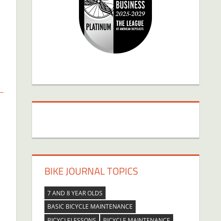
BIKE JOURNAL TOPICS
7 AND 8 YEAR OLDS
BASIC BICYCLE MAINTENANCE
BICYCLELESSONS
BICYCLE MAINTENANCE