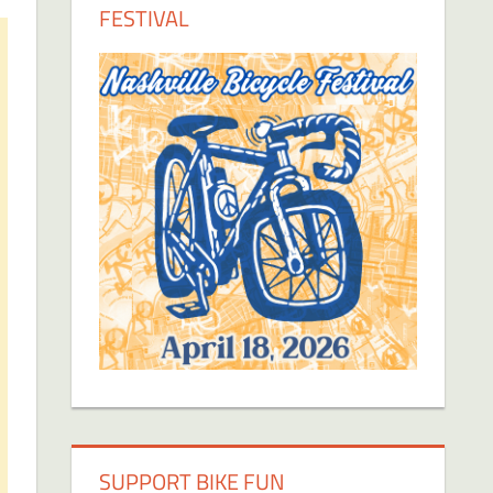
FESTIVAL
SUPPORT BIKE FUN