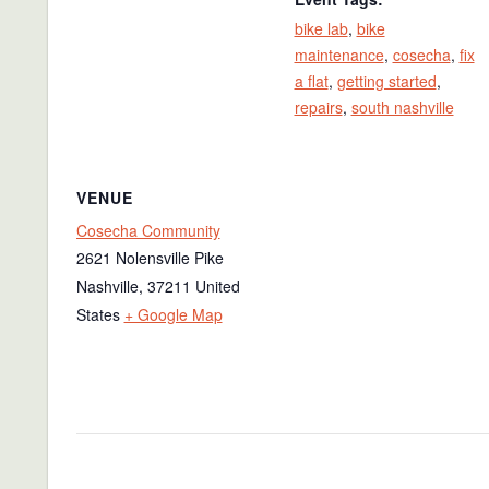
bike lab
,
bike
maintenance
,
cosecha
,
fix
a flat
,
getting started
,
repairs
,
south nashville
VENUE
Cosecha Community
2621 Nolensville Pike
Nashville
,
37211
United
States
+ Google Map