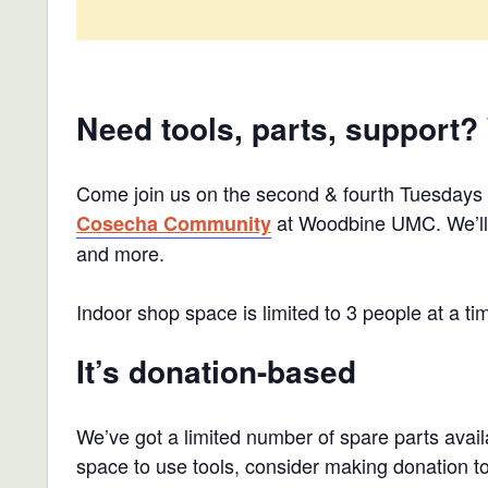
Need tools, parts, support?
Come join us on the second & fourth Tuesdays
at Woodbine UMC. We’ll h
Cosecha Community
and more.
Indoor shop space is limited to 3 people at a ti
It’s donation-based
We’ve got a limited number of spare parts availa
space to use tools, consider making donation 