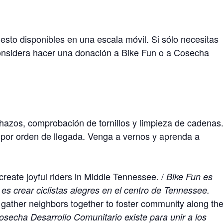
sto disponibles en una escala móvil. Si sólo necesitas
onsidera hacer una donación a Bike Fun o a Cosecha
chazos, comprobación de tornillos y limpieza de cadenas
or orden de llegada. Venga a vernos y aprenda a
create joyful riders in Middle Tennessee. /
Bike Fun es
 es crear ciclistas alegres en el centro de Tennessee.
ather neighbors together to foster community along th
osecha Desarrollo Comunitario existe para unir a los