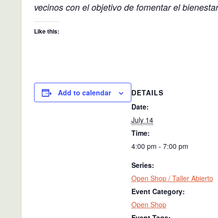
vecinos con el objetivo de fomentar el bienesta
Like this:
DETAILS
Add to calendar
Date:
July 14
Time:
4:00 pm - 7:00 pm
Series:
Open Shop / Taller Abierto
Event Category:
Open Shop
Event Tags: