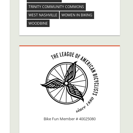
TRINITY COMMUNITY COMMONS
WEST NASHVILLE
WOMEN IN BIKING
WOODBINE
Bike Fun Member # 40025080