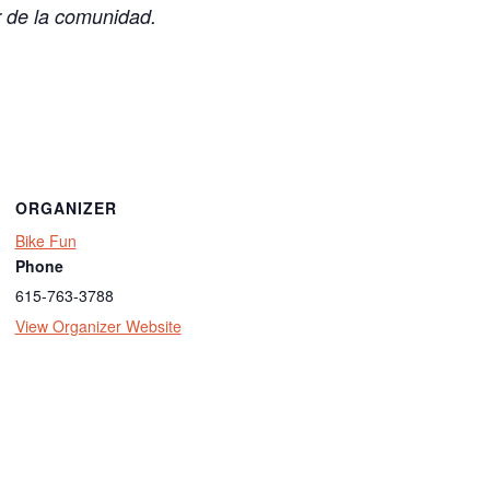
r de la comunidad.
ORGANIZER
Bike Fun
Phone
615-763-3788
View Organizer Website