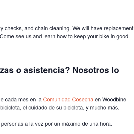
afety checks, and chain cleaning. We will have replacement
s. Come see us and learn how to keep your bike in good
zas o asistencia? Nosotros lo
de cada mes en la
Comunidad Cosecha
en Woodbine
cicleta, el cuidado de su bicicleta, y mucho más.
a 3 personas a la vez por un máximo de una hora.