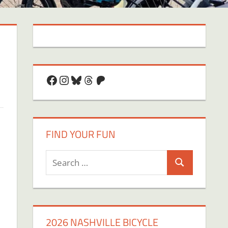
Facebook
Instagram
Bluesky
Threads
Patreon
FIND YOUR FUN
Search
Search
for:
2026 NASHVILLE BICYCLE