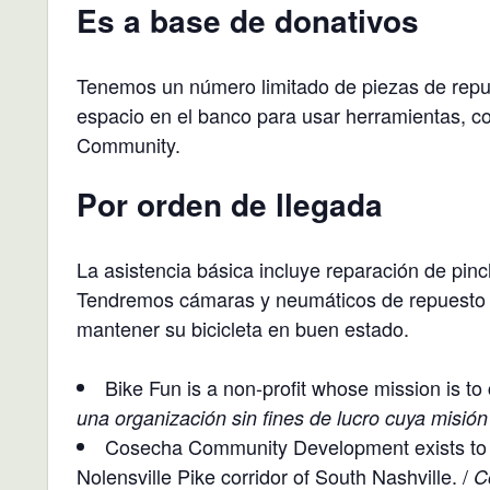
Es a base de donativos
Tenemos un número limitado de piezas de repue
espacio en el banco para usar herramientas, c
Community.
Por orden de llegada
La asistencia básica incluye reparación de pin
Tendremos cámaras y neumáticos de repuesto p
mantener su bicicleta en buen estado.
Bike Fun is a non-profit whose mission is to 
una organización sin fines de lucro cuya misión
Cosecha Community Development exists to g
Nolensville Pike corridor of South Nashville. /
C