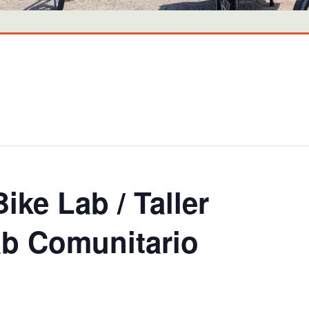
ike Lab / Taller
lab Comunitario