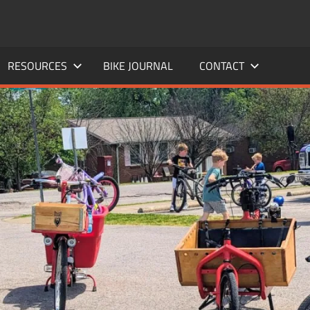
RESOURCES
BIKE JOURNAL
CONTACT