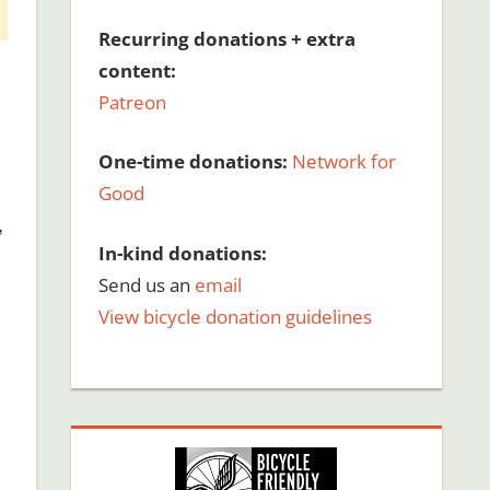
Recurring donations + extra
content:
Patreon
One-time donations:
Network for
Good
,
In-kind donations:
Send us an
email
View bicycle donation guidelines