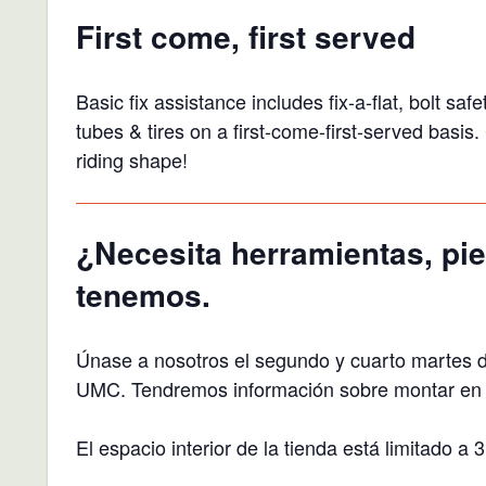
First come, first served
Basic fix assistance includes fix-a-flat, bolt s
tubes & tires on a first-come-first-served basi
riding shape!
¿Necesita herramientas, pie
tenemos.
Únase a nosotros el segundo y cuarto martes 
UMC. Tendremos información sobre montar en bi
El espacio interior de la tienda está limitado 