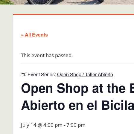
« All Events
This event has passed.
Event Series:
Open Shop / Taller Abierto
Open Shop at the B
Abierto en el Bici
July 14 @ 4:00 pm
-
7:00 pm