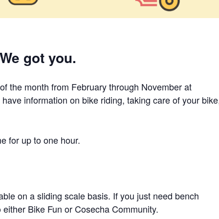
 We got you.
 of the month from February through November at
ave information on bike riding, taking care of your bike
me for up to one hour.
ble on a sliding scale basis. If you just need bench
to either Bike Fun or Cosecha Community.