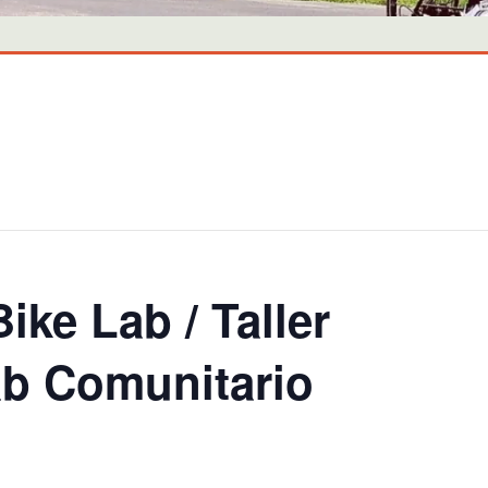
ike Lab / Taller
lab Comunitario