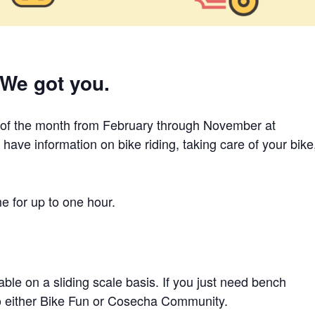
 We got you.
 of the month from February through November at
ave information on bike riding, taking care of your bike
me for up to one hour.
ble on a sliding scale basis. If you just need bench
to either Bike Fun or Cosecha Community.