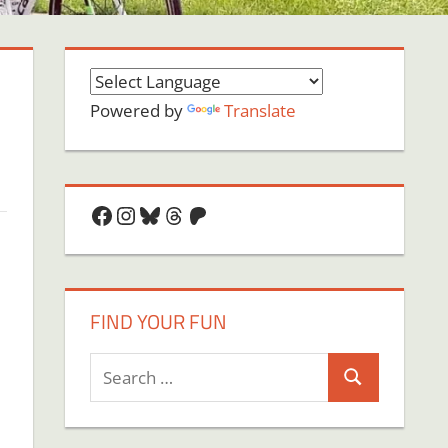
Powered by
Translate
Facebook
Instagram
Bluesky
Threads
Patreon
FIND YOUR FUN
Search
Search
for: