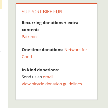
SUPPORT BIKE FUN
Recurring donations + extra
content:
Patreon
,
One-time donations:
Network for
Good
In-kind donations:
Send us an
email
View bicycle donation guidelines