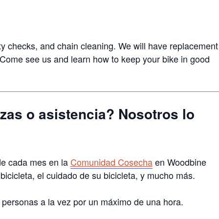
afety checks, and chain cleaning. We will have replacement
s. Come see us and learn how to keep your bike in good
zas o asistencia? Nosotros lo
de cada mes en la
Comunidad Cosecha
en Woodbine
cicleta, el cuidado de su bicicleta, y mucho más.
a 3 personas a la vez por un máximo de una hora.