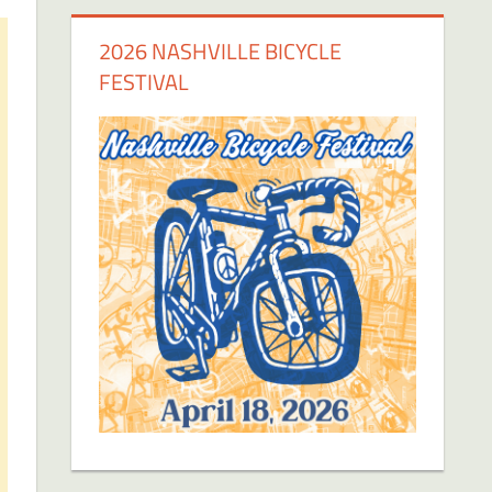
2026 NASHVILLE BICYCLE
FESTIVAL