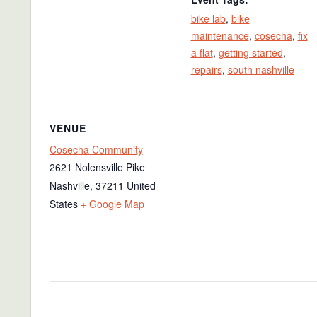
bike lab
,
bike
maintenance
,
cosecha
,
fix
a flat
,
getting started
,
repairs
,
south nashville
VENUE
Cosecha Community
2621 Nolensville Pike
Nashville
,
37211
United
States
+ Google Map