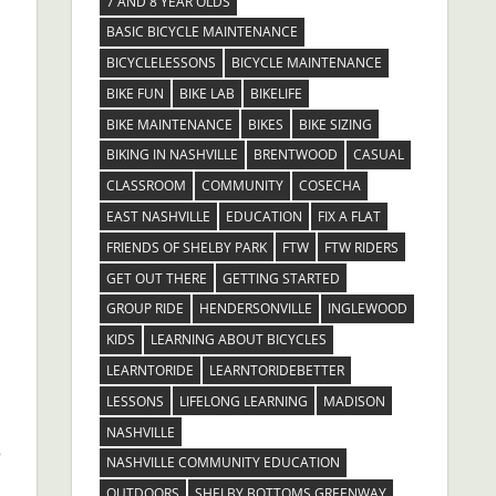
7 AND 8 YEAR OLDS
BASIC BICYCLE MAINTENANCE
BICYCLELESSONS
BICYCLE MAINTENANCE
BIKE FUN
BIKE LAB
BIKELIFE
BIKE MAINTENANCE
BIKES
BIKE SIZING
BIKING IN NASHVILLE
BRENTWOOD
CASUAL
CLASSROOM
COMMUNITY
COSECHA
EAST NASHVILLE
EDUCATION
FIX A FLAT
FRIENDS OF SHELBY PARK
FTW
FTW RIDERS
.
GET OUT THERE
GETTING STARTED
GROUP RIDE
HENDERSONVILLE
INGLEWOOD
KIDS
LEARNING ABOUT BICYCLES
LEARNTORIDE
LEARNTORIDEBETTER
LESSONS
LIFELONG LEARNING
MADISON
NASHVILLE
e
NASHVILLE COMMUNITY EDUCATION
OUTDOORS
SHELBY BOTTOMS GREENWAY