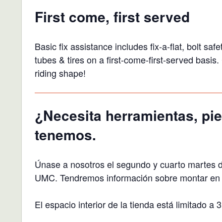
First come, first served
Basic fix assistance includes fix-a-flat, bolt s
tubes & tires on a first-come-first-served basi
riding shape!
¿Necesita herramientas, pie
tenemos.
Únase a nosotros el segundo y cuarto martes 
UMC. Tendremos información sobre montar en bi
El espacio interior de la tienda está limitado 