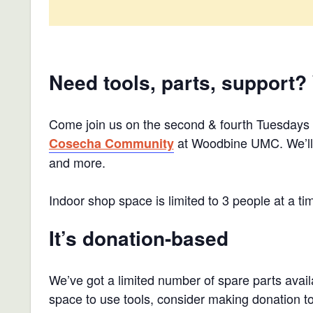
Need tools, parts, support?
Come join us on the second & fourth Tuesdays
at Woodbine UMC. We’ll h
Cosecha Community
and more.
Indoor shop space is limited to 3 people at a ti
It’s donation-based
We’ve got a limited number of spare parts availa
space to use tools, consider making donation 