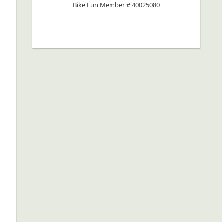
Bike Fun Member # 40025080