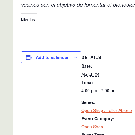
vecinos con el objetivo de fomentar el bienesta
Like this:
DETAILS
Add to calendar
Date:
March 24
Time:
4:00 pm - 7:00 pm
Series:
Open Shop / Taller Abierto
Event Category:
Open Shop
Event Tags: