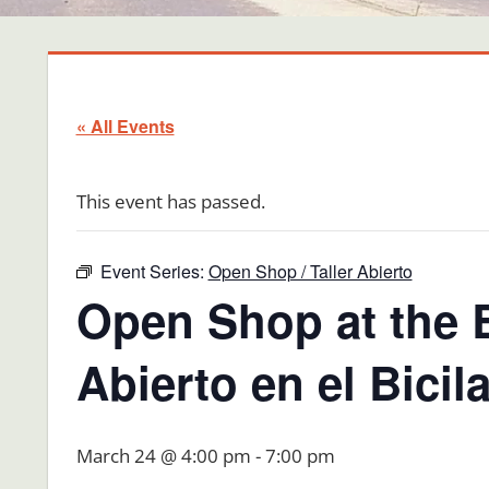
« All Events
This event has passed.
Event Series:
Open Shop / Taller Abierto
Open Shop at the B
Abierto en el Bici
March 24 @ 4:00 pm
-
7:00 pm