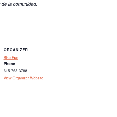
r de la comunidad.
ORGANIZER
Bike Fun
Phone
615-763-3788
View Organizer Website