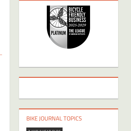
BIKE JOURNAL TOPICS