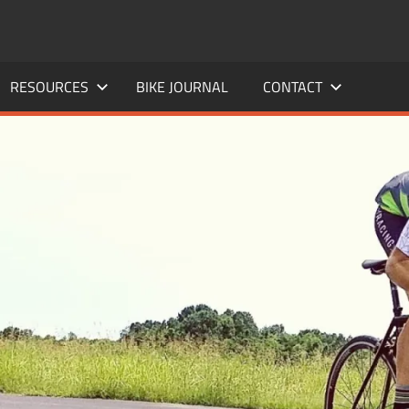
RESOURCES
BIKE JOURNAL
CONTACT