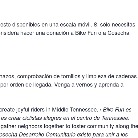
sto disponibles en una escala móvil. Si sólo necesitas
onsidera hacer una donación a Bike Fun o a Cosecha
chazos, comprobación de tornillos y limpieza de cadenas
or orden de llegada. Venga a vernos y aprenda a
create joyful riders in Middle Tennessee. /
Bike Fun es
 es crear ciclistas alegres en el centro de Tennessee.
ather neighbors together to foster community along th
osecha Desarrollo Comunitario existe para unir a los