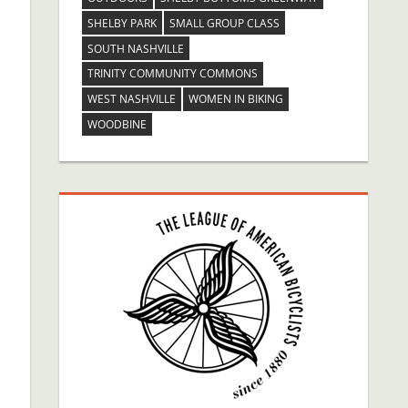
SHELBY PARK
SMALL GROUP CLASS
SOUTH NASHVILLE
TRINITY COMMUNITY COMMONS
WEST NASHVILLE
WOMEN IN BIKING
WOODBINE