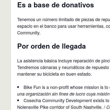
Es a base de donativos
Tenemos un número limitado de piezas de repue
espacio en el banco para usar herramientas, c
Community.
Por orden de llegada
La asistencia básica incluye reparación de pin
Tendremos cámaras y neumáticos de repuesto p
mantener su bicicleta en buen estado.
Bike Fun is a non-profit whose mission is to 
una organización sin fines de lucro cuya misión
Cosecha Community Development exists to g
Nolensville Pike corridor of South Nashville. /
C