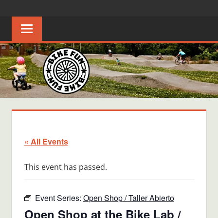
Skip
BIKE
Creating
to
joyful
content
FUN
bicycle
riders
in
Middle
Tennessee
« All Events
This event has passed.
Event Series:
Open Shop / Taller Abierto
Open Shop at the Bike Lab /