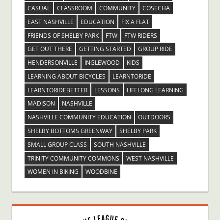
CASUAL
CLASSROOM
COMMUNITY
COSECHA
EAST NASHVILLE
EDUCATION
FIX A FLAT
FRIENDS OF SHELBY PARK
FTW
FTW RIDERS
GET OUT THERE
GETTING STARTED
GROUP RIDE
HENDERSONVILLE
INGLEWOOD
KIDS
LEARNING ABOUT BICYCLES
LEARNTORIDE
LEARNTORIDEBETTER
LESSONS
LIFELONG LEARNING
MADISON
NASHVILLE
NASHVILLE COMMUNITY EDUCATION
OUTDOORS
SHELBY BOTTOMS GREENWAY
SHELBY PARK
SMALL GROUP CLASS
SOUTH NASHVILLE
TRINITY COMMUNITY COMMONS
WEST NASHVILLE
WOMEN IN BIKING
WOODBINE