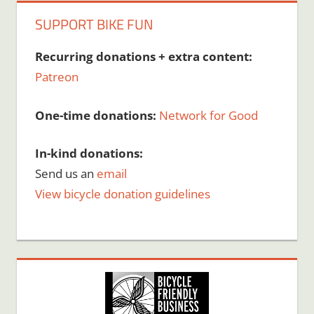
SUPPORT BIKE FUN
Recurring donations + extra content:
Patreon
One-time donations:
Network for Good
In-kind donations:
Send us an
email
View bicycle donation guidelines