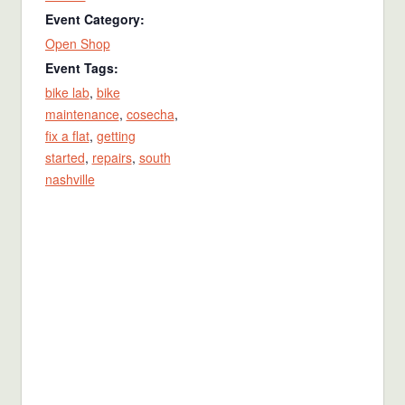
Event Category:
Open Shop
Event Tags:
bike lab
,
bike
maintenance
,
cosecha
,
fix a flat
,
getting
started
,
repairs
,
south
nashville