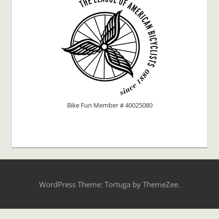
Bike Fun Member # 40025080
WordPress Theme: Tortuga by ThemeZee.