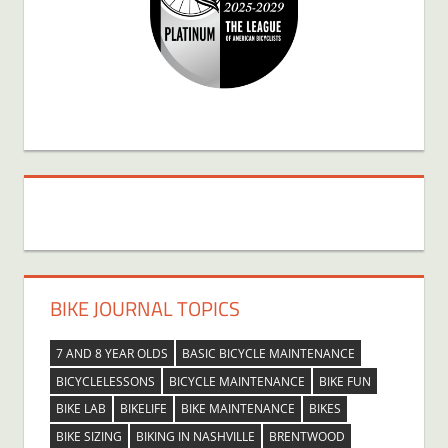
BIKE JOURNAL TOPICS
7 AND 8 YEAR OLDS
BASIC BICYCLE MAINTENANCE
BICYCLELESSONS
BICYCLE MAINTENANCE
BIKE FUN
BIKE LAB
BIKELIFE
BIKE MAINTENANCE
BIKES
BIKE SIZING
BIKING IN NASHVILLE
BRENTWOOD