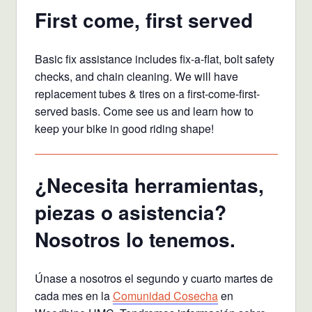
First come, first served
Basic fix assistance includes fix-a-flat, bolt safety
checks, and chain cleaning. We will have
replacement tubes & tires on a first-come-first-
served basis. Come see us and learn how to
keep your bike in good riding shape!
¿Necesita herramientas,
piezas o asistencia?
Nosotros lo tenemos.
Únase a nosotros el segundo y cuarto martes de
cada mes en la
Comunidad Cosecha
en