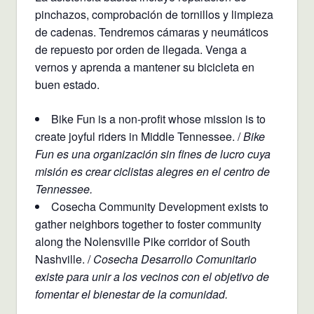
pinchazos, comprobación de tornillos y limpieza
de cadenas. Tendremos cámaras y neumáticos
de repuesto por orden de llegada. Venga a
vernos y aprenda a mantener su bicicleta en
buen estado.
Bike Fun is a non-profit whose mission is to
create joyful riders in Middle Tennessee. /
Bike
Fun es una organización sin fines de lucro cuya
misión es crear ciclistas alegres en el centro de
Tennessee.
Cosecha Community Development exists to
gather neighbors together to foster community
along the Nolensville Pike corridor of South
Nashville. /
Cosecha Desarrollo Comunitario
existe para unir a los vecinos con el objetivo de
fomentar el bienestar de la comunidad.