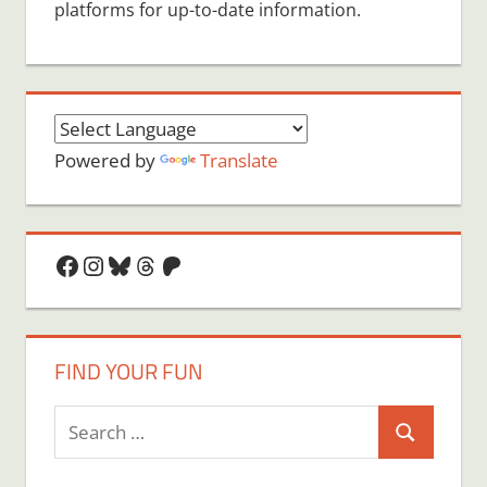
platforms for up-to-date information.
Powered by
Translate
Facebook
Instagram
Bluesky
Threads
Patreon
FIND YOUR FUN
Search
Search
for: