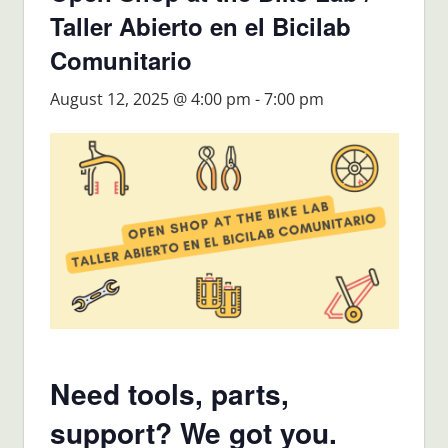
Taller Abierto en el Bicilab
Comunitario
August 12, 2025 @ 4:00 pm
-
7:00 pm
Need tools, parts,
support? We got you.