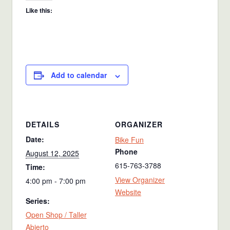
Like this:
Add to calendar
DETAILS
ORGANIZER
Date:
Bike Fun
Phone
August 12, 2025
615-763-3788
Time:
View Organizer
4:00 pm - 7:00 pm
Website
Series:
Open Shop / Taller
Abierto