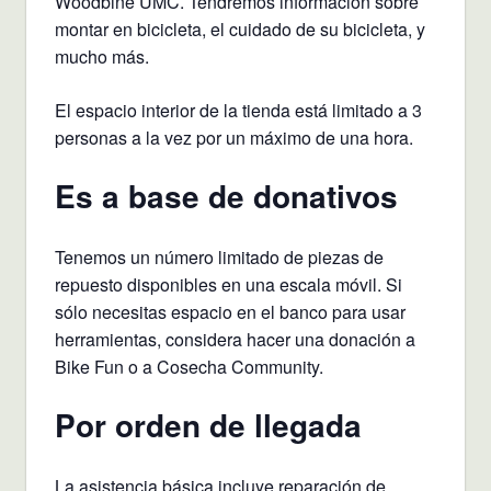
Woodbine UMC. Tendremos información sobre
montar en bicicleta, el cuidado de su bicicleta, y
mucho más.
El espacio interior de la tienda está limitado a 3
personas a la vez por un máximo de una hora.
Es a base de donativos
Tenemos un número limitado de piezas de
repuesto disponibles en una escala móvil. Si
sólo necesitas espacio en el banco para usar
herramientas, considera hacer una donación a
Bike Fun o a Cosecha Community.
Por orden de llegada
La asistencia básica incluye reparación de