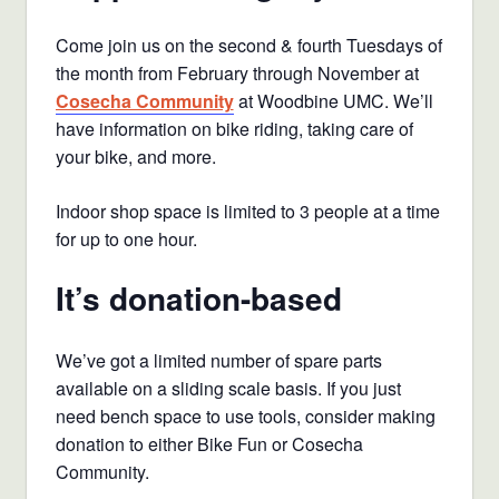
Come join us on the second & fourth Tuesdays of
the month from February through November at
Cosecha Community
at Woodbine UMC. We’ll
have information on bike riding, taking care of
your bike, and more.
Indoor shop space is limited to 3 people at a time
for up to one hour.
It’s donation-based
We’ve got a limited number of spare parts
available on a sliding scale basis. If you just
need bench space to use tools, consider making
donation to either Bike Fun or Cosecha
Community.