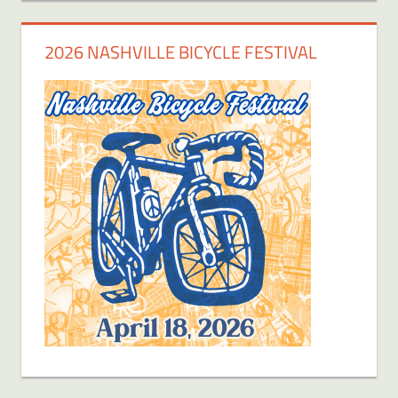
2026 NASHVILLE BICYCLE FESTIVAL