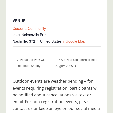
VENUE
Cosecha Community
2621 Nolensville Pike
Nashville
,
37211
United States
+ Google Map
7 & 8 Year Old Learn to Ride –
Pedal the Park with
Friends of Shelby
August 2025
Outdoor events are weather pending – for
events requiring registration, participants will
be notified about cancellations via text or
email. For non-registration events, please
contact us or keep an eye on our social media