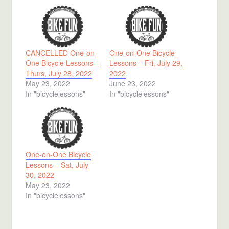
CANCELLED One-on-
One-on-One Bicycle
One Bicycle Lessons –
Lessons – Fri, July 29,
Thurs, July 28, 2022
2022
May 23, 2022
June 23, 2022
In "bicyclelessons"
In "bicyclelessons"
One-on-One Bicycle
Lessons – Sat, July
30, 2022
May 23, 2022
In "bicyclelessons"