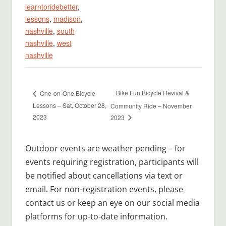
learntoridebetter
,
lessons
,
madison
,
nashville
,
south
nashville
,
west
nashville
Bike Fun Bicycle Revival &
One-on-One Bicycle
Lessons – Sat, October 28,
Community Ride – November
2023
2023
Outdoor events are weather pending – for
events requiring registration, participants will
be notified about cancellations via text or
email. For non-registration events, please
contact us or keep an eye on our social media
platforms for up-to-date information.