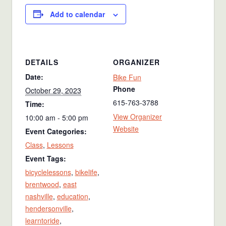
Add to calendar
DETAILS
ORGANIZER
Date:
Bike Fun
Phone
October 29, 2023
615-763-3788
Time:
View Organizer
10:00 am - 5:00 pm
Website
Event Categories:
Class
,
Lessons
Event Tags:
bicyclelessons
,
bikelife
,
brentwood
,
east
nashville
,
education
,
hendersonville
,
learntoride
,