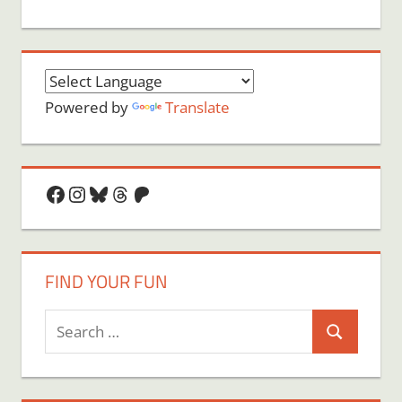
Powered by
Translate
Facebook
Instagram
Bluesky
Threads
Patreon
FIND YOUR FUN
Search
Search
for: