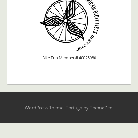
Bike Fun Member # 40025080
WordPress Theme: Tortuga by ThemeZee.