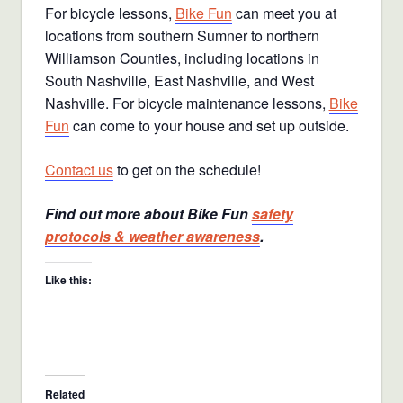
For bicycle lessons,
Bike Fun
can meet you at
locations from southern Sumner to northern
Williamson Counties, including locations in
South Nashville, East Nashville, and West
Nashville. For bicycle maintenance lessons,
Bike
Fun
can come to your house and set up outside.
Contact us
to get on the schedule!
Find out more about Bike Fun
safety
protocols & weather awareness
.
Like this:
Related