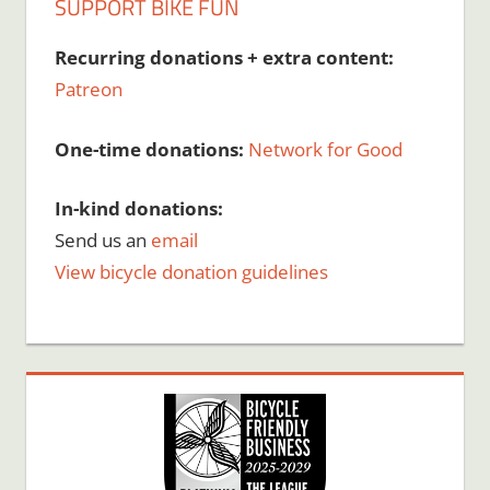
SUPPORT BIKE FUN
Recurring donations + extra content:
Patreon
One-time donations:
Network for Good
In-kind donations:
Send us an
email
View bicycle donation guidelines