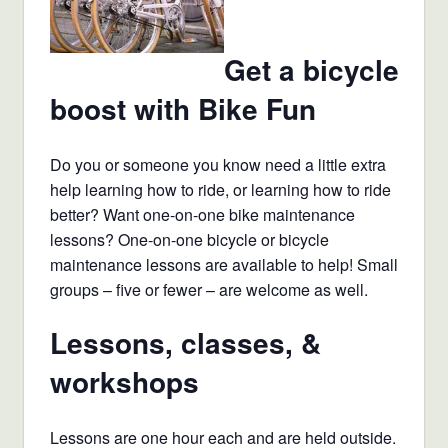
Get a bicycle
boost with Bike Fun
Do you or someone you know need a little extra
help learning how to ride, or learning how to ride
better? Want one-on-one bike maintenance
lessons? One-on-one bicycle or bicycle
maintenance lessons are available to help! Small
groups – five or fewer – are welcome as well.
Lessons, classes, &
workshops
Lessons are one hour each and are held outside.