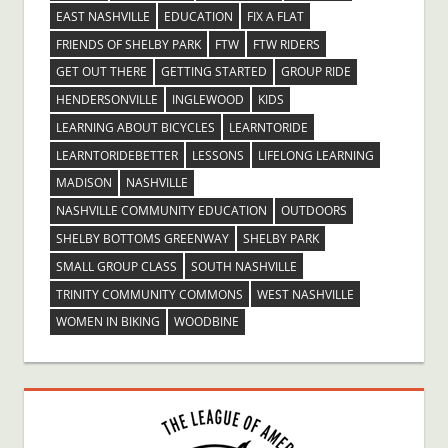
EAST NASHVILLE
EDUCATION
FIX A FLAT
FRIENDS OF SHELBY PARK
FTW
FTW RIDERS
GET OUT THERE
GETTING STARTED
GROUP RIDE
HENDERSONVILLE
INGLEWOOD
KIDS
LEARNING ABOUT BICYCLES
LEARNTORIDE
LEARNTORIDEBETTER
LESSONS
LIFELONG LEARNING
MADISON
NASHVILLE
NASHVILLE COMMUNITY EDUCATION
OUTDOORS
SHELBY BOTTOMS GREENWAY
SHELBY PARK
SMALL GROUP CLASS
SOUTH NASHVILLE
TRINITY COMMUNITY COMMONS
WEST NASHVILLE
WOMEN IN BIKING
WOODBINE