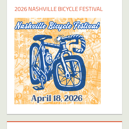
2026 NASHVILLE BICYCLE FESTIVAL