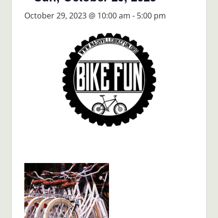
October 29, 2023 @ 10:00 am
-
5:00 pm