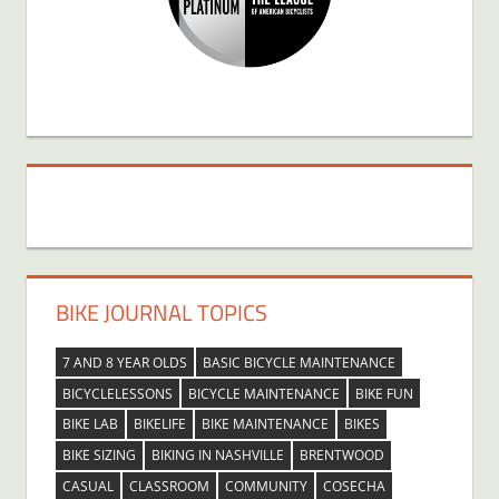
BIKE JOURNAL TOPICS
7 AND 8 YEAR OLDS
BASIC BICYCLE MAINTENANCE
BICYCLELESSONS
BICYCLE MAINTENANCE
BIKE FUN
BIKE LAB
BIKELIFE
BIKE MAINTENANCE
BIKES
BIKE SIZING
BIKING IN NASHVILLE
BRENTWOOD
CASUAL
CLASSROOM
COMMUNITY
COSECHA