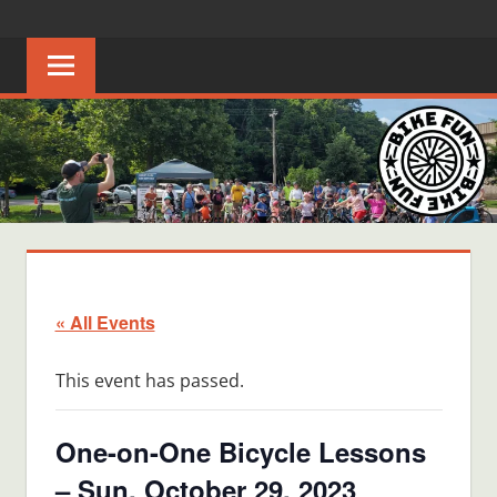
Skip
BIKE
Creating
to
joyful
content
FUN
bicycle
riders
in
Middle
Tennessee
« All Events
This event has passed.
One-on-One Bicycle Lessons
– Sun, October 29, 2023