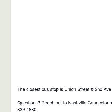
The closest bus stop is Union Street & 2nd Ave
Questions? Reach out to Nashville Connector 
339-4830.