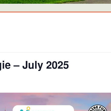
ie – July 2025