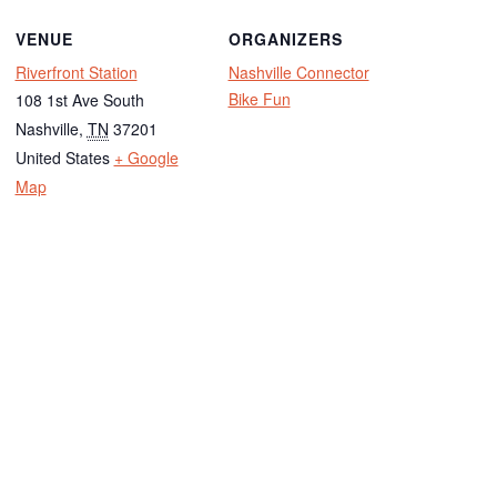
VENUE
ORGANIZERS
Riverfront Station
Nashville Connector
Bike Fun
108 1st Ave South
Nashville
,
TN
37201
United States
+ Google
Map