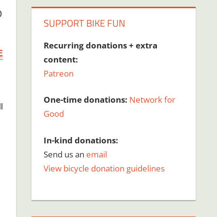
0
SUPPORT BIKE FUN
Recurring donations + extra
E
content:
Patreon
One-time donations:
Network for
l
Good
In-kind donations:
Send us an
email
View bicycle donation guidelines