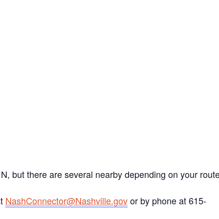
 N, but there are several nearby depending on your route
at
NashConnector@Nashville.gov
or by phone at 615-