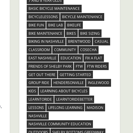
7 AND 8 YEAR OLDS
BASIC BICYCLE MAINTENANCE
BICYCLELESSONS
BICYCLE MAINTENANCE
BIKE FUN
BIKE LAB
BIKELIFE
BIKE MAINTENANCE
BIKES
BIKE SIZING
BIKING IN NASHVILLE
BRENTWOOD
CASUAL
CLASSROOM
COMMUNITY
COSECHA
EAST NASHVILLE
EDUCATION
FIX A FLAT
FRIENDS OF SHELBY PARK
FTW
FTW RIDERS
GET OUT THERE
GETTING STARTED
GROUP RIDE
HENDERSONVILLE
INGLEWOOD
KIDS
LEARNING ABOUT BICYCLES
LEARNTORIDE
LEARNTORIDEBETTER
.
LESSONS
LIFELONG LEARNING
MADISON
NASHVILLE
NASHVILLE COMMUNITY EDUCATION
OUTDOORS
SHELBY BOTTOMS GREENWAY