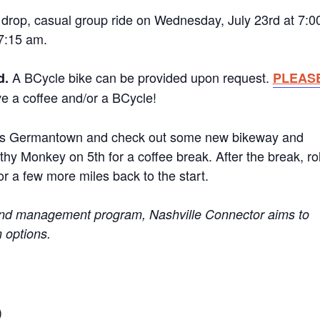
 drop, casual group ride on Wednesday, July 23rd at 7:0
 7:15 am.
A BCycle bike can be provided upon request.
d.
PLEAS
e a coffee and/or a BCycle!
wards Germantown and check out some new bikeway and
hy Monkey on 5th for a coffee break. After the break, rol
r a few more miles back to the start.
mand management program, Nashville Connector aims to
n options.
)