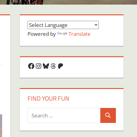
Powered by
Translate
Facebook
Instagram
Bluesky
Threads
Patreon
FIND YOUR FUN
Search
Search
for: