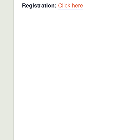
Click here
Registration: