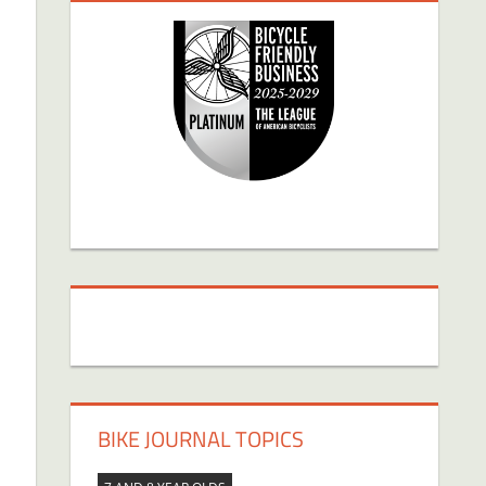
BIKE JOURNAL TOPICS