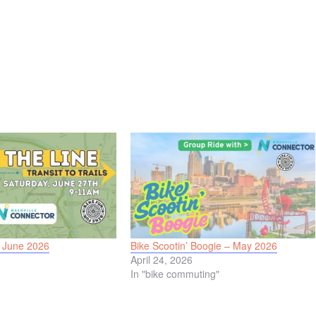
– June 2026
Bike Scootin’ Boogie – May 2026
April 24, 2026
In "bike commuting"