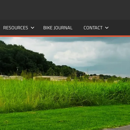
RESOURCES
BIKE JOURNAL
CONTACT