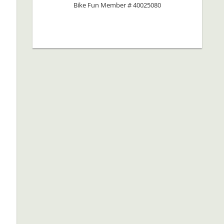
Bike Fun Member # 40025080