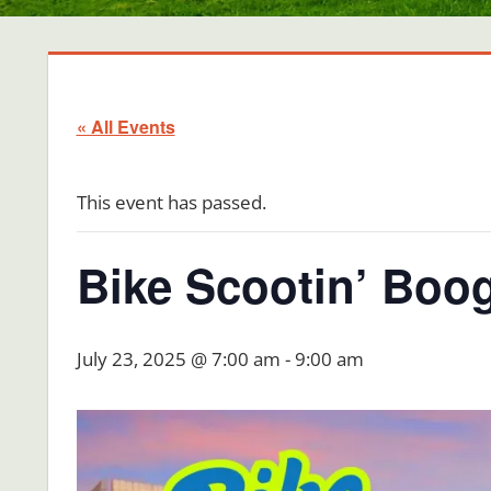
« All Events
This event has passed.
Bike Scootin’ Boog
July 23, 2025 @ 7:00 am
-
9:00 am