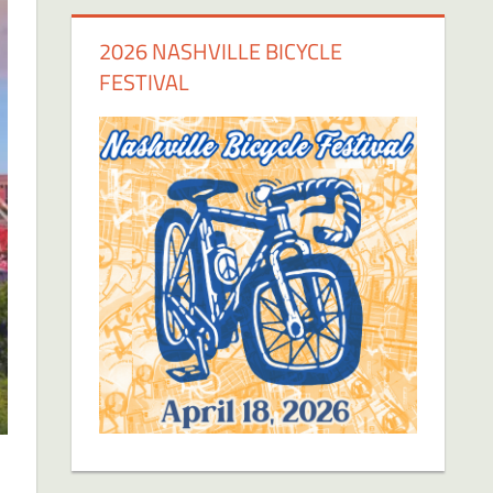
2026 NASHVILLE BICYCLE
FESTIVAL