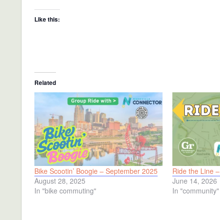
Like this:
Related
Bike Scootin’ Boogie – September 2025
Ride the Line 
August 28, 2025
June 14, 2026
In "bike commuting"
In "community"