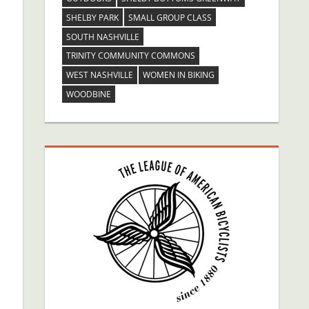
SHELBY PARK
SMALL GROUP CLASS
SOUTH NASHVILLE
TRINITY COMMUNITY COMMONS
WEST NASHVILLE
WOMEN IN BIKING
WOODBINE