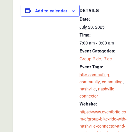
DETAILS
Add to calendar
Date:
July 23, 2025
Time:
7:00 am - 9:00 am
Event Categories:
Group Ride
,
Ride
Event Tags:
bike commuting
,
community
,
commuting
,
nashville
,
nashville
connector
Website:
https://www.eventbrite.co
m/e/group-bike-ride-with-
nashville-connector-and-