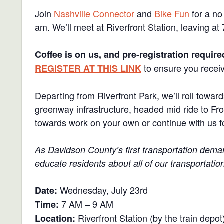
Join
Nashville Connector
and
Bike Fun
for a no
am. We’ll meet at Riverfront Station, leaving at
Coffee is on us, and pre-registration require
to ensure you receiv
REGISTER AT THIS LINK
Departing from Riverfront Park, we’ll roll to
greenway infrastructure, headed mid ride to Frot
towards work on your own or continue with us fo
As Davidson County’s first transportation de
educate residents about all of our transportatio
Wednesday, July 23rd
Date:
7 AM – 9 AM
Time:
Riverfront Station (by the train depot
Location: