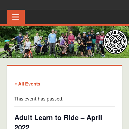
Skip
BIKE
Creating
to
joyful
content
FUN
bicycle
riders
in
Middle
Tennessee
« All Events
This event has passed.
Adult Learn to Ride – April
2022