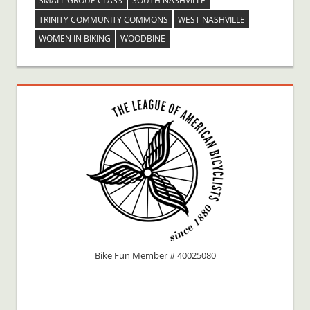
SMALL GROUP CLASS
SOUTH NASHVILLE
TRINITY COMMUNITY COMMONS
WEST NASHVILLE
WOMEN IN BIKING
WOODBINE
Bike Fun Member # 40025080