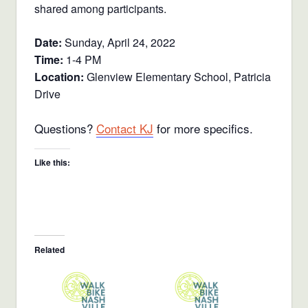
shared among participants.
Date:
Sunday, April 24, 2022
Time:
1-4 PM
Location:
Glenview Elementary School, Patricia
Drive
Questions?
Contact KJ
for more specifics.
Like this:
Related