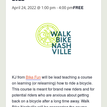
FREE
April 24, 2022 @ 1:00 pm
-
4:00 pm
KJ from
Bike Fun
will be lead teaching a course
on learning (or relearning) how to ride a bicycle.
This course is meant for brand new riders and for
potential riders who are anxious about getting
back on a bicycle after a long time away. Walk
Bike Nashville will be sponsoring the course.