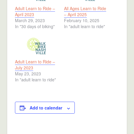
Adult Learn to Ride –
All Ages Learn to Ride
April 2023
– April 2025
March 29, 2023
February 10, 2025
In "30 days of biking"
In "adult learn to ride"
Adult Learn to Ride –
July 2023
May 23, 2023
In "adult learn to ride"
Add to calendar