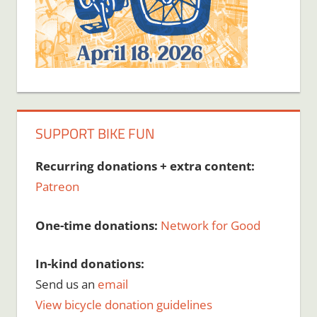
SUPPORT BIKE FUN
Recurring donations + extra content:
Patreon
One-time donations:
Network for Good
In-kind donations:
Send us an
email
View bicycle donation guidelines