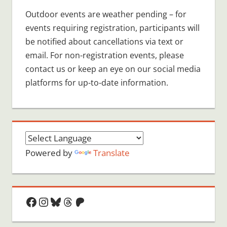
Outdoor events are weather pending – for
events requiring registration, participants will
be notified about cancellations via text or
email. For non-registration events, please
contact us or keep an eye on our social media
platforms for up-to-date information.
Powered by
Translate
Facebook
Instagram
Bluesky
Threads
Patreon