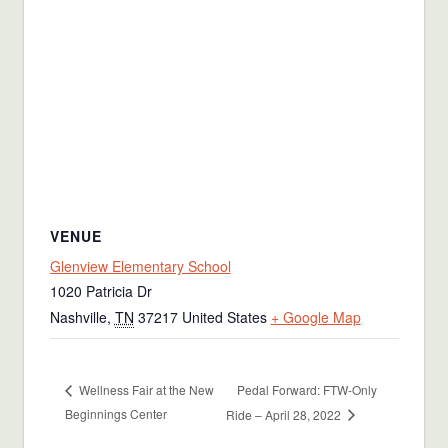
VENUE
Glenview Elementary School
1020 Patricia Dr
Nashville
,
TN
37217
United States
+ Google Map
Pedal Forward: FTW-Only
Wellness Fair at the New
Beginnings Center
Ride – April 28, 2022