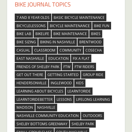
BIKE JOURNAL TOPICS
7 AND 8 YEAR OLDS
BASIC BICYCLE MAINTENANCE
BICYCLELESSONS
BICYCLE MAINTENANCE
BIKE FUN
BIKE LAB
BIKELIFE
BIKE MAINTENANCE
BIKES
BIKE SIZING
BIKING IN NASHVILLE
BRENTWOOD
CASUAL
CLASSROOM
COMMUNITY
COSECHA
EAST NASHVILLE
EDUCATION
FIX A FLAT
FRIENDS OF SHELBY PARK
FTW
FTW RIDERS
GET OUT THERE
GETTING STARTED
GROUP RIDE
HENDERSONVILLE
INGLEWOOD
KIDS
LEARNING ABOUT BICYCLES
LEARNTORIDE
LEARNTORIDEBETTER
LESSONS
LIFELONG LEARNING
MADISON
NASHVILLE
NASHVILLE COMMUNITY EDUCATION
OUTDOORS
SHELBY BOTTOMS GREENWAY
SHELBY PARK