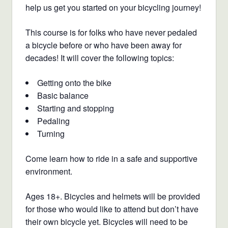
help us get you started on your bicycling journey!
This course is for folks who have never pedaled
a bicycle before or who have been away for
decades! It will cover the following topics:
Getting onto the bike
Basic balance
Starting and stopping
Pedaling
Turning
Come learn how to ride in a safe and supportive
environment.
Ages 18+. Bicycles and helmets will be provided
for those who would like to attend but don’t have
their own bicycle yet. Bicycles will need to be