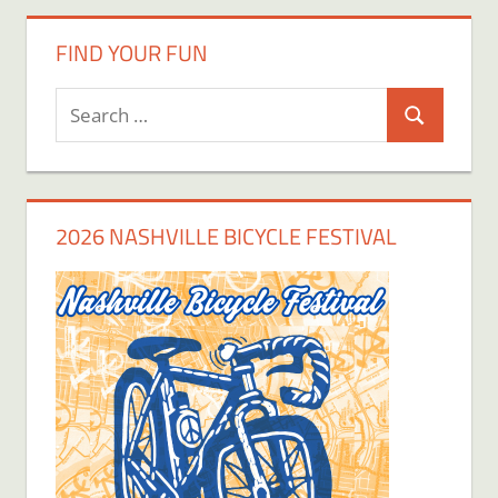
FIND YOUR FUN
Search
Search
for:
2026 NASHVILLE BICYCLE FESTIVAL