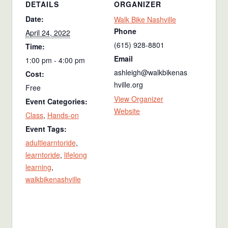
DETAILS
ORGANIZER
Date:
Walk Bike Nashville
Phone
April 24, 2022
(615) 928-8801
Time:
Email
1:00 pm - 4:00 pm
ashleigh@walkbikenas
Cost:
hville.org
Free
View Organizer
Event Categories:
Website
Class
,
Hands-on
Event Tags:
adultlearntoride
,
learntoride
,
lifelong
learning
,
walkbikenashville