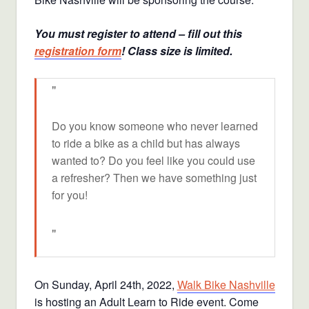
You must register to attend – fill out this
registration form
! Class size is limited.
Do you know someone who never learned
to ride a bike as a child but has always
wanted to? Do you feel like you could use
a refresher? Then we have something just
for you!
On Sunday, April 24th, 2022,
Walk Bike Nashville
is hosting an Adult Learn to Ride event. Come