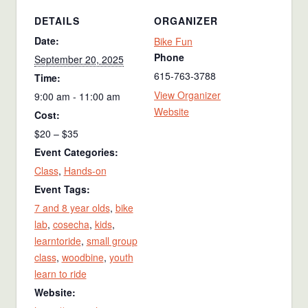
DETAILS
ORGANIZER
Date:
Bike Fun
Phone
September 20, 2025
615-763-3788
Time:
View Organizer
9:00 am - 11:00 am
Website
Cost:
$20 – $35
Event Categories:
Class
,
Hands-on
Event Tags:
7 and 8 year olds
,
bike
lab
,
cosecha
,
kids
,
learntoride
,
small group
class
,
woodbine
,
youth
learn to ride
Website: