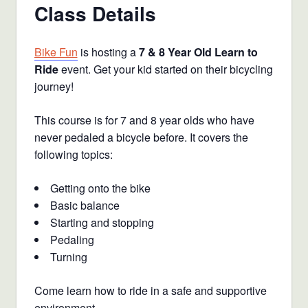
Class Details
Bike Fun
is hosting a
7 & 8 Year Old Learn to
Ride
event. Get your kid started on their bicycling
journey!
This course is for 7 and 8 year olds who have
never pedaled a bicycle before. It covers the
following topics:
Getting onto the bike
Basic balance
Starting and stopping
Pedaling
Turning
Come learn how to ride in a safe and supportive
environment.