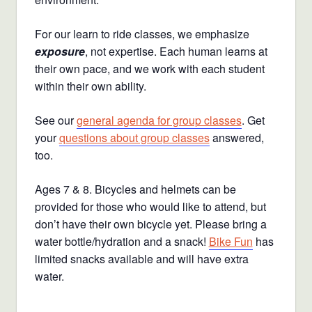
For our learn to ride classes, we emphasize
exposure
, not expertise. Each human learns at
their own pace, and we work with each student
within their own ability.
See our
general agenda for group classes
. Get
your
questions about group classes
answered,
too.
Ages 7 & 8. Bicycles and helmets can be
provided for those who would like to attend, but
don’t have their own bicycle yet. Please bring a
water bottle/hydration and a snack!
Bike Fun
has
limited snacks available and will have extra
water.