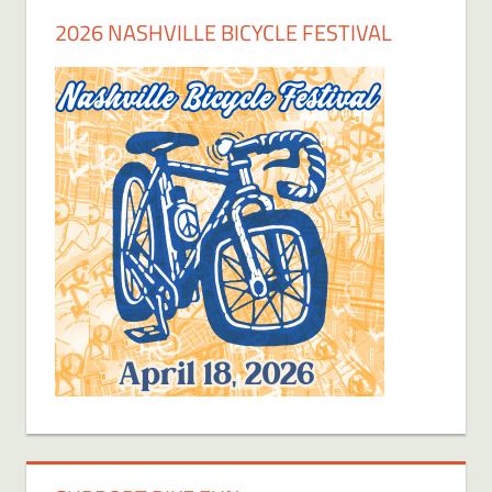
2026 NASHVILLE BICYCLE FESTIVAL