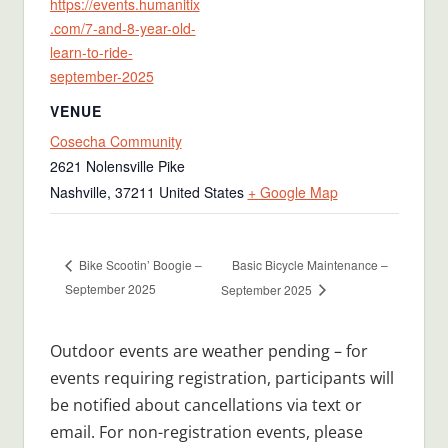
https://events.humanitix
.com/7-and-8-year-old-
learn-to-ride-
september-2025
VENUE
Cosecha Community
2621 Nolensville Pike
Nashville
,
37211
United States
+ Google Map
Basic Bicycle Maintenance –
Bike Scootin’ Boogie –
September 2025
September 2025
Outdoor events are weather pending – for
events requiring registration, participants will
be notified about cancellations via text or
email. For non-registration events, please