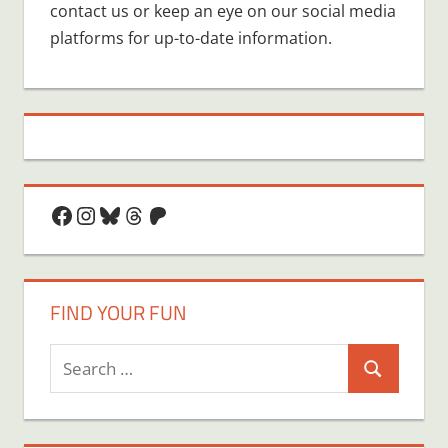
contact us or keep an eye on our social media
platforms for up-to-date information.
Facebook
Instagram
Bluesky
Threads
Patreon
FIND YOUR FUN
Search
Search
for: