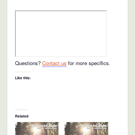
Questions?
Contact us
for more specifics.
Like this:
Related