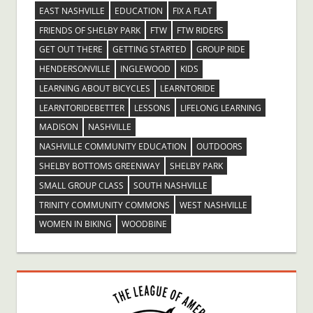
EAST NASHVILLE
EDUCATION
FIX A FLAT
FRIENDS OF SHELBY PARK
FTW
FTW RIDERS
GET OUT THERE
GETTING STARTED
GROUP RIDE
HENDERSONVILLE
INGLEWOOD
KIDS
LEARNING ABOUT BICYCLES
LEARNTORIDE
LEARNTORIDEBETTER
LESSONS
LIFELONG LEARNING
MADISON
NASHVILLE
NASHVILLE COMMUNITY EDUCATION
OUTDOORS
SHELBY BOTTOMS GREENWAY
SHELBY PARK
SMALL GROUP CLASS
SOUTH NASHVILLE
TRINITY COMMUNITY COMMONS
WEST NASHVILLE
WOMEN IN BIKING
WOODBINE