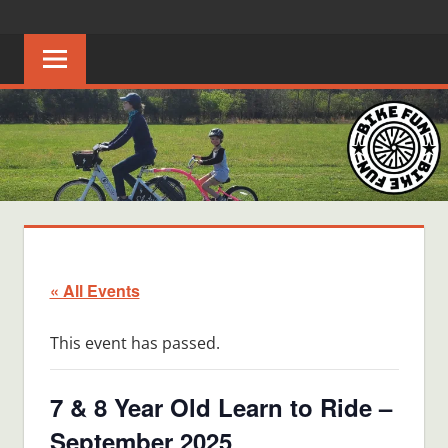
Skip
BIKE
Creating
to
joyful
content
FUN
bicycle
riders
in
Middle
Tennessee
« All Events
This event has passed.
7 & 8 Year Old Learn to Ride –
September 2025