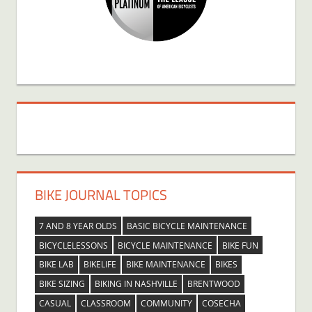
BIKE JOURNAL TOPICS
7 AND 8 YEAR OLDS
BASIC BICYCLE MAINTENANCE
BICYCLELESSONS
BICYCLE MAINTENANCE
BIKE FUN
BIKE LAB
BIKELIFE
BIKE MAINTENANCE
BIKES
BIKE SIZING
BIKING IN NASHVILLE
BRENTWOOD
CASUAL
CLASSROOM
COMMUNITY
COSECHA