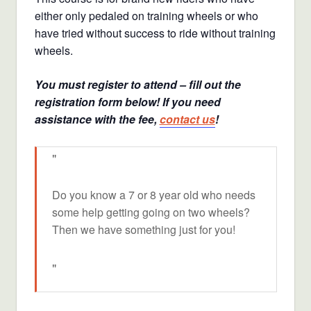
either only pedaled on training wheels or who
have tried without success to ride without training
wheels.
You must register to attend – fill out the
registration form below! If you need
assistance with the fee,
contact us
!
Do you know a 7 or 8 year old who needs
some help getting going on two wheels?
Then we have something just for you!