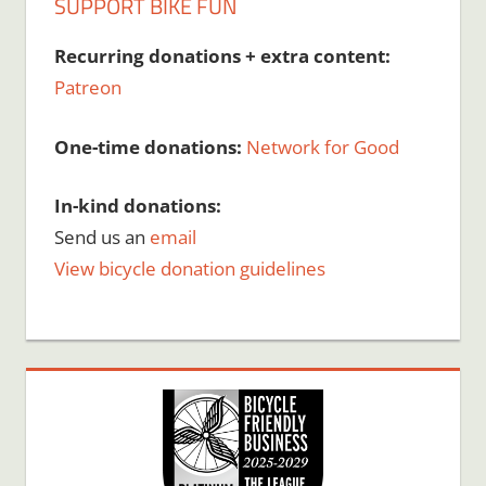
SUPPORT BIKE FUN
Recurring donations + extra content:
Patreon
One-time donations:
Network for Good
In-kind donations:
Send us an
email
View bicycle donation guidelines