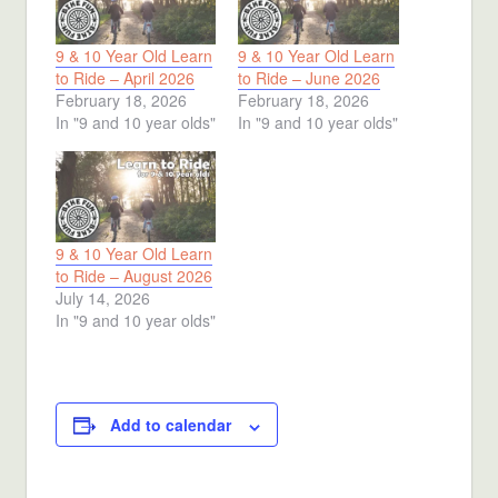
9 & 10 Year Old Learn
9 & 10 Year Old Learn
to Ride – April 2026
to Ride – June 2026
February 18, 2026
February 18, 2026
In "9 and 10 year olds"
In "9 and 10 year olds"
9 & 10 Year Old Learn
to Ride – August 2026
July 14, 2026
In "9 and 10 year olds"
Add to calendar