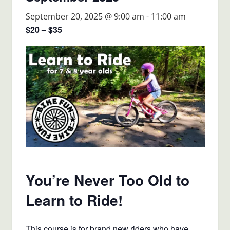
September 20, 2025 @ 9:00 am
-
11:00 am
$20 – $35
You’re Never Too Old to
Learn to Ride!
This course is for brand new riders who have