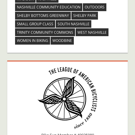
NASHVILLE COMMUNITY EDUCATION
OUTDOORS
SHELBY BOTTOMS GREENWAY
SHELBY PARK
SMALL GROUP CLASS
SOUTH NASHVILLE
TRINITY COMMUNITY COMMONS
WEST NASHVILLE
WOMEN IN BIKING
WOODBINE
Bike Fun Member # 40025080