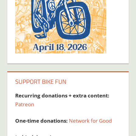
SUPPORT BIKE FUN
Recurring donations + extra content:
Patreon
One-time donations:
Network for Good