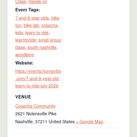
Class
,
Hands-on
Event Tags:
7 and 8 year olds
,
bike
fun
,
bike lab
,
cosecha
,
kids
,
learn to ride
,
learntoride
,
small group
class
,
south nashville
,
woodbine
Website:
https://events.humanitix
.com/7-and-8-year-old-
learn-to-ride-july-2026
VENUE
Cosecha Community
2621 Nolensville Pike
Nashville
,
37211
United States
+ Google Map