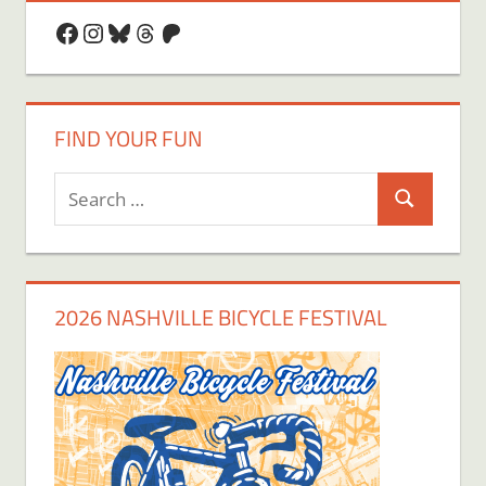
Facebook
Instagram
Bluesky
Threads
Patreon
FIND YOUR FUN
Search
Search
for:
2026 NASHVILLE BICYCLE FESTIVAL