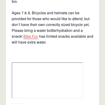
too.
Ages 7 & 8. Bicycles and helmets can be
provided for those who would like to attend, but
don’t have their own correctly sized bicycle yet.
Please bring a water bottle/hydration and a
snack!
Bike Fun
has limited snacks available and
will have extra water.