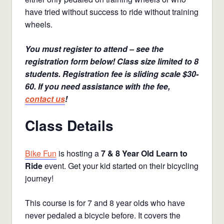
have tried without success to ride without training
wheels.
You must register to attend – see the
registration form below! Class size limited to 8
students. Registration fee is sliding scale $30-
60. If you need assistance with the fee,
contact us
!
Class Details
Bike Fun
is hosting a
7 & 8 Year Old Learn to
Ride
event. Get your kid started on their bicycling
journey!
This course is for 7 and 8 year olds who have
never pedaled a bicycle before. It covers the