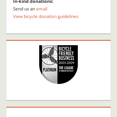
In-kind donations:
Send us an
email
View bicycle donation guidelines