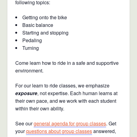
following topics:
Getting onto the bike
Basic balance
Starting and stopping
Pedaling
Turning
Come learn how to ride in a safe and supportive
environment.
For our learn to ride classes, we emphasize
exposure
, not expertise. Each human learns at
their own pace, and we work with each student
within their own ability.
See our
general agenda for group classes
. Get
your
questions about group classes
answered,