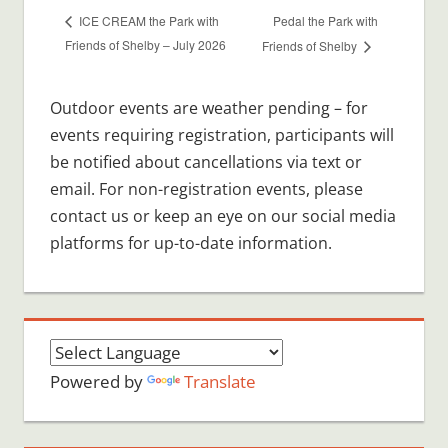
Pedal the Park with
ICE CREAM the Park with
Friends of Shelby – July 2026
Friends of Shelby
Outdoor events are weather pending – for
events requiring registration, participants will
be notified about cancellations via text or
email. For non-registration events, please
contact us or keep an eye on our social media
platforms for up-to-date information.
Powered by
Translate