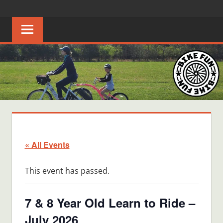
Skip
BIKE
Creating
to
joyful
content
FUN
bicycle
riders
in
Middle
Tennessee
« All Events
This event has passed.
7 & 8 Year Old Learn to Ride –
July 2026