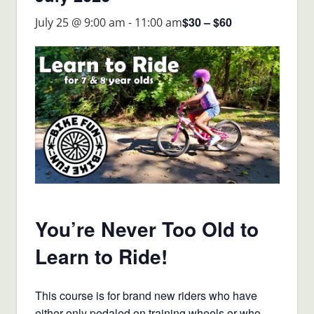
$30 – $60
July 25 @ 9:00 am
-
11:00 am
You’re Never Too Old to
Learn to Ride!
This course is for brand new riders who have
either only pedaled on training wheels or who