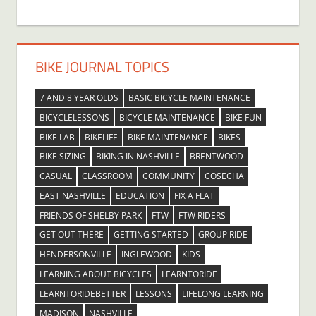
BIKE JOURNAL TOPICS
7 AND 8 YEAR OLDS
BASIC BICYCLE MAINTENANCE
BICYCLELESSONS
BICYCLE MAINTENANCE
BIKE FUN
BIKE LAB
BIKELIFE
BIKE MAINTENANCE
BIKES
BIKE SIZING
BIKING IN NASHVILLE
BRENTWOOD
CASUAL
CLASSROOM
COMMUNITY
COSECHA
EAST NASHVILLE
EDUCATION
FIX A FLAT
FRIENDS OF SHELBY PARK
FTW
FTW RIDERS
GET OUT THERE
GETTING STARTED
GROUP RIDE
HENDERSONVILLE
INGLEWOOD
KIDS
LEARNING ABOUT BICYCLES
LEARNTORIDE
LEARNTORIDEBETTER
LESSONS
LIFELONG LEARNING
MADISON
NASHVILLE