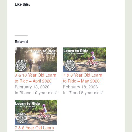
Like this:
Related
9 & 10 Year Old Learn
7 & 8 Year Old Learn
to Ride – April 2026
to Ride – May 2026
February 18, 2026
February 18, 2026
In "9 and 10 year olds"
In "7 and 8 year olds"
7 & 8 Year Old Learn