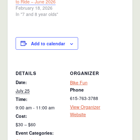
to Ride – June 2026
February 18, 2026
In "7 and 8 year olds"
Add to calendar
DETAILS
ORGANIZER
Date:
Bike Fun
Phone
July 25
615-763-3788
Time:
View Organizer
9:00 am - 11:00 am
Website
Cost:
$30 – $60
Event Categories: