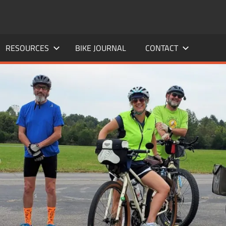
RESOURCES
BIKE JOURNAL
CONTACT