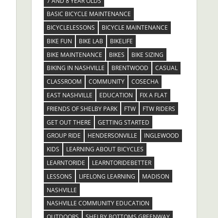
7 AND 8 YEAR OLDS
BASIC BICYCLE MAINTENANCE
BICYCLELESSONS
BICYCLE MAINTENANCE
BIKE FUN
BIKE LAB
BIKELIFE
BIKE MAINTENANCE
BIKES
BIKE SIZING
BIKING IN NASHVILLE
BRENTWOOD
CASUAL
CLASSROOM
COMMUNITY
COSECHA
EAST NASHVILLE
EDUCATION
FIX A FLAT
FRIENDS OF SHELBY PARK
FTW
FTW RIDERS
GET OUT THERE
GETTING STARTED
GROUP RIDE
HENDERSONVILLE
INGLEWOOD
KIDS
LEARNING ABOUT BICYCLES
LEARNTORIDE
LEARNTORIDEBETTER
LESSONS
LIFELONG LEARNING
MADISON
NASHVILLE
NASHVILLE COMMUNITY EDUCATION
OUTDOORS
SHELBY BOTTOMS GREENWAY