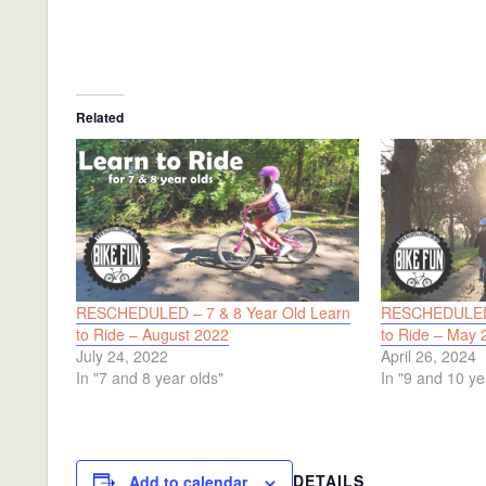
Related
RESCHEDULED – 7 & 8 Year Old Learn
RESCHEDULED 
to Ride – August 2022
to Ride – May 
July 24, 2022
April 26, 2024
In "7 and 8 year olds"
In "9 and 10 ye
DETAILS
Add to calendar