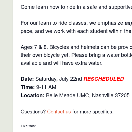
Come learn how to ride in a safe and supportiv
For our learn to ride classes, we emphasize
ex
pace, and we work with each student within their
Ages 7 & 8. Bicycles and helmets can be provide
their own bicycle yet. Please bring a water bot
available and will have extra water.
Saturday, July 22nd
Date:
RESCHEDULED
9-11 AM
Time:
Belle Meade UMC, Nashville 37205
Location:
Questions?
Contact us
for more specifics.
Like this: