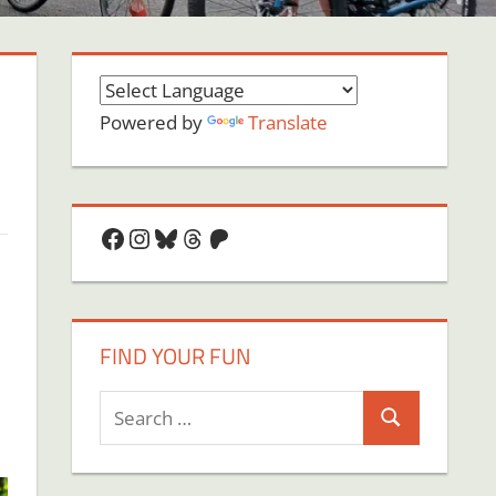
Powered by
Translate
Facebook
Instagram
Bluesky
Threads
Patreon
FIND YOUR FUN
Search
Search
for: