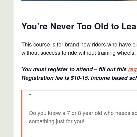
You’re Never Too Old to Lea
This course is for brand new riders who have ei
without success to ride without training wheels.
You must register to attend – fill out this
reg
Registration fee is $10-15. Income based sch
Do you know a 7 or 8 year old who needs s
something just for you!