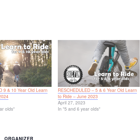
9 & 10 Year Old Learn
RESCHEDULED – 5 & 6 Year Old Learn
2024
to Ride – June 2023
April 27, 2023
ar olds"
In "5 and 6 year olds"
ORGANIZER