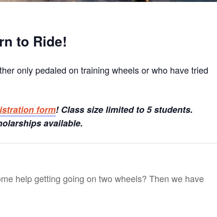
rn to Ride!
ther only pedaled on training wheels or who have tried
istration form
! Class size limited to 5 students.
olarships available.
ome help getting going on two wheels? Then we have