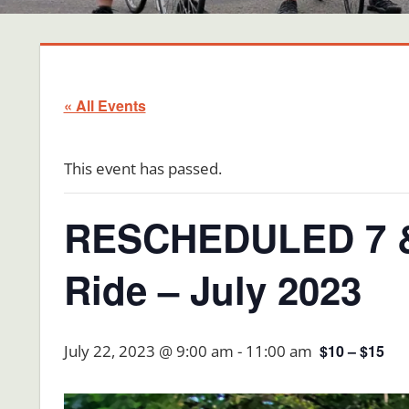
« All Events
This event has passed.
RESCHEDULED 7 & 
Ride – July 2023
July 22, 2023 @ 9:00 am
-
11:00 am
$10 – $15