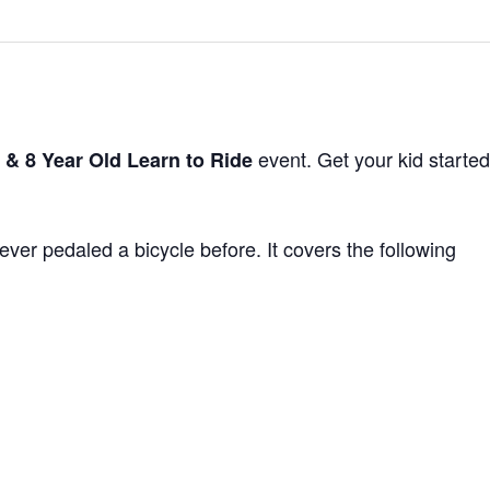
event. Get your kid started
 & 8 Year Old Learn to Ride
ver pedaled a bicycle before. It covers the following