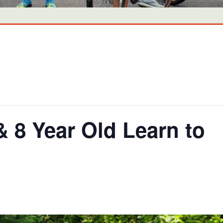
8 Year Old Learn to