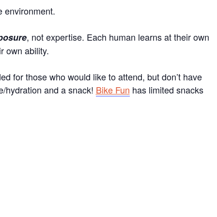
e environment.
, not expertise. Each human learns at their own
posure
 own ability.
d for those who would like to attend, but don’t have
tle/hydration and a snack!
Bike Fun
has limited snacks