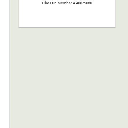
Bike Fun Member # 40025080