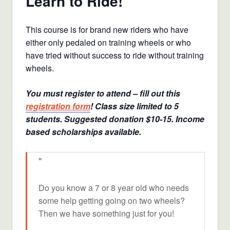
Learn to Ride!
This course is for brand new riders who have
either only pedaled on training wheels or who
have tried without success to ride without training
wheels.
You must register to attend – fill out this
registration form
! Class size limited to 5
students. Suggested donation $10-15. Income
based scholarships available.
Do you know a 7 or 8 year old who needs
some help getting going on two wheels?
Then we have something just for you!