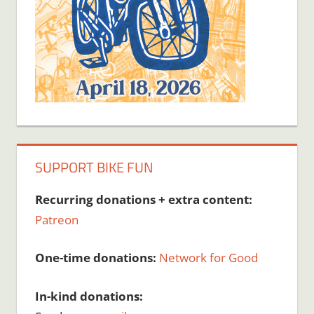
SUPPORT BIKE FUN
Recurring donations + extra content:
Patreon
One-time donations:
Network for Good
In-kind donations: