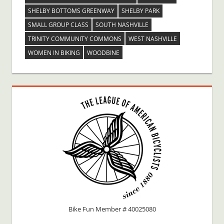
SHELBY BOTTOMS GREENWAY
SHELBY PARK
SMALL GROUP CLASS
SOUTH NASHVILLE
TRINITY COMMUNITY COMMONS
WEST NASHVILLE
WOMEN IN BIKING
WOODBINE
Bike Fun Member # 40025080