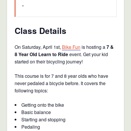
Class Details
On Saturday, April 1st,
Bike Fun
is hosting a
7 &
8 Year Old Learn to Ride
event. Get your kid
started on their bicycling journey!
This course is for 7 and 8 year olds who have
never pedaled a bicycle before. It covers the
following topics:
Getting onto the bike
Basic balance
Starting and stopping
Pedaling