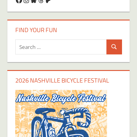
FIND YOUR FUN
Search
Search
for:
2026 NASHVILLE BICYCLE FESTIVAL