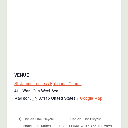
VENUE
St. James the Less Episcopal Church
411 West Due West Ave
Madison
,
TN
37115
United States
+ Google Map
One-on-One Bicycle
One-on-One Bicycle
Lessons – Fri, March 31, 2023
Lessons – Sat, April 01, 2023