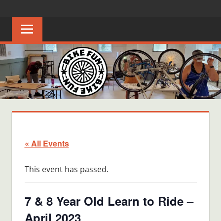
Skip
BIKE
Creating
to
joyful
content
FUN
bicycle
riders
in
Middle
Tennessee
« All Events
This event has passed.
7 & 8 Year Old Learn to Ride –
April 2023