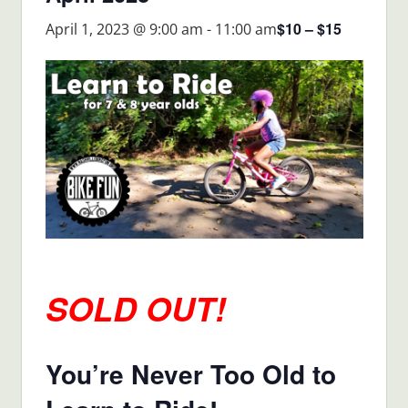
$10 – $15
April 1, 2023 @ 9:00 am
-
11:00 am
SOLD OUT!
You’re Never Too Old to