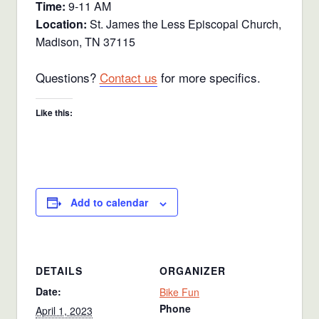
Time:
9-11 AM
Location:
St. James the Less Episcopal Church,
Madison, TN 37115
Questions?
Contact us
for more specifics.
Like this:
Add to calendar
DETAILS
ORGANIZER
Date:
Bike Fun
Phone
April 1, 2023