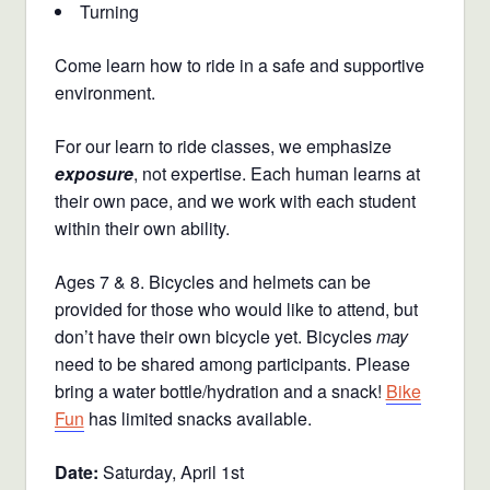
Turning
Come learn how to ride in a safe and supportive
environment.
For our learn to ride classes, we emphasize
exposure
, not expertise. Each human learns at
their own pace, and we work with each student
within their own ability.
Ages 7 & 8. Bicycles and helmets can be
provided for those who would like to attend, but
don’t have their own bicycle yet. Bicycles
may
need to be shared among participants. Please
bring a water bottle/hydration and a snack!
Bike
Fun
has limited snacks available.
Date:
Saturday, April 1st