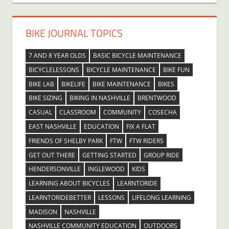
BIKE JOURNAL TOPICS
7 AND 8 YEAR OLDS
BASIC BICYCLE MAINTENANCE
BICYCLELESSONS
BICYCLE MAINTENANCE
BIKE FUN
BIKE LAB
BIKELIFE
BIKE MAINTENANCE
BIKES
BIKE SIZING
BIKING IN NASHVILLE
BRENTWOOD
CASUAL
CLASSROOM
COMMUNITY
COSECHA
EAST NASHVILLE
EDUCATION
FIX A FLAT
FRIENDS OF SHELBY PARK
FTW
FTW RIDERS
GET OUT THERE
GETTING STARTED
GROUP RIDE
HENDERSONVILLE
INGLEWOOD
KIDS
LEARNING ABOUT BICYCLES
LEARNTORIDE
LEARNTORIDEBETTER
LESSONS
LIFELONG LEARNING
MADISON
NASHVILLE
NASHVILLE COMMUNITY EDUCATION
OUTDOORS