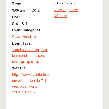
615-763-3788
Time:
View Organizer
9:00 am - 11:00 am
Website
Cost:
$10 – $15
Event Categories:
Class
,
Hands-on
Event Tags:
7 and 8 year olds
,
kids
,
learntoride
,
madison
,
small group class
Website:
https://www.eventbrite.c
om/e/learn-to-ride-7-8-
year-olds-tickets-
526071984467