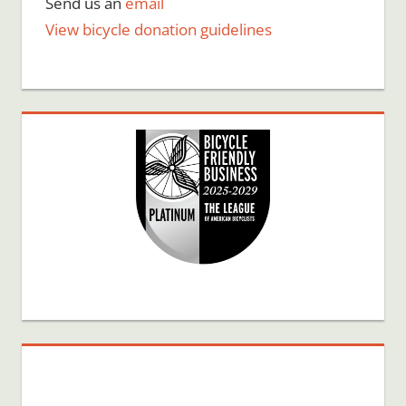
Send us an
email
View bicycle donation guidelines