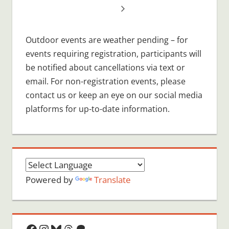
Outdoor events are weather pending – for
events requiring registration, participants will
be notified about cancellations via text or
email. For non-registration events, please
contact us or keep an eye on our social media
platforms for up-to-date information.
Powered by
Translate
Facebook
Instagram
Bluesky
Threads
Patreon