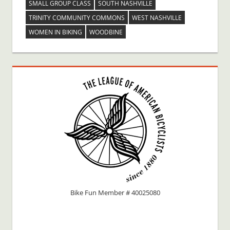
SMALL GROUP CLASS
SOUTH NASHVILLE
TRINITY COMMUNITY COMMONS
WEST NASHVILLE
WOMEN IN BIKING
WOODBINE
Bike Fun Member # 40025080