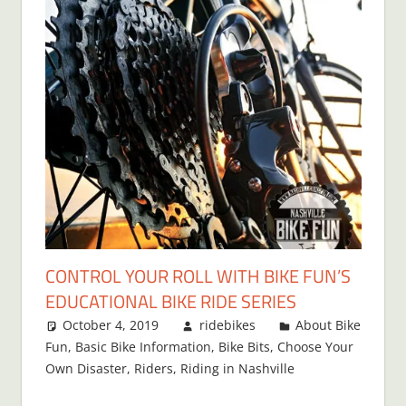
CONTROL YOUR ROLL WITH BIKE FUN’S
EDUCATIONAL BIKE RIDE SERIES
October 4, 2019
ridebikes
About Bike
Fun
,
Basic Bike Information
,
Bike Bits
,
Choose Your
Own Disaster
,
Riders
,
Riding in Nashville