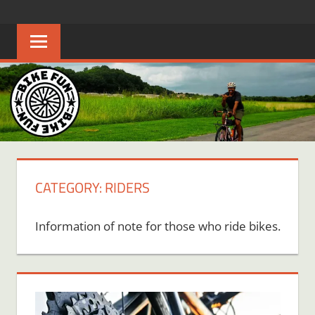
Skip
BIKE
Creating
to
joyful
content
FUN
bicycle
riders
in
Middle
Tennessee
CATEGORY:
RIDERS
Information of note for those who ride bikes.