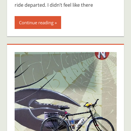
ride departed. I didn’t feel like there
Continue reading