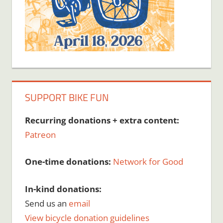
SUPPORT BIKE FUN
Recurring donations + extra content:
Patreon
One-time donations:
Network for Good
In-kind donations:
Send us an
email
View bicycle donation guidelines