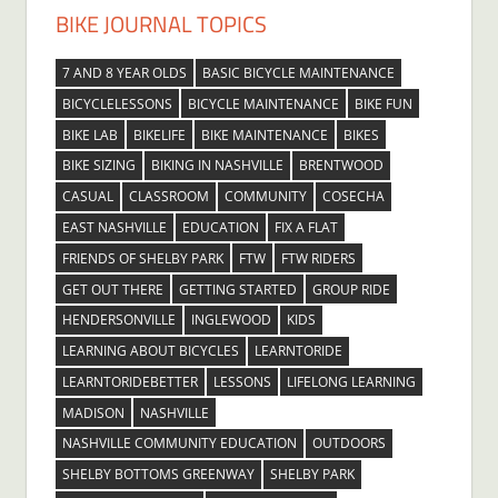
BIKE JOURNAL TOPICS
7 AND 8 YEAR OLDS
BASIC BICYCLE MAINTENANCE
BICYCLELESSONS
BICYCLE MAINTENANCE
BIKE FUN
BIKE LAB
BIKELIFE
BIKE MAINTENANCE
BIKES
BIKE SIZING
BIKING IN NASHVILLE
BRENTWOOD
CASUAL
CLASSROOM
COMMUNITY
COSECHA
EAST NASHVILLE
EDUCATION
FIX A FLAT
FRIENDS OF SHELBY PARK
FTW
FTW RIDERS
GET OUT THERE
GETTING STARTED
GROUP RIDE
HENDERSONVILLE
INGLEWOOD
KIDS
LEARNING ABOUT BICYCLES
LEARNTORIDE
LEARNTORIDEBETTER
LESSONS
LIFELONG LEARNING
MADISON
NASHVILLE
NASHVILLE COMMUNITY EDUCATION
OUTDOORS
SHELBY BOTTOMS GREENWAY
SHELBY PARK