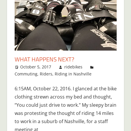
WHAT HAPPENS NEXT?
October 5, 2017
ridebikes
Commuting
,
Riders
,
Riding in Nashville
One
comment
6:15AM, October 22, 2016. I glanced at the bike
clothing strewn across my bed and thought,
“You could just drive to work.” My sleepy brain
was protesting the thought of riding 14 miles
to work in a suburb of Nashville, for a staff
meeting at