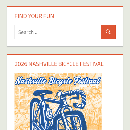
FIND YOUR FUN
Search
Search
for:
2026 NASHVILLE BICYCLE FESTIVAL