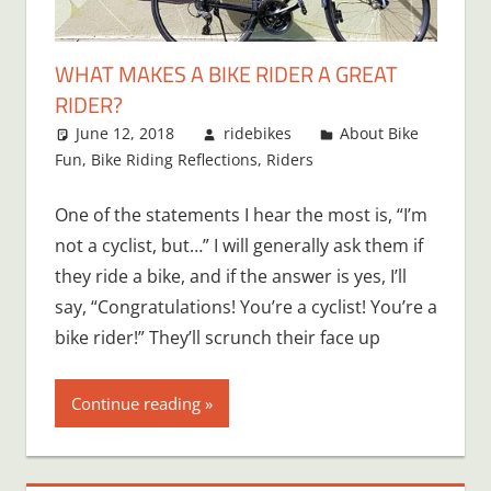
WHAT MAKES A BIKE RIDER A GREAT
RIDER?
June 12, 2018
ridebikes
About Bike
Fun
,
Bike Riding Reflections
,
Riders
One of the statements I hear the most is, “I’m
not a cyclist, but…” I will generally ask them if
they ride a bike, and if the answer is yes, I’ll
say, “Congratulations! You’re a cyclist! You’re a
bike rider!” They’ll scrunch their face up
Continue reading