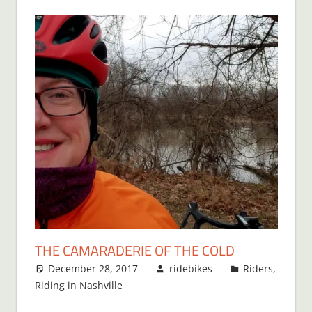
THE CAMARADERIE OF THE COLD
December 28, 2017
ridebikes
Riders
,
Riding in Nashville