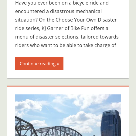
Have you ever been on a bicycle ride and
encountered a disastrous mechanical
situation? On the Choose Your Own Disaster
ride series, KJ Garner of Bike Fun offers a
menu of disaster selections, tailored towards
riders who want to be able to take charge of
Continue reading