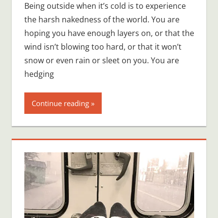
Being outside when it’s cold is to experience
the harsh nakedness of the world. You are
hoping you have enough layers on, or that the
wind isn’t blowing too hard, or that it won’t
snow or even rain or sleet on you. You are
hedging
Continue reading