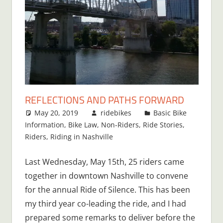
REFLECTIONS AND PATHS FORWARD
May 20, 2019
ridebikes
Basic Bike
Information
,
Bike Law
,
Non-Riders
,
Ride Stories
,
Riders
,
Riding in Nashville
Last Wednesday, May 15th, 25 riders came
together in downtown Nashville to convene
for the annual Ride of Silence. This has been
my third year co-leading the ride, and I had
prepared some remarks to deliver before the