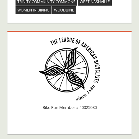
TRINITY COMMUNITY COMMONS
WEST NASHVILLE
WOMEN IN BIKING
WOODBINE
Bike Fun Member # 40025080