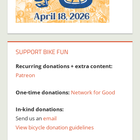
SUPPORT BIKE FUN
Recurring donations + extra content:
Patreon
One-time donations:
Network for Good
In-kind donations:
Send us an
email
View bicycle donation guidelines