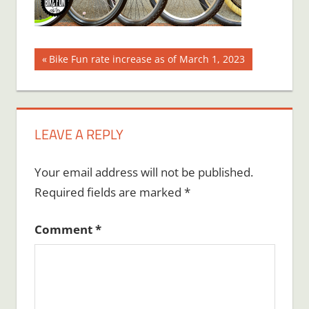
Post
Previous
Bike Fun rate increase as of March 1, 2023
Post:
navigation
LEAVE A REPLY
Your email address will not be published.
Required fields are marked
*
Comment
*