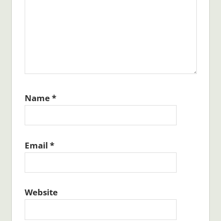
Name
*
Email
*
Website