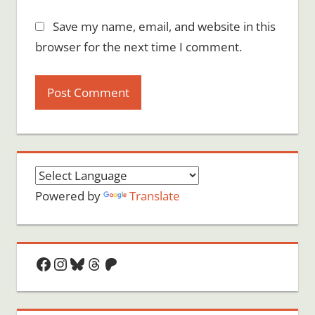
Save my name, email, and website in this
browser for the next time I comment.
Powered by
Translate
Facebook
Instagram
Bluesky
Threads
Patreon