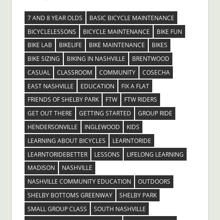
7 AND 8 YEAR OLDS
BASIC BICYCLE MAINTENANCE
BICYCLELESSONS
BICYCLE MAINTENANCE
BIKE FUN
BIKE LAB
BIKELIFE
BIKE MAINTENANCE
BIKES
BIKE SIZING
BIKING IN NASHVILLE
BRENTWOOD
CASUAL
CLASSROOM
COMMUNITY
COSECHA
EAST NASHVILLE
EDUCATION
FIX A FLAT
FRIENDS OF SHELBY PARK
FTW
FTW RIDERS
GET OUT THERE
GETTING STARTED
GROUP RIDE
HENDERSONVILLE
INGLEWOOD
KIDS
LEARNING ABOUT BICYCLES
LEARNTORIDE
LEARNTORIDEBETTER
LESSONS
LIFELONG LEARNING
MADISON
NASHVILLE
NASHVILLE COMMUNITY EDUCATION
OUTDOORS
SHELBY BOTTOMS GREENWAY
SHELBY PARK
SMALL GROUP CLASS
SOUTH NASHVILLE