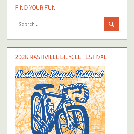
FIND YOUR FUN
Search
Search
for:
2026 NASHVILLE BICYCLE FESTIVAL