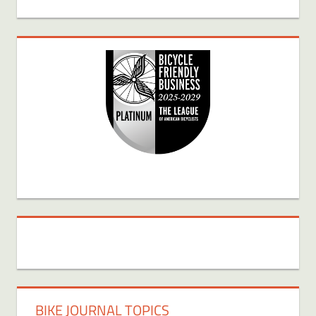
BIKE JOURNAL TOPICS