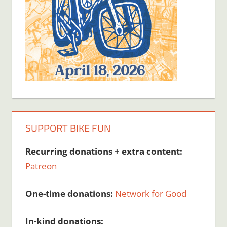
SUPPORT BIKE FUN
Recurring donations + extra content:
Patreon
One-time donations:
Network for Good
In-kind donations: