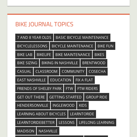
BIKE JOURNAL TOPICS
7 AND 8 YEAR OLDS
BASIC BICYCLE MAINTENANCE
BICYCLELESSONS
BICYCLE MAINTENANCE
BIKE FUN
BIKE LAB
BIKELIFE
BIKE MAINTENANCE
BIKES
BIKE SIZING
BIKING IN NASHVILLE
BRENTWOOD
CASUAL
CLASSROOM
COMMUNITY
COSECHA
EAST NASHVILLE
EDUCATION
FIX A FLAT
FRIENDS OF SHELBY PARK
FTW
FTW RIDERS
GET OUT THERE
GETTING STARTED
GROUP RIDE
HENDERSONVILLE
INGLEWOOD
KIDS
LEARNING ABOUT BICYCLES
LEARNTORIDE
LEARNTORIDEBETTER
LESSONS
LIFELONG LEARNING
MADISON
NASHVILLE