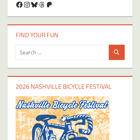
Facebook
Instagram
Bluesky
Threads
Patreon
FIND YOUR FUN
Search
Search
for:
2026 NASHVILLE BICYCLE FESTIVAL