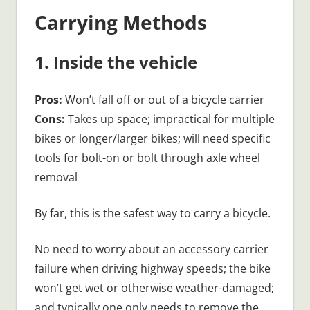
Carrying Methods
1. Inside the vehicle
Pros:
Won’t fall off or out of a bicycle carrier
Cons:
Takes up space; impractical for multiple
bikes or longer/larger bikes; will need specific
tools for bolt-on or bolt through axle wheel
removal
By far, this is the safest way to carry a bicycle.
No need to worry about an accessory carrier
failure when driving highway speeds; the bike
won’t get wet or otherwise weather-damaged;
and typically one only needs to remove the