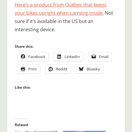
Here’s a product from Québec that keeps
your bikes upright when carrying inside.
Not
sure if it’s available in the US but an
interesting device.
Share this:
Facebook
LinkedIn
Email
Print
Reddit
Bluesky
Like this:
Related