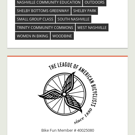
NASHVILLE COMMUNITY EDUCATION
OUTDOORS
SHELBY BOTTOMS GREENWAY
SHELBY PARK
SMALL GROUP CLASS
SOUTH NASHVILLE
TRINITY COMMUNITY COMMONS
WEST NASHVILLE
WOMEN IN BIKING
WOODBINE
Bike Fun Member # 40025080