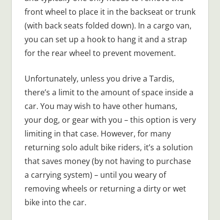
front wheel to place it in the backseat or trunk
(with back seats folded down). In a cargo van,
you can set up a hook to hang it and a strap
for the rear wheel to prevent movement.
Unfortunately, unless you drive a Tardis,
there’s a limit to the amount of space inside a
car. You may wish to have other humans,
your dog, or gear with you – this option is very
limiting in that case. However, for many
returning solo adult bike riders, it’s a solution
that saves money (by not having to purchase
a carrying system) – until you weary of
removing wheels or returning a dirty or wet
bike into the car.