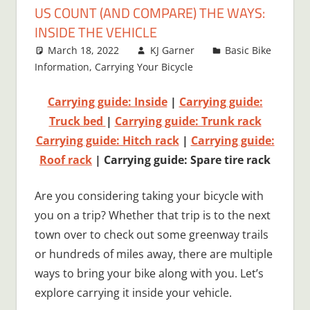
US COUNT (AND COMPARE) THE WAYS:
INSIDE THE VEHICLE
March 18, 2022
KJ Garner
Basic Bike
Information
,
Carrying Your Bicycle
2 comments
Carrying guide: Inside
|
Carrying guide:
Truck bed
|
Carrying guide: Trunk rack
Carrying guide: Hitch rack
|
Carrying guide:
Roof rack
| Carrying guide: Spare tire rack
Are you considering taking your bicycle with
you on a trip? Whether that trip is to the next
town over to check out some greenway trails
or hundreds of miles away, there are multiple
ways to bring your bike along with you. Let’s
explore carrying it inside your vehicle.