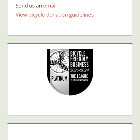
Send us an
email
View bicycle donation guidelines