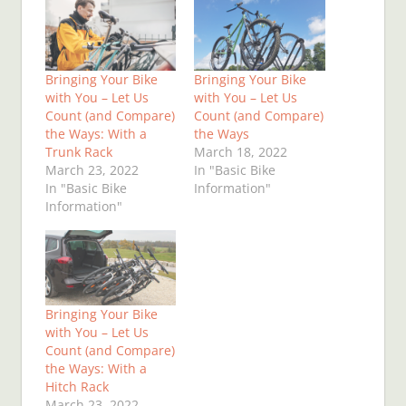
Bringing Your Bike
Bringing Your Bike
with You – Let Us
with You – Let Us
Count (and Compare)
Count (and Compare)
the Ways: With a
the Ways
Trunk Rack
March 18, 2022
March 23, 2022
In "Basic Bike
In "Basic Bike
Information"
Information"
Bringing Your Bike
with You – Let Us
Count (and Compare)
the Ways: With a
Hitch Rack
March 23, 2022