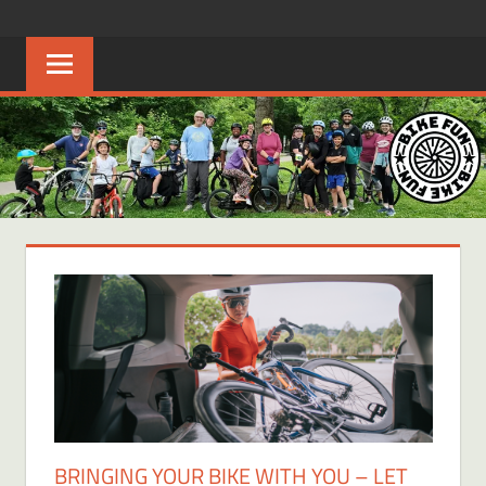
Skip
BIKE
Creating
to
joyful
content
FUN
bicycle
riders
in
Middle
Tennessee
BRINGING YOUR BIKE WITH YOU – LET