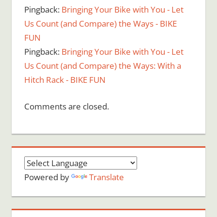
Pingback:
Bringing Your Bike with You - Let
Us Count (and Compare) the Ways - BIKE
FUN
Pingback:
Bringing Your Bike with You - Let
Us Count (and Compare) the Ways: With a
Hitch Rack - BIKE FUN
Comments are closed.
Powered by
Translate