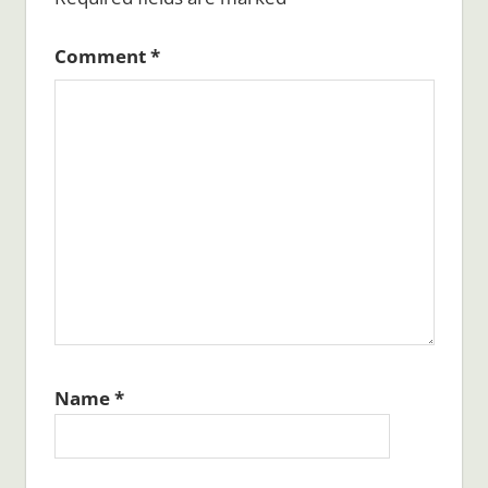
Comment
*
Name
*