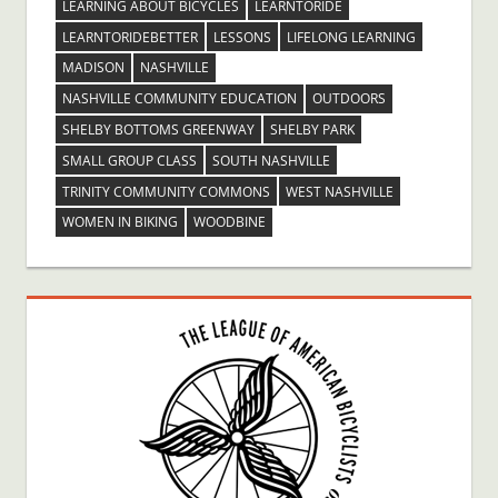
LEARNING ABOUT BICYCLES
LEARNTORIDE
LEARNTORIDEBETTER
LESSONS
LIFELONG LEARNING
MADISON
NASHVILLE
NASHVILLE COMMUNITY EDUCATION
OUTDOORS
SHELBY BOTTOMS GREENWAY
SHELBY PARK
SMALL GROUP CLASS
SOUTH NASHVILLE
TRINITY COMMUNITY COMMONS
WEST NASHVILLE
WOMEN IN BIKING
WOODBINE