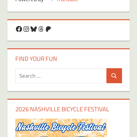
Facebook
Instagram
Bluesky
Threads
Patreon
FIND YOUR FUN
Search
Search
for:
2026 NASHVILLE BICYCLE FESTIVAL