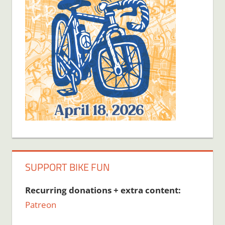
SUPPORT BIKE FUN
Recurring donations + extra content:
Patreon