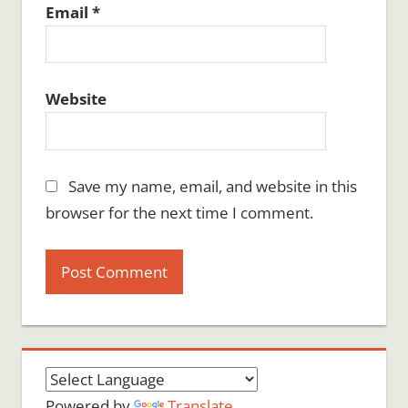
Email
*
Website
Save my name, email, and website in this
browser for the next time I comment.
Powered by
Translate