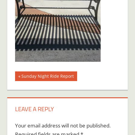
Post
Previous
Sunday Night Ride Report
Post:
navigation
LEAVE A REPLY
Your email address will not be published.
Required fields are marked
*