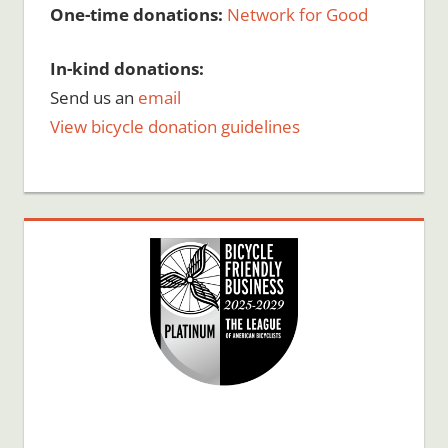
One-time donations:
Network for Good
In-kind donations:
Send us an
email
View bicycle donation guidelines