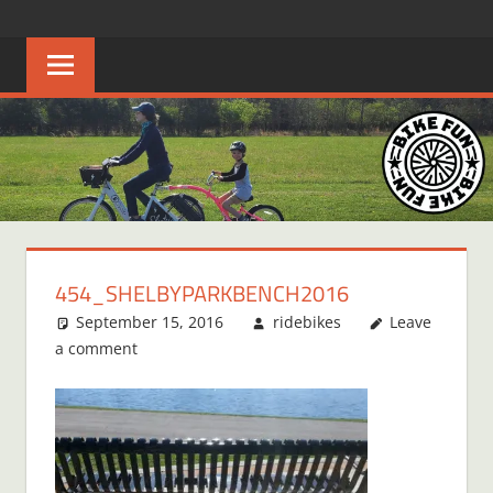
Skip
BIKE
Creating
to
joyful
content
FUN
bicycle
riders
in
Middle
Tennessee
454_SHELBYPARKBENCH2016
September 15, 2016
ridebikes
Leave
a comment