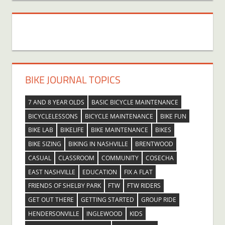
BIKE JOURNAL TOPICS
7 AND 8 YEAR OLDS
BASIC BICYCLE MAINTENANCE
BICYCLELESSONS
BICYCLE MAINTENANCE
BIKE FUN
BIKE LAB
BIKELIFE
BIKE MAINTENANCE
BIKES
BIKE SIZING
BIKING IN NASHVILLE
BRENTWOOD
CASUAL
CLASSROOM
COMMUNITY
COSECHA
EAST NASHVILLE
EDUCATION
FIX A FLAT
FRIENDS OF SHELBY PARK
FTW
FTW RIDERS
GET OUT THERE
GETTING STARTED
GROUP RIDE
HENDERSONVILLE
INGLEWOOD
KIDS